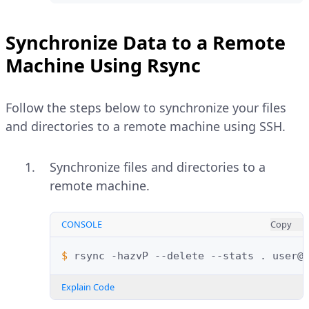
Synchronize Data to a Remote
Machine Using Rsync
Follow the steps below to synchronize your files
and directories to a remote machine using SSH.
Synchronize files and directories to a
remote machine.
CONSOLE
Copy
$ 
rsync
-hazvP
--delete
--stats
.
Explain Code