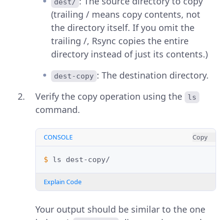
: The source directory to copy
dest/
(trailing / means copy contents, not
the directory itself. If you omit the
trailing /, Rsync copies the entire
directory instead of just its contents.)
: The destination directory.
dest-copy
Verify the copy operation using the
ls
command.
CONSOLE
Copy
$ 
ls
Explain Code
Your output should be similar to the one