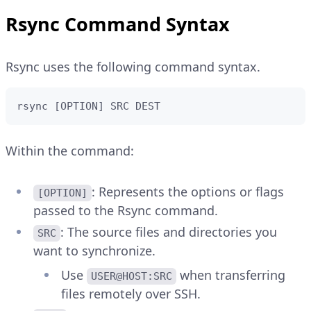
Explain Code
Install Rsync using the YUM package
CONSOLE
Copy
Rsync Command Syntax
manager:
$ 
sudo
dnf
install
Rsync uses the following command syntax.
CONSOLE
Copy
Explain Code
$ 
sudo
yum
install
rsync [OPTION] SRC DEST
Explain Code
Within the command:
: Represents the options or flags
[OPTION]
passed to the Rsync command.
: The source files and directories you
SRC
want to synchronize.
Use
when transferring
USER@HOST:SRC
files remotely over SSH.