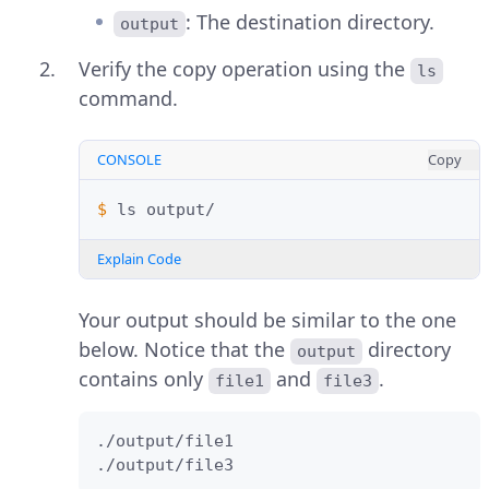
: The destination directory.
output
Verify the copy operation using the
ls
command.
CONSOLE
Copy
$ 
ls
Explain Code
Your output should be similar to the one
below. Notice that the
directory
output
contains only
and
.
file1
file3
./output/file1

./output/file3