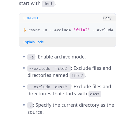
start with
.
dest
CONSOLE
Copy
$ 
rsync
-a
--exclude
'file2'
--exclude
Explain Code
: Enable archive mode.
-a
: Exclude files and
--exclude 'file2'
directories named
.
file2
: Exclude files and
--exclude 'dest*'
directories that starts with
.
dest
: Specify the current directory as the
.
source.