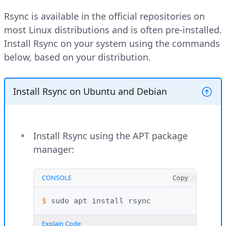
Rsync is available in the official repositories on
most Linux distributions and is often pre-installed.
Install Rsync on your system using the commands
below, based on your distribution.
Install Rsync on Ubuntu and Debian
Install Rsync using the APT package
manager:
CONSOLE
Copy
$ 
sudo
apt
install
Explain Code