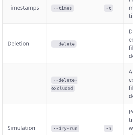
Timestamps
mo
--times
-t
ti
De
ex
Deletion
--delete
fi
de
Al
ex
--delete-
fi
excluded
de
Pe
tr
Simulation
wi
--dry-run
-n