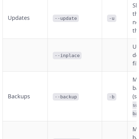
Sk
th
Updates
--update
-u
ne
th
Up
de
--inplace
fi
M
ba
Backups
(s
--backup
-b
su
ba
M
ba