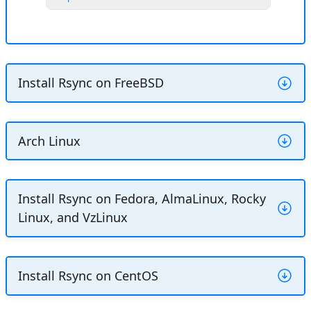
Install Rsync on FreeBSD
Install Rsync using the PKG package
Arch Linux
manager:
Install Rsync using the Pacman
CONSOLE
Copy
Install Rsync on Fedora, AlmaLinux, Rocky
package manager:
Linux, and VzLinux
$ 
sudo
pkg
install
CONSOLE
Copy
Explain Code
Install Rsync using the DNF package
Install Rsync on CentOS
$ 
sudo
pacman
-S
manager: