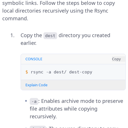
symbolic links. Follow the steps below to copy
local directories recursively using the Rsync
command.
Copy the
directory you created
dest
earlier.
CONSOLE
Copy
$ 
rsync
-a
dest/
Explain Code
: Enables archive mode to preserve
-a
file attributes while copying
recursively.