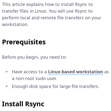
This article explains how to install Rsync to
transfer files in Linux. You will use Rsync to
perform local and remote file transfers on your
workstation.
Prerequisites
Before you begin, you need to:
Have access to a
Linux-based workstation
as
a non-root sudo user.
Enough disk space for large file transfers.
Install Rsync