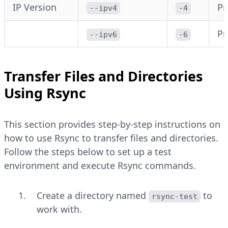
IP Version
Pr
--ipv4
-4
Pr
--ipv6
-6
Transfer Files and Directories
Using Rsync
This section provides step-by-step instructions on
how to use Rsync to transfer files and directories.
Follow the steps below to set up a test
environment and execute Rsync commands.
Create a directory named
to
rsync-test
work with.