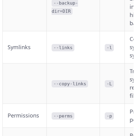
--backup-
in
dir=DIR
hi
ba
Co
Symlinks
sy
--links
-l
sy
Tr
sy
--copy-links
-L
re
fil
Pr
Permissions
--perms
-p
pe
Pr