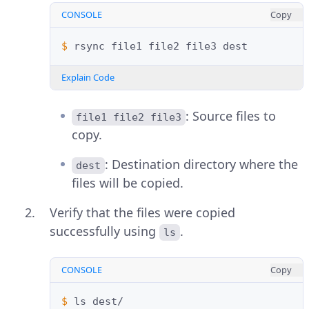
CONSOLE
Copy
$ 
rsync
file1
file2
file3
Explain Code
: Source files to
file1 file2 file3
copy.
: Destination directory where the
dest
files will be copied.
Verify that the files were copied
successfully using
.
ls
CONSOLE
Copy
$ 
ls