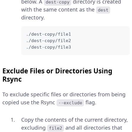
below. A
directory is created
dest-copy
with the same content as the
dest
directory.
./dest-copy/file1

./dest-copy/file2

./dest-copy/file3
Exclude Files or Directories Using
Rsync
To exclude specific files or directories from being
copied use the Rsync
flag.
--exclude
Copy the contents of the current directory,
excluding
and all directories that
file2