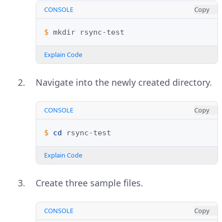
CONSOLE
Copy
$ 
mkdir
Explain Code
Navigate into the newly created directory.
CONSOLE
Copy
$ 
cd
Explain Code
Create three sample files.
CONSOLE
Copy