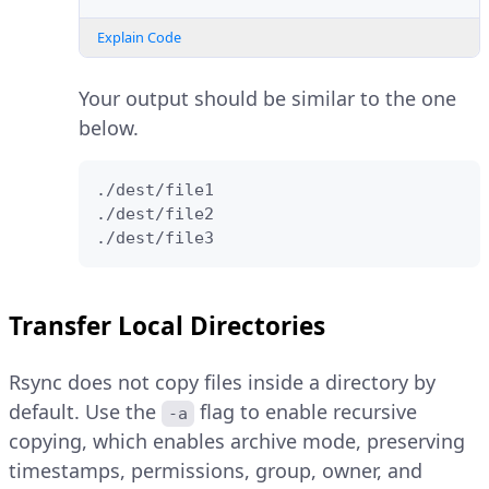
Explain Code
Your output should be similar to the one
below.
./dest/file1

./dest/file2

./dest/file3
Transfer Local Directories
Rsync does not copy files inside a directory by
default. Use the
flag to enable recursive
-a
copying, which enables archive mode, preserving
timestamps, permissions, group, owner, and