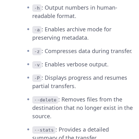
: Output numbers in human-
-h
readable format.
: Enables archive mode for
-a
preserving metadata.
: Compresses data during transfer.
-z
: Enables verbose output.
-v
: Displays progress and resumes
-P
partial transfers.
: Removes files from the
--delete
destination that no longer exist in the
source.
: Provides a detailed
--stats
summary of the transfer.