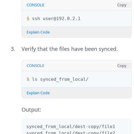
CONSOLE
Copy
$ 
ssh
Explain Code
Verify that the files have been synced.
CONSOLE
Copy
$ 
ls
Explain Code
Output:
synced_from_local/dest-copy/file1

synced_from_local/dest-copy/file2
