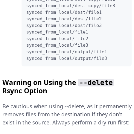
synced_from_local/dest-copy/file3

synced_from_local/dest/file1

synced_from_local/dest/file2

synced_from_local/dest/file3

synced_from_local/file1

synced_from_local/file2

synced_from_local/file3

synced_from_local/output/file1

synced_from_local/output/file3
Warning on Using the
--delete
Rsync Option
Be cautious when using --delete, as it permanently
removes files from the destination if they don't
exist in the source. Always perform a dry run first: