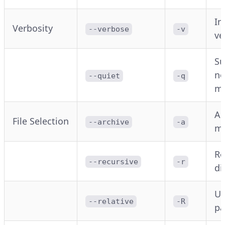
In
Verbosity
--verbose
-v
ve
Su
no
--quiet
-q
m
Ar
File Selection
--archive
-a
m
Re
--recursive
-r
di
Us
--relative
-R
pa