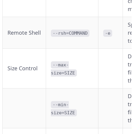
ch
m
Sp
Remote Shell
re
--rsh=COMMAND
-e
to
Do
tr
--max-
Size Control
fi
size=SIZE
t
Do
tr
--min-
fi
size=SIZE
t