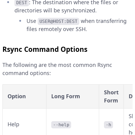
: The destination where the files or
DEST
directories will be synchronized.
Use
when transferring
USER@HOST:DEST
files remotely over SSH.
Rsync Command Options
The following are the most common Rsync
command options:
Short
Option
Long Form
De
Form
Sh
Help
c
--help
-h
he