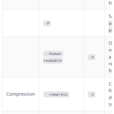
tr
S
-P
pa
pr
Ou
nu
--human-
a 
-h
readable
re
fo
C
fi
Compression
--compress
-z
du
tr