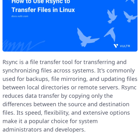
Rsync is a file transfer tool for transferring and
synchronizing files across systems. It's commonly
used for backups, file mirroring, and updating files
between local directories or remote servers. Rsync
reduces data transfer by copying only the
differences between the source and destination
files. Its speed, flexibility, and extensive options
make it a popular choice for system
administrators and developers.