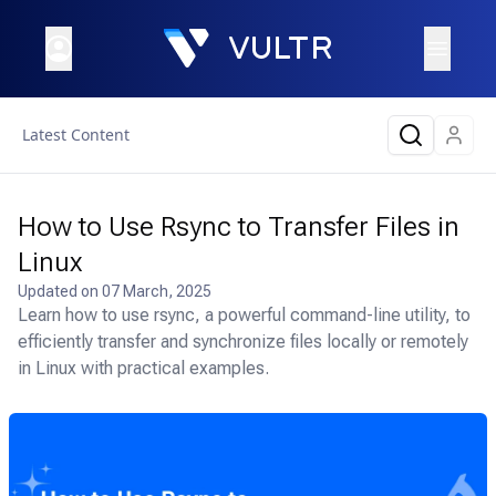
Latest Content
How to Use Rsync to Transfer Files in
Linux
Updated on
07 March, 2025
Learn how to use rsync, a powerful command-line utility, to
efficiently transfer and synchronize files locally or remotely
in Linux with practical examples.