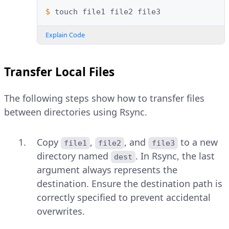
$ 
touch
file1
file2
Explain Code
Transfer Local Files
The following steps show how to transfer files
between directories using Rsync.
Copy
,
, and
to a new
file1
file2
file3
directory named
. In Rsync, the last
dest
argument always represents the
destination. Ensure the destination path is
correctly specified to prevent accidental
overwrites.