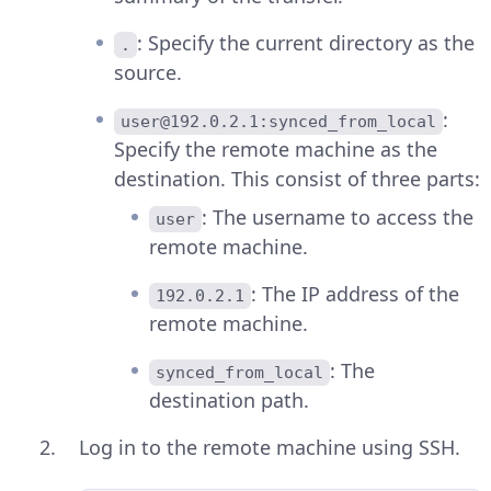
: Specify the current directory as the
.
source.
:
user@192.0.2.1:synced_from_local
Specify the remote machine as the
destination. This consist of three parts:
: The username to access the
user
remote machine.
: The IP address of the
192.0.2.1
remote machine.
: The
synced_from_local
destination path.
Log in to the remote machine using SSH.