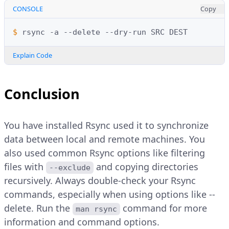
CONSOLE
Copy
$ 
rsync
-a
--delete
--dry-run
SRC
Explain Code
Conclusion
You have installed Rsync used it to synchronize
data between local and remote machines. You
also used common Rsync options like filtering
files with
and copying directories
--exclude
recursively. Always double-check your Rsync
commands, especially when using options like --
delete. Run the
command for more
man rsync
information and command options.