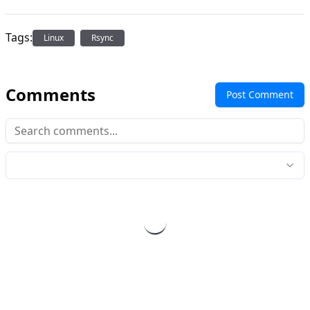
Tags:
Linux
Rsync
Comments
Post Comment