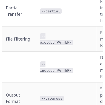
Ke
Partial
in
--partial
Transfer
tr
fil
Ex
--
File Filtering
ma
exclude=PATTERN
P
Do
ex
--
ma
include=PATTERN
P
S
Output
pr
--progress
Format
du