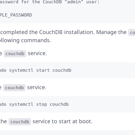
assword for the CouchDB "admin" user: 

PLE_PASSWORD
 completed the CouchDB installation. Manage the
c
following commands.
he
service.
couchdb
udo systemctl start couchdb
he
service.
couchdb
udo systemctl stop couchdb
the
service to start at boot.
couchdb