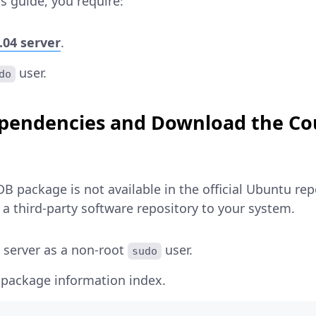
s guide, you require:
.04 server
.
user.
do
Dependencies and Download the C
 package is not available in the official Ubuntu repo
a third-party software repository to your system.
 server as a non-root
user.
sudo
 package information index.