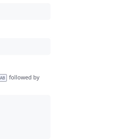
followed by
AB