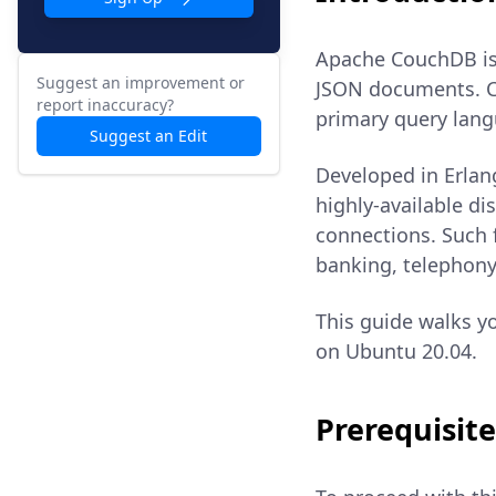
Apache CouchDB is
Suggest an improvement or
JSON documents. C
report inaccuracy?
primary query lang
Suggest an Edit
Developed in Erlan
highly-available d
connections. Such 
banking, telephony
This guide walks y
on Ubuntu 20.04.
Prerequisite