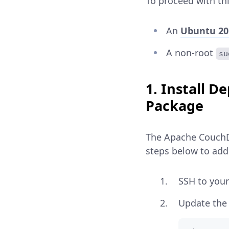
To proceed with thi
An
Ubuntu 20
A non-root
su
1. Install 
Package
The Apache CouchDB
steps below to add 
SSH to your
Update the