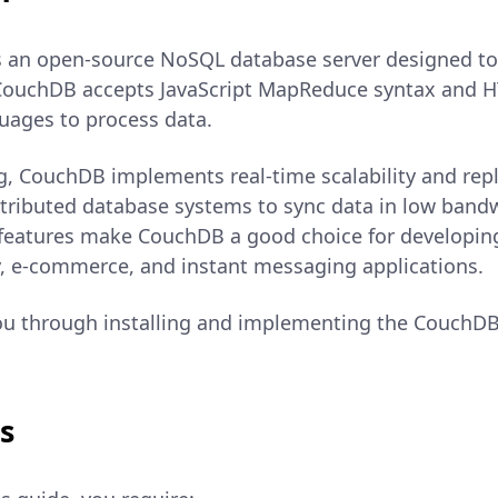
 an open-source NoSQL database server designed to 
ouchDB accepts JavaScript MapReduce syntax and H
uages to process data.
g, CouchDB implements real-time scalability and repli
istributed database systems to sync data in low ban
features make CouchDB a good choice for developing 
, e-commerce, and instant messaging applications.
ou through installing and implementing the CouchDB
s