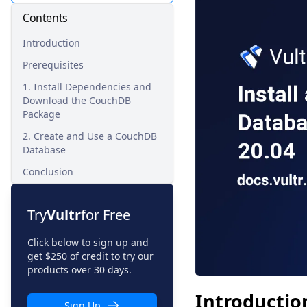
Contents
Introduction
Prerequisites
1. Install Dependencies and
Download the CouchDB
Package
2. Create and Use a CouchDB
Database
Conclusion
Try
Vultr
for Free
Click below to sign up and
get $250 of credit to try our
products over 30 days.
Introductio
Sign Up