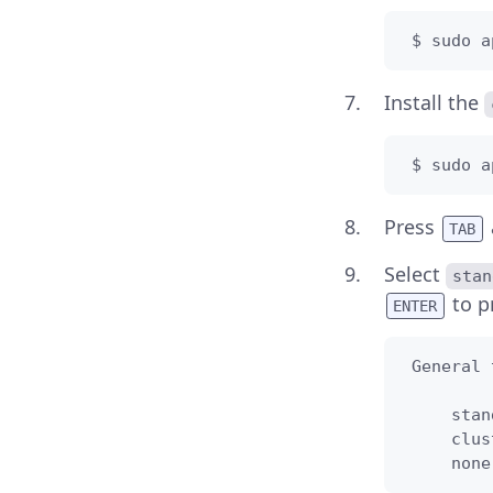
 $ sudo a
Install the
 $ sudo a
Press
TAB
Select
stan
to p
ENTER
 General 
     stan
     clus
     none