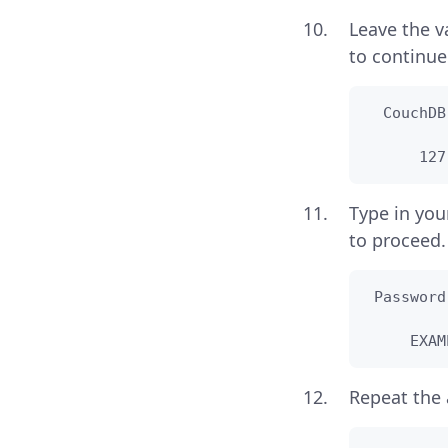
Leave the v
to continue
  CouchDB
      127
Type in you
to proceed.
 Password
     EXAM
Repeat the