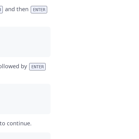
and then
B
ENTER
ollowed by
ENTER
to continue.