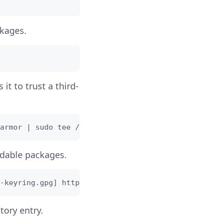
kages.
 it to trust a third-
armor | sudo tee /usr/share/keyrings/couchdb-arch
adable packages.
-keyring.gpg] https://apache.jfrog.io/artifactory
tory entry.