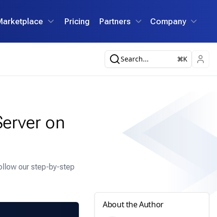
Marketplace
Pricing
Partners
Company
Search...
K
erver on
ollow our step-by-step
About the Author