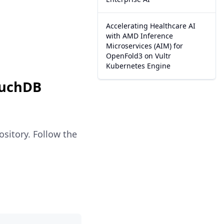
Accelerating Healthcare AI
with AMD Inference
Microservices (AIM) for
OpenFold3 on Vultr
Kubernetes Engine
ouchDB
sitory. Follow the