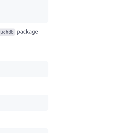
package
ouchdb