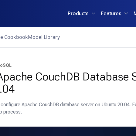
Products
Features
ce Cookbook
Model Library
oSQL
n Apache CouchDB Database S
.04
nd configure Apache CouchDB database server on Ubuntu 20.04. F
p process.