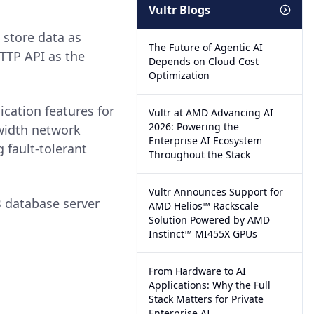
Vultr Blogs
store data as
The Future of Agentic AI
TTP API as the
Depends on Cloud Cost
Optimization
cation features for
Vultr at AMD Advancing AI
2026: Powering the
dwidth network
Enterprise AI Ecosystem
fault-tolerant
Throughout the Stack
Vultr Announces Support for
 database server
AMD Helios™ Rackscale
Solution Powered by AMD
Instinct™ MI455X GPUs
From Hardware to AI
Applications: Why the Full
Stack Matters for Private
Enterprise AI