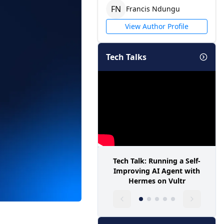
F
N
Francis
Ndungu
View Author Profile
Tech Talks
Tech Talk: Running a Self-
Improving AI Agent with
Hermes on Vultr