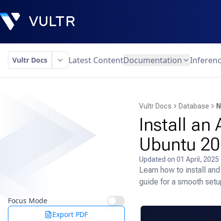
Latest Content
Documentation
Inferen
Vultr Docs
Vultr Docs
Database
N
Install a
Ubuntu 20
Updated on
01 April, 2025
Learn how to install a
guide for a smooth setu
Focus Mode
Export PDF