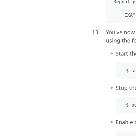
 Repeat p
     EXAM
You've now
using the 
Start t
  $ s
Stop t
  $ s
Enable 