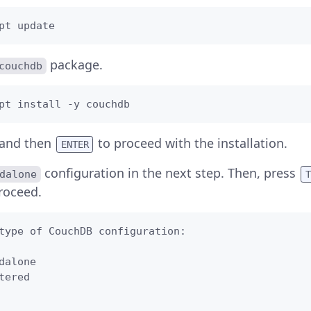
pt update
package.
couchdb
pt install -y couchdb
and then
to proceed with the installation.
ENTER
configuration in the next step. Then, press
dalone
T
roceed.
type of CouchDB configuration:   

dalone

tered

   