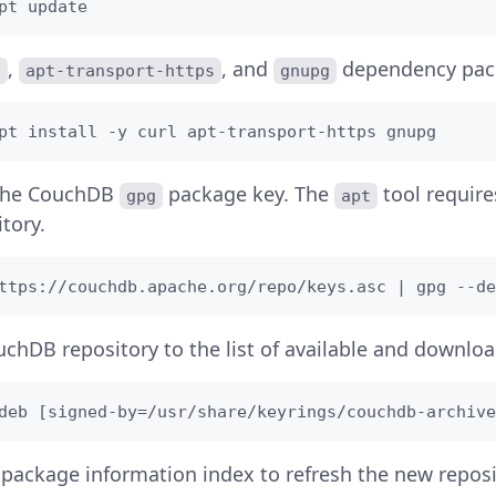
pt update 
,
, and
dependency pac
l
apt-transport-https
gnupg
pt install -y curl apt-transport-https gnupg
the CouchDB
package key. The
tool requires
gpg
apt
tory.
ttps://couchdb.apache.org/repo/keys.asc | gpg --de
chDB repository to the list of available and downlo
deb [signed-by=/usr/share/keyrings/couchdb-archive
package information index to refresh the new reposi