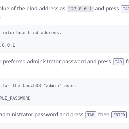
alue of the bind-address as
and press
127.0.0.1
TA
.
 interface bind address:            

.0.0.1
r preferred administrator password and press
f
TAB
 for the CouchDB "admin" user:  

PLE_PASSWORD
 administrator password and press
then
TAB
ENTER