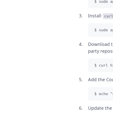
 $ sudo a
Install
cur
 $ sudo a
Download 
party reposi
 $ curl h
Add the Cou
 $ echo "
Update the 