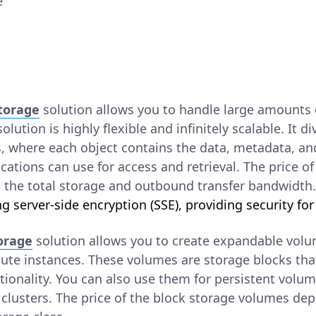
e
Storage
solution allows you to handle large amounts 
olution is highly flexible and infinitely scalable. It di
s, where each object contains the data, metadata, an
lications can use for access and retrieval. The price o
 the total storage and outbound transfer bandwidth
g server-side encryption (SSE), providing security for
torage
solution allows you to create expandable vo
te instances. These volumes are storage blocks that
ctionality. You can also use them for persistent volum
clusters. The price of the block storage volumes dep