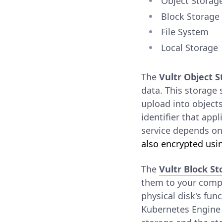
Object Storag
Block Storage
File System
Local Storage
The
Vultr Object 
data. This storage s
upload into object
identifier that app
service depends on
also encrypted usin
The
Vultr Block S
them to your compu
physical disk's fun
Kubernetes Engine 