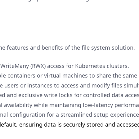
he features and benefits of the file system solution.
WriteMany (RWX) access for Kubernetes clusters.
le containers or virtual machines to share the same 
e users or instances to access and modify files simul
d and exclusive write locks for controlled data acces
l availability while maintaining low-latency perform
al configuration for a streamlined setup experience
efault, ensuring data is securely stored and accesse