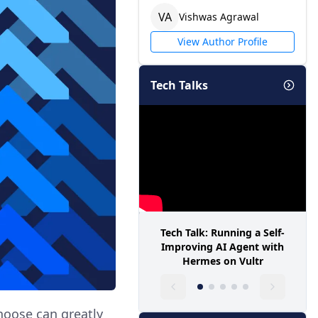
V
A
Vishwas
Agrawal
View Author Profile
Tech Talks
Tech Talk: Running a Self-
Improving AI Agent with
Hermes on Vultr
hoose can greatly