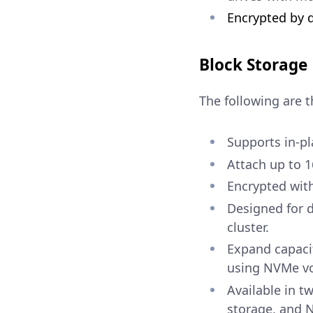
Encrypted by d
Block Storage
The following are t
Supports in-pl
Attach up to 
Encrypted with
Designed for d
cluster.
Expand capaci
using NVMe v
Available in t
storage, and 