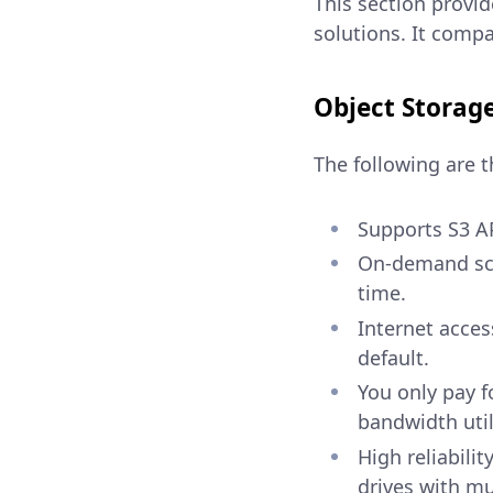
This section provid
solutions. It compa
Object Storag
The following are t
Supports S3 AP
On-demand scal
time.
Internet acces
default.
You only pay f
bandwidth util
High reliabilit
drives with m