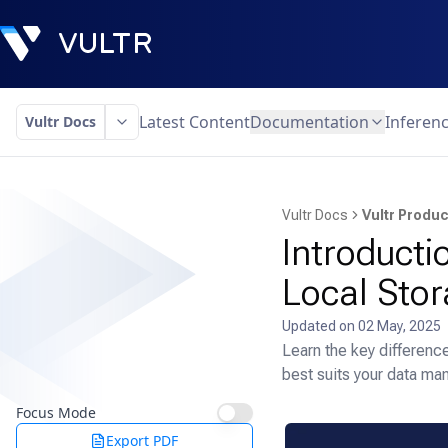
Latest Content
Documentation
Inferen
Vultr Docs
Vultr Docs
Vultr Produc
Introducti
Local Sto
Updated on
02 May, 2025
Learn the key differenc
best suits your data m
Focus Mode
Export PDF