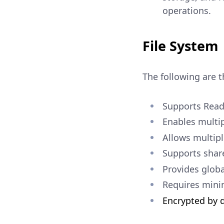
operations.
File System
The following are t
Supports Read
Enables multip
Allows multipl
Supports share
Provides globa
Requires minim
Encrypted by d