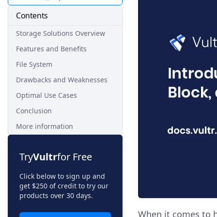
Contents
Storage Solutions Overview
Features and Benefits
File System
Drawbacks and Weaknesses
Optimal Use Cases
Conclusion
More information
Try
Vultr
for Free
Click below to sign up and
get $250 of credit to try our
products over 30 days.
When it comes to h