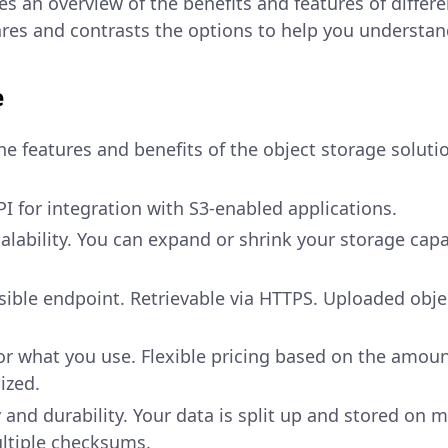
es an overview of the benefits and features of differ
res and contrasts the options to help you understand 
e
he features and benefits of the object storage soluti
I for integration with S3-enabled applications.
ability. You can expand or shrink your storage capa
sible endpoint. Retrievable via HTTPS. Uploaded objec
or what you use. Flexible pricing based on the amou
ized.
y and durability. Your data is split up and stored on m
ultiple checksums.