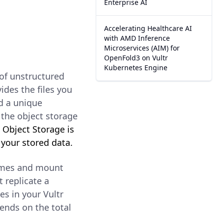
Enterprise AI
Accelerating Healthcare AI
with AMD Inference
Microservices (AIM) for
OpenFold3 on Vultr
Kubernetes Engine
of unstructured
vides the files you
d a unique
f the object storage
.
Object Storage is
 your stored data.
lumes and mount
 replicate a
es in your Vultr
ends on the total