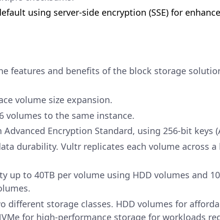
efault using server-side encryption (SSE) for enhance
he features and benefits of the block storage solutio
ace volume size expansion.
16 volumes to the same instance.
 Advanced Encryption Standard, using 256-bit keys (
ata durability. Vultr replicates each volume across a 
ty up to 40TB per volume using HDD volumes and 1
olumes.
wo different storage classes. HDD volumes for afforda
NVMe for high-performance storage for workloads req