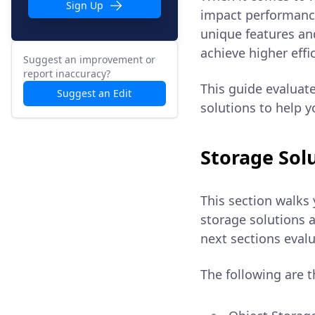
Sign Up
impact performance,
unique features an
achieve higher effi
Suggest an improvement or
report inaccuracy?
This guide evaluate
Suggest an Edit
solutions to help 
Storage Sol
This section walks 
storage solutions a
next sections evalu
The following are t