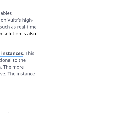
nables
on Vultr’s high-
such as real-time
m solution is also
 instances
. This
tional to the
n. The more
ave. The instance