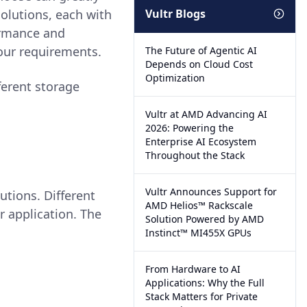
solutions, each with
Vultr Blogs
ormance and
your requirements.
The Future of Agentic AI
Depends on Cloud Cost
Optimization
ferent storage
Vultr at AMD Advancing AI
2026: Powering the
Enterprise AI Ecosystem
Throughout the Stack
Vultr Announces Support for
utions. Different
AMD Helios™ Rackscale
r application. The
Solution Powered by AMD
Instinct™ MI455X GPUs
From Hardware to AI
Applications: Why the Full
Stack Matters for Private