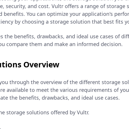
 security, and cost. Vultr offers a range of storage 
d benefits. You can optimize your application's perf
ciency by choosing a storage solution that best fits 
s the benefits, drawbacks, and ideal use cases of dif
you compare them and make an informed decision.
utions Overview
you through the overview of the different storage sol
re available to meet the various requirements of you
ate the benefits, drawbacks, and ideal use cases.
he storage solutions offered by Vultr.