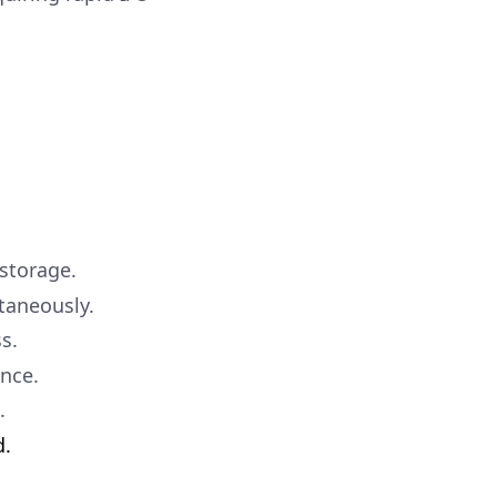
storage.
taneously.
s.
ance.
.
d.