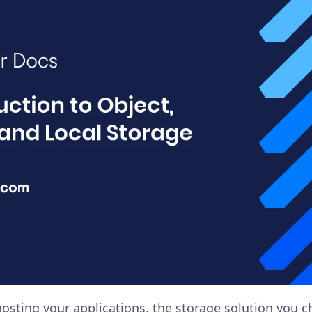
osting your applications, the storage solution you c