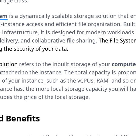
rage class.
tem
is a dynamically scalable storage solution that e
instance access and efficient file organization. Built 
nfrastructure, it is designed for modern workloads 
elivery, and collaborative file sharing.
The File Syste
 the security of your data.
olution
refers to the inbuilt storage of your
compute
 attached to the instance. The total capacity is propor
of your instance, such as the vCPUs, RAM, and so o
ance has, the more local storage capacity you will h
ludes the price of the local storage.
d Benefits