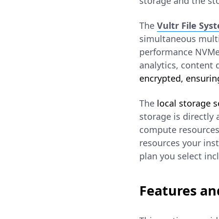
storage and the sto
The
Vultr File Sys
simultaneous multi-
performance NVMe i
analytics, content d
encrypted, ensuring
The
local storage s
storage is directly
compute resources 
resources your inst
plan you select inc
Features an