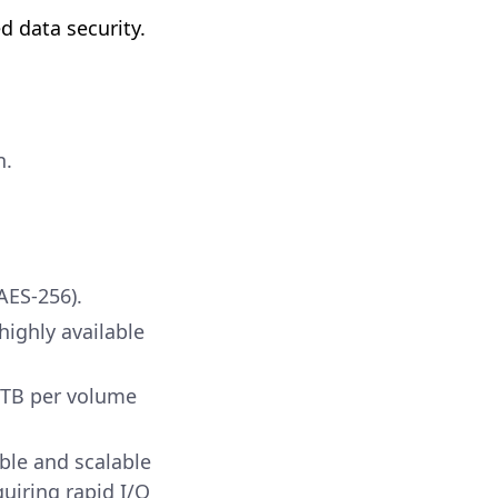
d data security.
n.
AES-256).
highly available
0TB per volume
ble and scalable
uiring rapid I/O