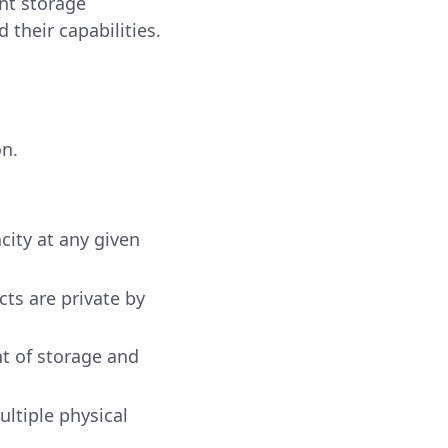
ent storage
their capabilities.
on.
city at any given
ts are private by
nt of storage and
ultiple physical