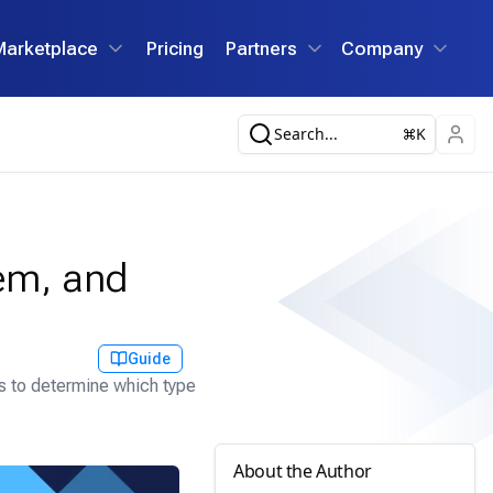
Marketplace
Pricing
Partners
Company
Search...
K
tem, and
Guide
ns to determine which type
About the Author