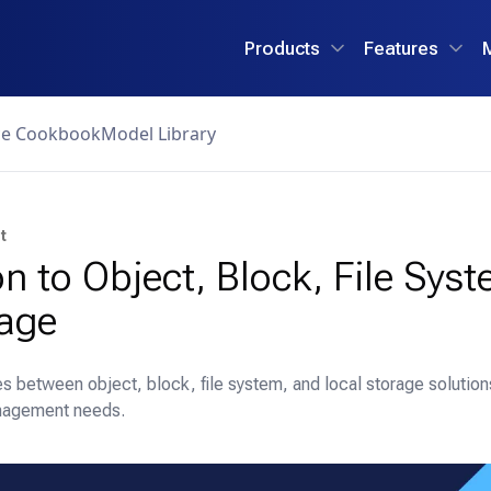
Products
Features
ce Cookbook
Model Library
t
on to Object, Block, File Sys
rage
es between object, block, file system, and local storage solutio
anagement needs.