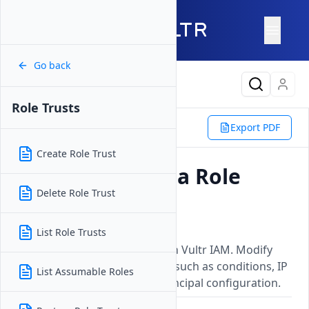
Go back
Latest Content
Role Trusts
Platform
IAM
Roles
Export PDF
Role Trusts
Update Role Trust
Create Role Trust
How to Update a Role
Delete Role Trust
Trust
Updated on
01 June, 2026
List Role Trusts
Update an existing role trust in Vultr IAM. Modify
trust relationship parameters such as conditions, IP
List Assumable Roles
restrictions, or the trusted principal configuration.