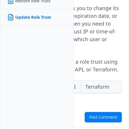
Restore Role Trust
Updating a role trust allows you to change its
conditions, trusted entity, expiration date, or
Update Role Trust
trust type. This is useful when you need to
extend a trust's validity, adjust IP or time-of-
day restrictions, or change which user or
group can assume the role.
Follow this guide to update a role trust using
the Vultr Console, the Vultr API, or Terraform.
Vultr Console
Vultr API
Terraform
Comments
Post Comment