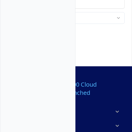
Over 80,000,000 Cloud
Servers Launched
Products
Features