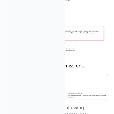
Click
Delegated permissions
.
Search and set the following