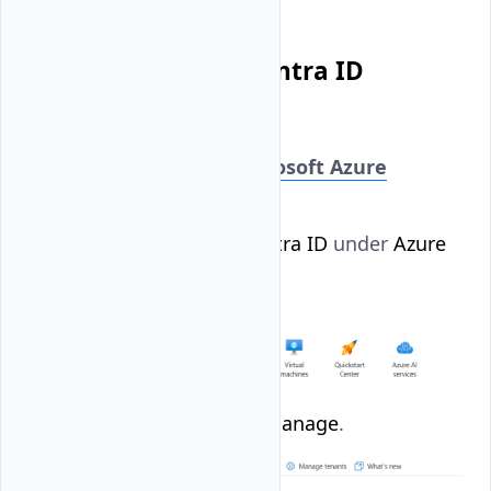
Create a Microsoft Entra ID
Account User
Log in to your
Microsoft Azure
account
.
Select
Microsoft Entra ID
under
Azure
Services
.
Click
Users
under
Manage
.