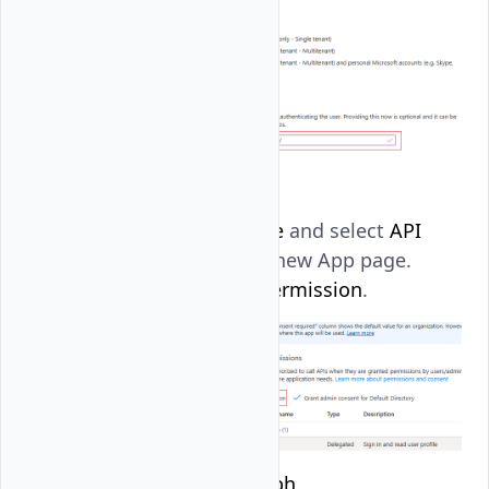
Navigate to
Manage
and select
API
permissions
in the new App page.
Then, click
Add a permission
.
Click
Microsoft Graph
.