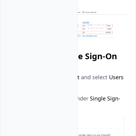
Set up Vultr Single Sign-On
Navigate to
Account
and select
Users
under
OTHER
.
Click
Begin Setup
under
Single Sign-
On
.