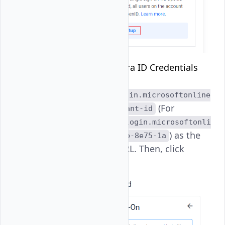
Enter
Microsoft Entra ID Credentials
and
specify
https://login.microsoftonline
(For
.com/directory-tenant-id
example,
https://login.microsoftonli
) as the
ne.com/963-542b-48b-8e75-1a
OpenID Provider URL. Then, click
Enable SSO
.