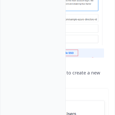
Click
Add New User
to create a new
user account.