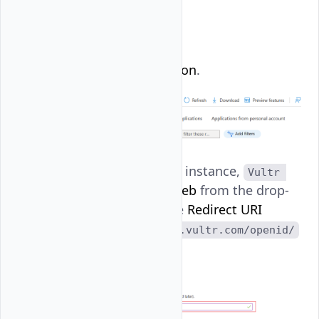
Click
New registration
.
Name your App, for instance,
Vultr 
. Then, select
Web
from the drop-
SSO
down menu, set the
Redirect URI
to
https://console.vultr.com/openid/
, and click
Register
.