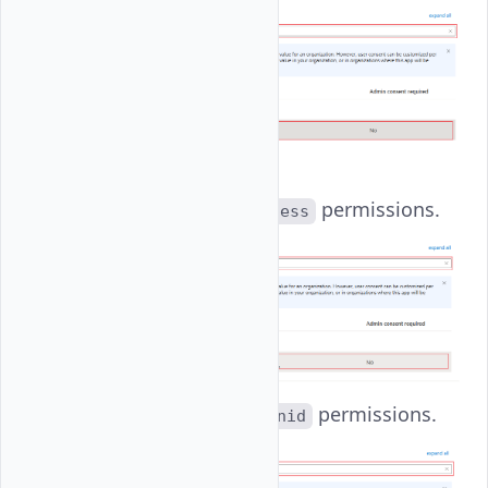
offline_access
:
Set
permissions.
offline_access
openid
: Set
permissions.
openid