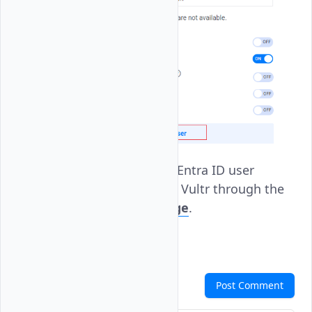
Use your Microsoft Entra ID user
account to log in to Vultr through the
Vultr
SSO Login page
.
Comments
Post Comment