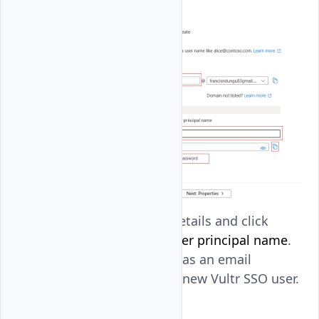
Review the user's details and click
Create
. Copy the
User principal name
.
You'll use the value as an email
address to set up a new Vultr SSO user.