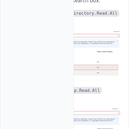
permissions in the search box.
Directory
: Set
Directory.Read.All
permissions.
Group
: Set
Group.Read.All
permissions.