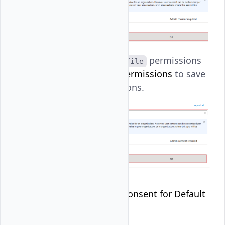
profile
: Set
permissions
profile
and click
Add permissions
to save
all the permissions.
Click
Grant admin consent for Default
Directory
.