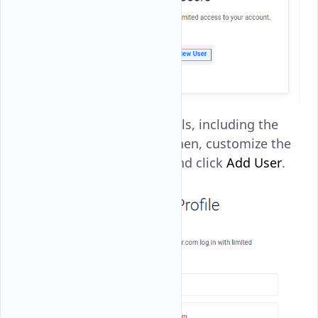
Enter the user details, including the
Name
and
Email
. Then, customize the
user permissions and click
Add User
.