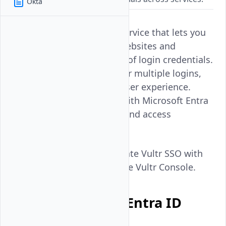
Okta
Single Sign-On (SSO) is a service that lets you
authenticate to multiple websites and
applications using one set of login credentials.
SSO eliminates the need for multiple logins,
hence providing a better user experience.
Vultr SSO integrates well with Microsoft Entra
ID, a cloud-based identity and access
management service.
Follow this guide to integrate Vultr SSO with
Microsoft Entra ID using the Vultr Console.
Set up Microsoft Entra ID
Integration