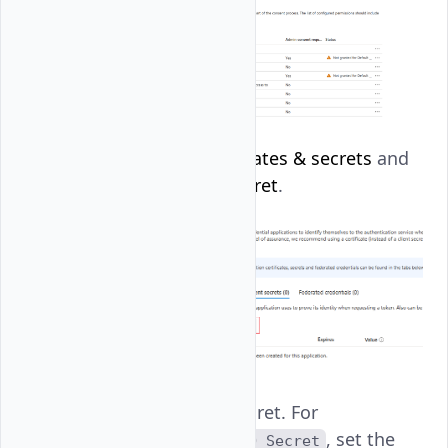
Navigate to
Certificates & secrets
and
click
New client secret
.
Name the client secret. For
instance,
, set the
Vultr SSO Secret