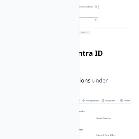
Create a Microsoft Entra ID
Application
Select
App registrations
under
Manage
.