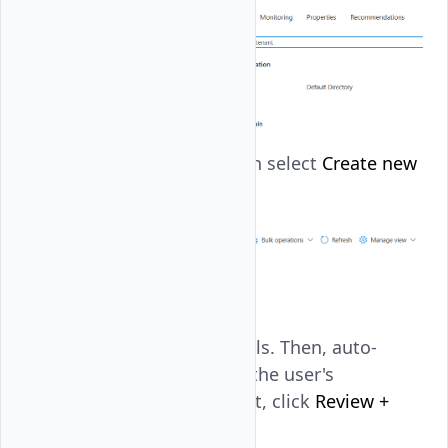
Click
New user
, then select
Create new
user
.
Enter the user details. Then, auto-
generate and copy the user's
password. After that, click
Review +
create
.