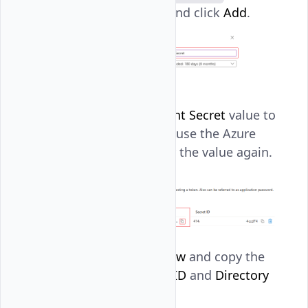
expiration period, and click
Add
.
Copy the Azure
Client Secret
value to
your clipboard because the Azure
Portal won't display the value again.
Navigate to
Overview
and copy the
Application (client) ID
and
Directory
(tenant) ID
.