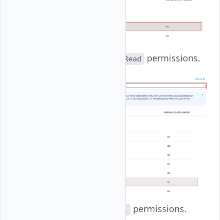
User
: Set
permissions.
User.Read
email
: Set
permissions.
email