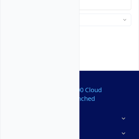
Over 80,000,000 Cloud
Servers Launched
Products
Features