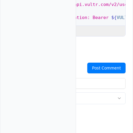
$ 
curl
"https://api.vultr.com/v2/users
-X
GET
\
-H
"Authorization: Bearer 
${
VULTR_
Explain Code
Comments
Post Comment