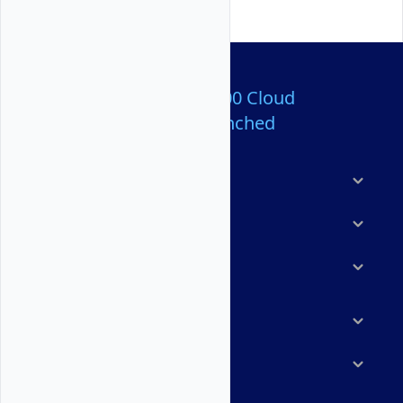
Over 80,000,000 Cloud
Servers Launched
Products
Features
Solutions
Marketplace
Resources