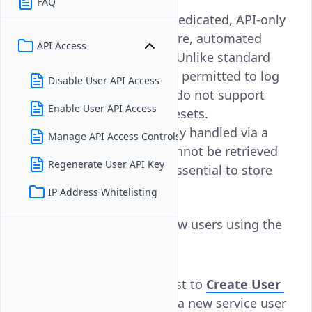
FAQ
Service users on Vultr are dedicated, API-only
accounts intended for secure, automated
API Access
access to cloud resources. Unlike standard
users, service users are not permitted to log
Disable User API Access
into the Vultr Console and do not support
Enable User API Access
OAuth, SSO, or password resets.
Authentication is exclusively handled via a
Manage API Access Controls
one-time API key, which cannot be retrieved
Regenerate User API Key
after creation—making it essential to store
securely.
IP Address Whitelisting
Follow this guide to add new users using the
Vultr API.
Send a
request to
Create User
POST
endpoint
to create a new service user