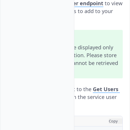
Visit the
Create User
endpoint
to view
additional attributes to add to your
request.
Note
The API key will be displayed only
once after generation. Please store
it securely, as it cannot be retrieved
later.
Send a
request to the
Get Users
GET
endpoint
to confirm the service user
creation.
CONSOLE
Copy