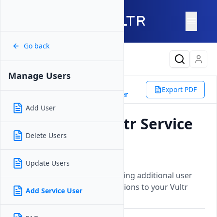
Go back
Latest Content
Manage Users
Platform
Other
Users
Export PDF
Manage Users
Add Service User
Add User
How to Add Vultr Service
Delete Users
Account Users
Updated on
12 September, 2025
Update Users
A guide for adding and managing additional user
accounts with specific permissions to your Vultr
Add Service User
account