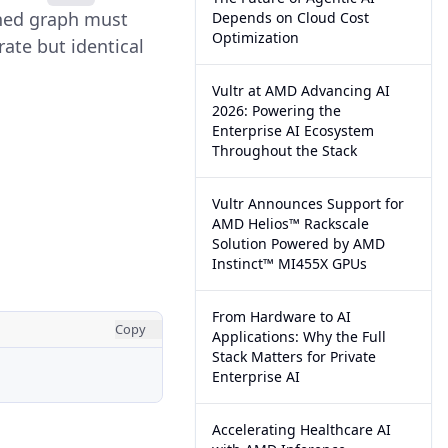
oned graph must
Depends on Cloud Cost
Optimization
rate but identical
Vultr at AMD Advancing AI
2026: Powering the
Enterprise AI Ecosystem
Throughout the Stack
Vultr Announces Support for
AMD Helios™ Rackscale
Solution Powered by AMD
Instinct™ MI455X GPUs
From Hardware to AI
Copy
Applications: Why the Full
Stack Matters for Private
Enterprise AI
Accelerating Healthcare AI