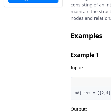
consisting of an i
maintain the struct
nodes and relation
Examples
Example 1
Input:
adjList = [[2,4]
Output: