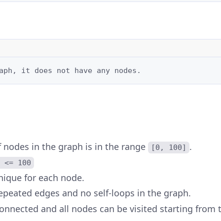
aph, it does not have any nodes.
 nodes in the graph is in the range
.
[0, 100]
 <= 100
nique for each node.
epeated edges and no self-loops in the graph.
onnected and all nodes can be visited starting from 