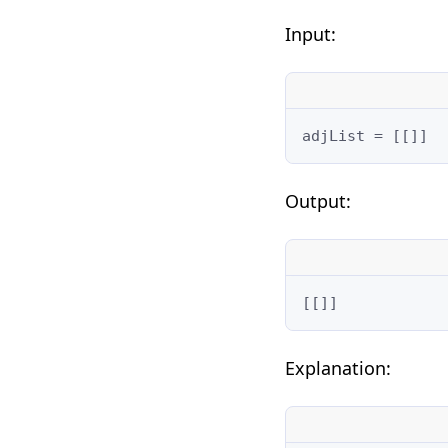
Input:
adjList = [[]]
Output:
[[]]
Explanation: