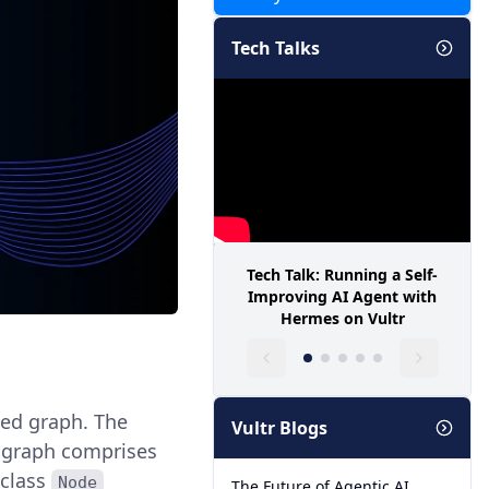
Tech Talks
Tech Talk: Running a Self-
Improving AI Agent with
Hermes on Vultr
ted graph. The
Vultr Blogs
e graph comprises
 class
Node
The Future of Agentic AI