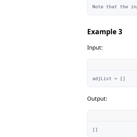
Note that the in
Example 3
Input:
adjList = []
Output:
[]