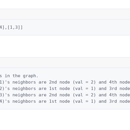
4],[1,3]]
s in the graph.

1)'s neighbors are 2nd node (val = 2) and 4th node
2)'s neighbors are 1st node (val = 1) and 3rd node
3)'s neighbors are 2nd node (val = 2) and 4th node
4)'s neighbors are 1st node (val = 1) and 3rd node