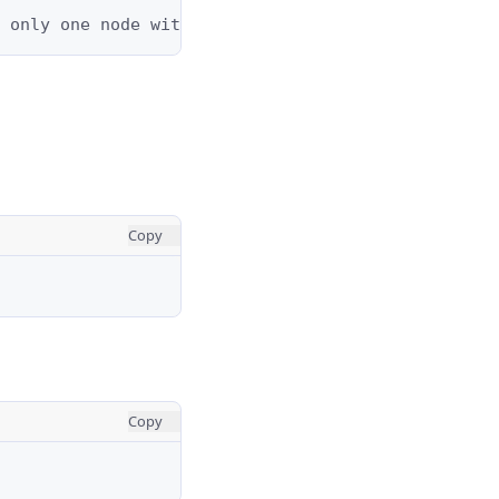
 only one node with val = 1 and it does not have 
Copy
Copy