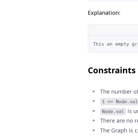
Explanation:
This an empty gr
Constraints
The number of
1 <= Node.val
is u
Node.val
There are no r
The Graph is c