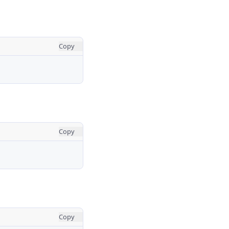
Copy
Copy
Copy