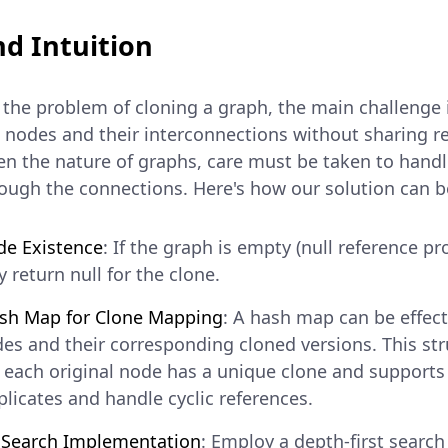
d Intuition
he problem of cloning a graph, the main challenge i
e nodes and their interconnections without sharing r
en the nature of graphs, care must be taken to handl
rough the connections. Here's how our solution can b
de Existence
: If the graph is empty (null reference pr
 return null for the clone.
ash Map for Clone Mapping
: A hash map can be effect
des and their corresponding cloned versions. This str
 each original node has a unique clone and supports
plicates and handle cyclic references.
t Search Implementation
: Employ a depth-first search 