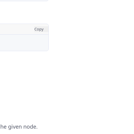
Copy
the given node.