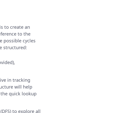
s to create an
eference to the
e possible cycles
e structured:
ovided),
ive in tracking
ucture will help
 the quick lookup
(DFS) to explore all