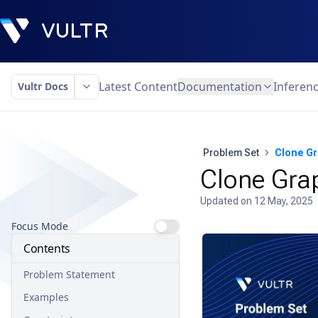
Latest Content
Documentation
Inferen
Vultr Docs
Problem Set
Clone G
Clone Gra
Updated on
12 May, 2025
Focus Mode
Contents
Problem Statement
Examples