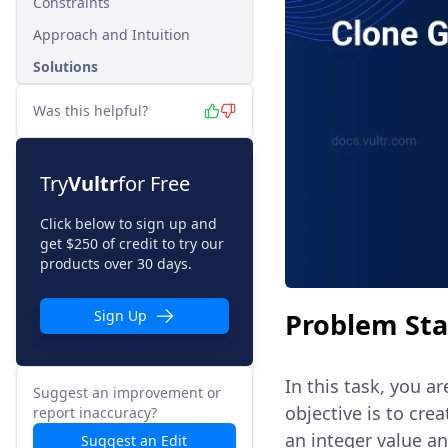
Constraints
Approach and Intuition
Solutions
Was this helpful?
Try
Vultr
for Free
Click below to sign up and
get $250 of credit to try our
products over 30 days.
Problem St
Sign Up
In this task, you a
Suggest an improvement or
objective is to cre
report inaccuracy?
an integer value an
Suggest an Edit