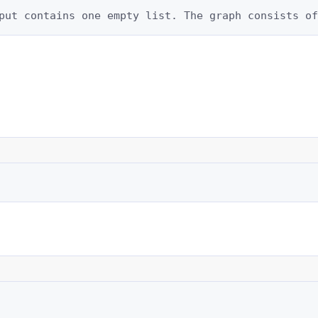
put contains one empty list. The graph consists of