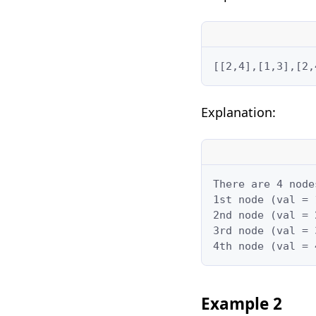
[[2,4],[1,3],[2,
Explanation:
There are 4 node
1st node (val = 
2nd node (val = 
3rd node (val = 
4th node (val = 
Example 2