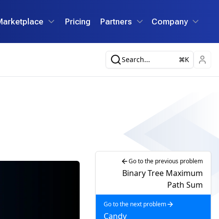
Marketplace
Pricing
Partners
Company
Search...
K
Go to the previous problem
Binary Tree Maximum
Path Sum
Go to the next problem
Candy