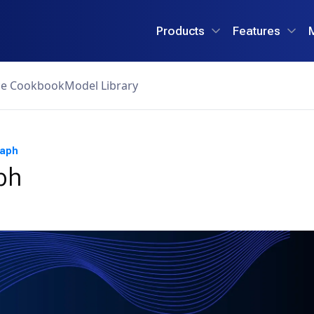
Products
Features
ce Cookbook
Model Library
raph
ph