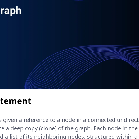
atement
re given a reference to a node in a connected undirec
ate a deep copy (clone) of the graph. Each node in th
d a list of its neighboring nodes, structured within a