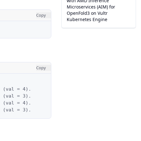
with AMD Inference
Microservices (AIM) for
OpenFold3 on Vultr
Copy
Kubernetes Engine
Copy
 (val = 4).

 (val = 3).

 (val = 4).

 (val = 3).