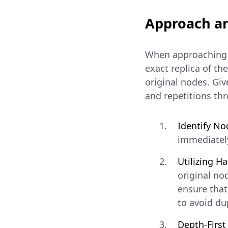
Approach an
When approaching t
exact replica of th
original nodes. Giv
and repetitions th
Identify No
immediately
Utilizing H
original no
ensure that
to avoid du
Depth-Firs