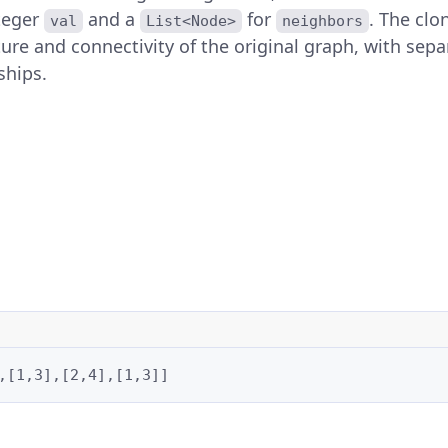
nteger
and a
for
. The cl
val
List<Node>
neighbors
ure and connectivity of the original graph, with sepa
ships.
,[1,3],[2,4],[1,3]]