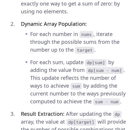
exactly one way to get a sum of zero: by
using no elements.
Dynamic Array Population:
For each number in
, iterate
nums
through the possible sums from the
number up to the
.
target
For each sum, update
by
dp[sum]
adding the value from
.
dp[sum - num]
This update reflects the number of
ways to achieve
by adding the
sum
current number to the ways previously
computed to achieve the
.
sum - num
Result Extraction:
After updating the
dp
array, the value at
will provide
dp[target]
the number of possible combinations that