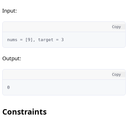
Input:
Copy
nums = [9], target = 3
Output:
Copy
0
Constraints