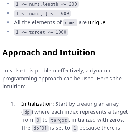
1 <= nums.length <= 200
1 <= nums[i] <= 1000
All the elements of
are
unique
.
nums
1 <= target <= 1000
Approach and Intuition
To solve this problem effectively, a dynamic
programming approach can be used. Here's the
intuition:
Initialization:
Start by creating an array
(
) where each index represents a target
dp
from
to
, initialized with zeros.
0
target
The
is set to
because there is
dp[0]
1