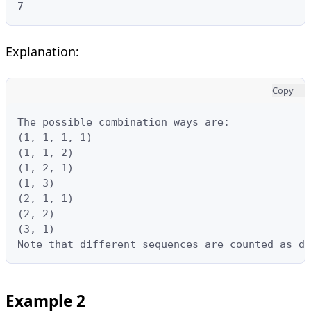
7
Explanation:
Copy
The possible combination ways are:

(1, 1, 1, 1)

(1, 1, 2)

(1, 2, 1)

(1, 3)

(2, 1, 1)

(2, 2)

(3, 1)

Note that different sequences are counted as di
Example 2