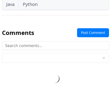
Java
Python
Comments
Post Comment