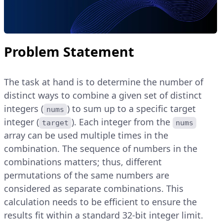
Problem Statement
The task at hand is to determine the number of
distinct ways to combine a given set of distinct
integers (
) to sum up to a specific target
nums
integer (
). Each integer from the
target
nums
array can be used multiple times in the
combination. The sequence of numbers in the
combinations matters; thus, different
permutations of the same numbers are
considered as separate combinations. This
calculation needs to be efficient to ensure the
results fit within a standard 32-bit integer limit.