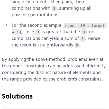
single increments, then pairs, then
combinations with
, summing up all
3
possible permutations.
For the second example (
nums = [9], target 
), since
is greater than the
, no
= 3
9
3
combinations can yield a sum of
. Hence,
3
the result is straightforwardly
.
0
By applying the above method, problems even at
the upper constraints can be addressed efficiently,
considering the distinct nature of elements and
the range provided by the problem's constraints.
Solutions