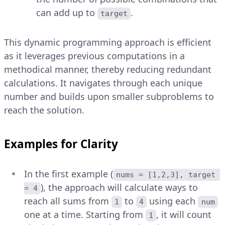
can add up to
.
target
This dynamic programming approach is efficient
as it leverages previous computations in a
methodical manner, thereby reducing redundant
calculations. It navigates through each unique
number and builds upon smaller subproblems to
reach the solution.
Examples for Clarity
In the first example (
nums = [1,2,3], target 
), the approach will calculate ways to
= 4
reach all sums from
to
using each
1
4
num
one at a time. Starting from
, it will count
1