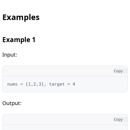
Examples
Example 1
Input:
Copy
nums = [1,2,3], target = 4
Output:
Copy