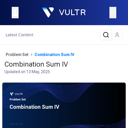
Latest Content
Problem Set
Combination Sum IV
Combination Sum IV
Updated on
13 May, 2025