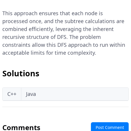
This approach ensures that each node is
processed once, and the subtree calculations are
combined efficiently, leveraging the inherent
recursive structure of DFS. The problem
constraints allow this DFS approach to run within
acceptable limits for time complexity.
Solutions
C++
Java
Comments
Post Comment