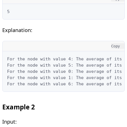
5
Explanation:
Copy
For the node with value 4: The average of its s
For the node with value 5: The average of its s
For the node with value 0: The average of its s
For the node with value 1: The average of its s
For the node with value 6: The average of its s
Example 2
Input: