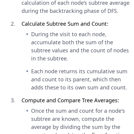
calculation of each node’s subtree average
during the backtracking phase of DFS.
Calculate Subtree Sum and Count:
During the visit to each node,
accumulate both the sum of the
subtree values and the count of nodes
in the subtree.
Each node returns its cumulative sum
and count to its parent, which then
adds these to its own sum and count.
Compute and Compare Tree Averages:
Once the sum and count for a node's
subtree are known, compute the
average by dividing the sum by the