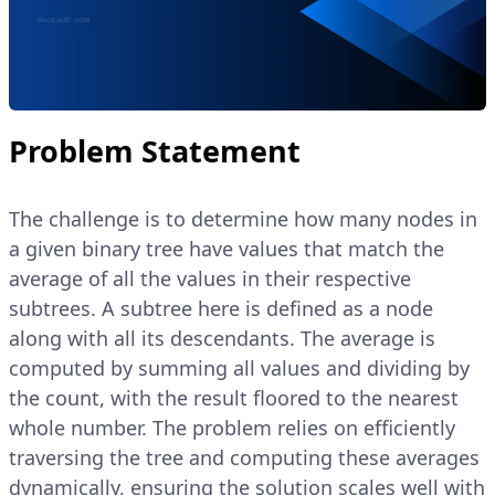
Problem Statement
The challenge is to determine how many nodes in
a given binary tree have values that match the
average of all the values in their respective
subtrees. A subtree here is defined as a node
along with all its descendants. The average is
computed by summing all values and dividing by
the count, with the result floored to the nearest
whole number. The problem relies on efficiently
traversing the tree and computing these averages
dynamically, ensuring the solution scales well with