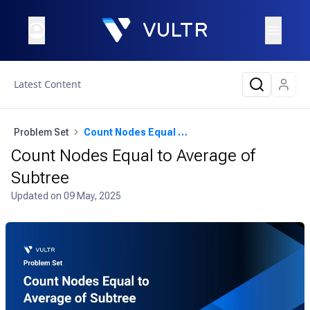
Latest Content
Problem Set
Count Nodes Equal to Average of Subtree
Count Nodes Equal to Average of
Subtree
Updated on
09 May, 2025