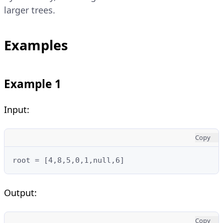
larger trees.
Examples
Example 1
Input:
Copy
root = [4,8,5,0,1,null,6]
Output:
Copy