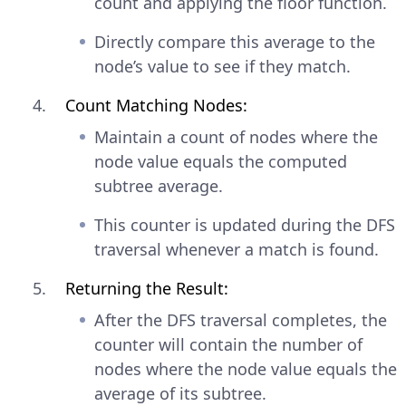
count and applying the floor function.
Directly compare this average to the
node’s value to see if they match.
Count Matching Nodes:
Maintain a count of nodes where the
node value equals the computed
subtree average.
This counter is updated during the DFS
traversal whenever a match is found.
Returning the Result:
After the DFS traversal completes, the
counter will contain the number of
nodes where the node value equals the
average of its subtree.