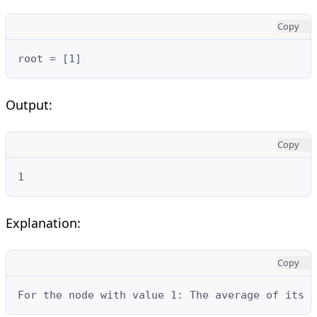
Copy
root = [1]
Output:
Copy
1
Explanation:
Copy
For the node with value 1: The average of its s