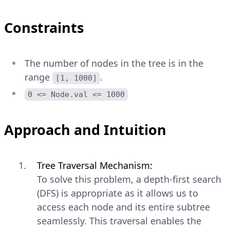
Constraints
The number of nodes in the tree is in the
range
.
[1, 1000]
0 <= Node.val <= 1000
Approach and Intuition
Tree Traversal Mechanism:
To solve this problem, a depth-first search
(DFS) is appropriate as it allows us to
access each node and its entire subtree
seamlessly. This traversal enables the