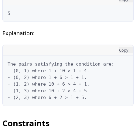
5
Explanation:
Copy
The pairs satisfying the condition are:

- (0, 1) where 1 + 10 > 1 + 4.

- (0, 2) where 1 + 6 > 1 + 1.

- (1, 2) where 10 + 6 > 4 + 1.

- (1, 3) where 10 + 2 > 4 + 5.

- (2, 3) where 6 + 2 > 1 + 5.
Constraints