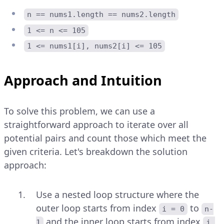
n == nums1.length == nums2.length
1 <= n <= 105
1 <= nums1[i], nums2[i] <= 105
Approach and Intuition
To solve this problem, we can use a
straightforward approach to iterate over all
potential pairs and count those which meet the
given criteria. Let's breakdown the solution
approach:
Use a nested loop structure where the
outer loop starts from index
to
i = 0
n-
and the inner loop starts from index
1
j 