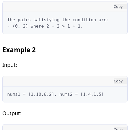
Copy
The pairs satisfying the condition are:

- (0, 2) where 2 + 2 > 1 + 1.
Example 2
Input:
Copy
nums1 = [1,10,6,2], nums2 = [1,4,1,5]
Output:
Copy