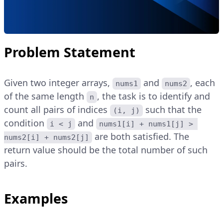
Problem Statement
Given two integer arrays,
and
, each
nums1
nums2
of the same length
, the task is to identify and
n
count all pairs of indices
such that the
(i, j)
condition
and
i < j
nums1[i] + nums1[j] > 
are both satisfied. The
nums2[i] + nums2[j]
return value should be the total number of such
pairs.
Examples