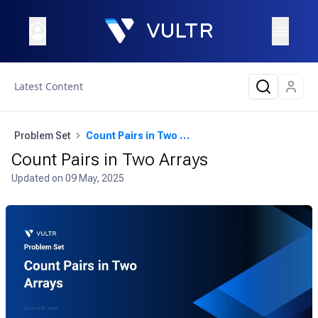
Latest Content
Problem Set
Count Pairs in Two Arrays
Count Pairs in Two Arrays
Updated on
09 May, 2025