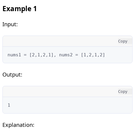
Example 1
Input:
Copy
nums1 = [2,1,2,1], nums2 = [1,2,1,2]
Output:
Copy
1
Explanation: