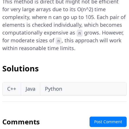
This method is direct but might not be efficient
for very large arrays due to its O(n^2) time
complexity, where n can go up to 105. Each pair of
elements is checked individually, which becomes
computationally expensive as
grows. However,
n
for moderate sizes of
, this approach will work
n
within reasonable time limits.
Solutions
C++
Java
Python
Comments
Post Comment