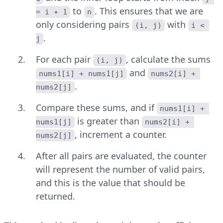
to
. This ensures that we are
= i + 1
n
only considering pairs
with
(i, j)
i < 
.
j
For each pair
, calculate the sums
(i, j)
and
nums1[i] + nums1[j]
nums2[i] + 
.
nums2[j]
Compare these sums, and if
nums1[i] + 
is greater than
nums1[j]
nums2[i] + 
, increment a counter.
nums2[j]
After all pairs are evaluated, the counter
will represent the number of valid pairs,
and this is the value that should be
returned.