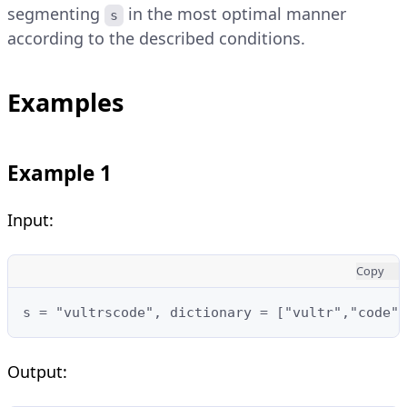
segmenting
in the most optimal manner
s
according to the described conditions.
Examples
Example 1
Input:
Copy
s = "vultrscode", dictionary = ["vultr","code",
Output: