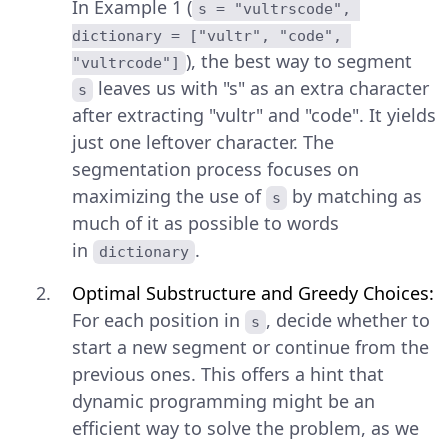
In Example 1 (
s = "vultrscode", 
dictionary = ["vultr", "code", 
), the best way to segment
"vultrcode"]
leaves us with "s" as an extra character
s
after extracting "vultr" and "code". It yields
just one leftover character. The
segmentation process focuses on
maximizing the use of
by matching as
s
much of it as possible to words
in
.
dictionary
Optimal Substructure and Greedy Choices:
For each position in
, decide whether to
s
start a new segment or continue from the
previous ones. This offers a hint that
dynamic programming might be an
efficient way to solve the problem, as we