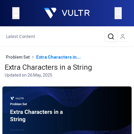
Latest Content
Problem Set
Extra Characters in a String
Extra Characters in a String
Updated on
26 May, 2025