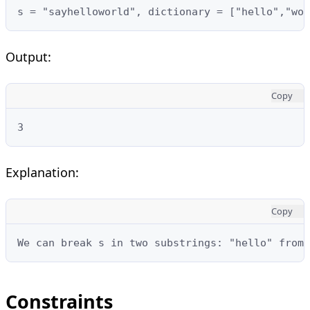
s = "sayhelloworld", dictionary = ["hello","wor
Output:
Copy
3
Explanation:
Copy
We can break s in two substrings: "hello" from 
Constraints