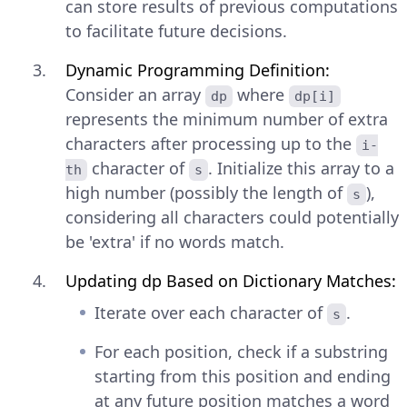
can store results of previous computations
to facilitate future decisions.
Dynamic Programming Definition:
Consider an array
where
dp
dp[i]
represents the minimum number of extra
characters after processing up to the
i-
character of
. Initialize this array to a
th
s
high number (possibly the length of
),
s
considering all characters could potentially
be 'extra' if no words match.
Updating dp Based on Dictionary Matches:
Iterate over each character of
.
s
For each position, check if a substring
starting from this position and ending
at any future position matches a word