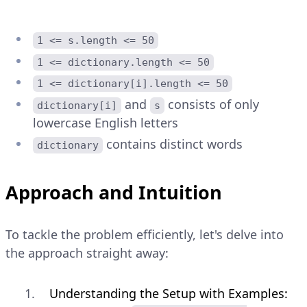
1 <= s.length <= 50
1 <= dictionary.length <= 50
1 <= dictionary[i].length <= 50
and
consists of only
dictionary[i]
s
lowercase English letters
contains distinct words
dictionary
Approach and Intuition
To tackle the problem efficiently, let's delve into
the approach straight away:
Understanding the Setup with Examples: