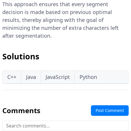
This approach ensures that every segment
decision is made based on previous optimal
results, thereby aligning with the goal of
minimizing the number of extra characters left
after segmentation.
Solutions
C++
Java
JavaScript
Python
Comments
Post Comment