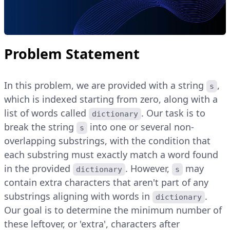
Problem Statement
In this problem, we are provided with a string
,
s
which is indexed starting from zero, along with a
list of words called
. Our task is to
dictionary
break the string
into one or several non-
s
overlapping substrings, with the condition that
each substring must exactly match a word found
in the provided
. However,
may
dictionary
s
contain extra characters that aren't part of any
substrings aligning with words in
.
dictionary
Our goal is to determine the minimum number of
these leftover, or 'extra', characters after