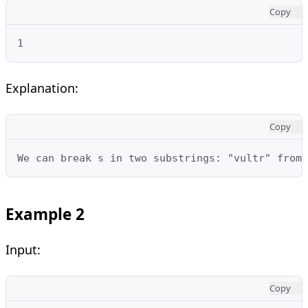
Copy
1
Explanation:
Copy
We can break s in two substrings: "vultr" from 
Example 2
Input:
Copy