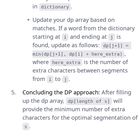
in
.
dictionary
Update your dp array based on
matches. If a word from the dictionary
starting at
and ending at
is
i
j
found, update as follows:
dp[j+1] = 
,
min(dp[j+1], dp[i] + here_extra)
where
is the number of
here_extra
extra characters between segments
from
to
.
i
j
Concluding the DP approach:
After filling
up the dp array,
will
dp[length of s]
provide the minimum number of extra
characters for the optimal segmentation of
.
s