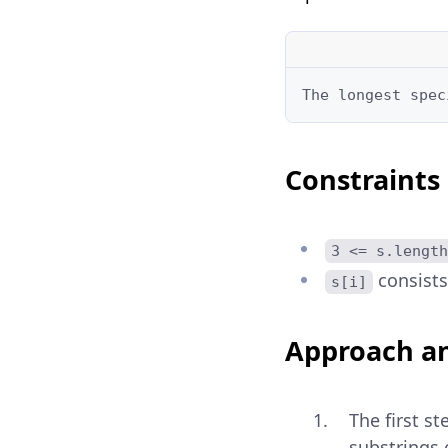
The longest spec
Constraints
3 <= s.length
consists 
s[i]
Approach an
The first s
substrings c