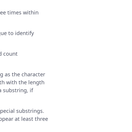
ree times within
ue to identify
d count
g as the character
th with the length
 substring, if
ecial substrings.
ppear at least three