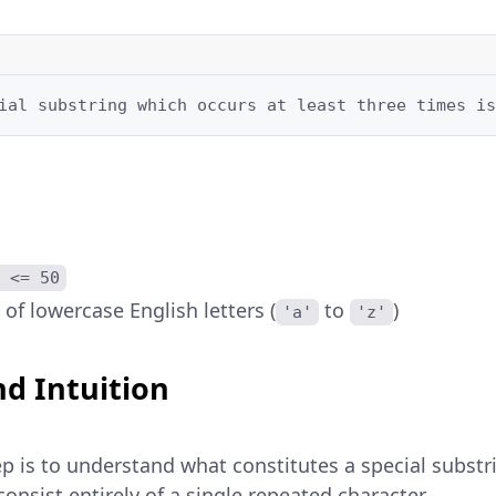
ial substring which occurs at least three times is
 <= 50
of lowercase English letters (
to
)
'a'
'z'
d Intuition
tep is to understand what constitutes a special substr
onsist entirely of a single repeated character.