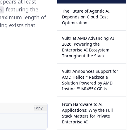
ppears at least
featuring the
s
The Future of Agentic AI
e maximum length of
Depends on Cloud Cost
Optimization
ing exists that
Vultr at AMD Advancing AI
2026: Powering the
Enterprise AI Ecosystem
Throughout the Stack
Vultr Announces Support for
AMD Helios™ Rackscale
Solution Powered by AMD
Instinct™ MI455X GPUs
From Hardware to AI
Copy
Applications: Why the Full
Stack Matters for Private
Enterprise AI