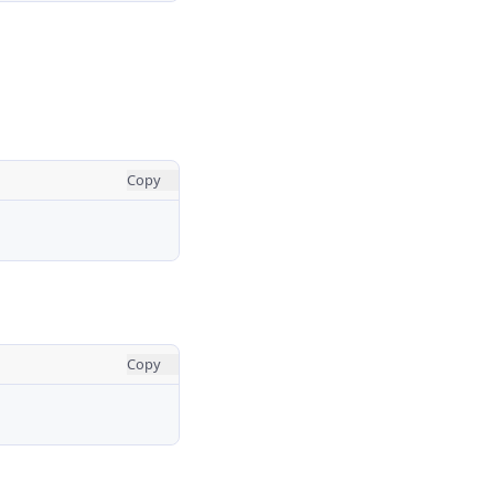
Copy
Copy