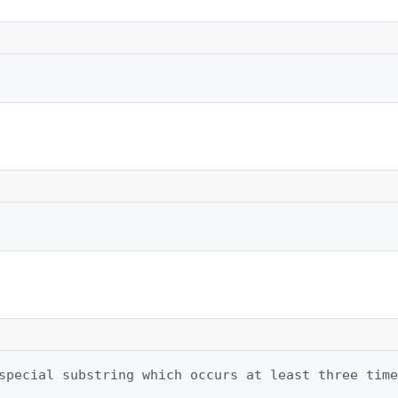
special substring which occurs at least three time