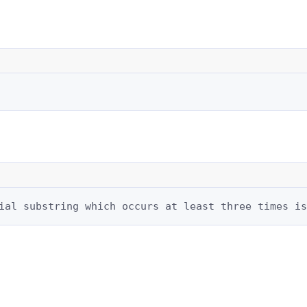
ial substring which occurs at least three times is