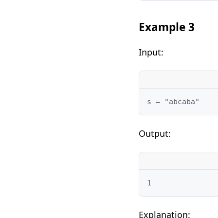
Example 3
Input:
s = "abcaba"
Output:
1
Explanation: