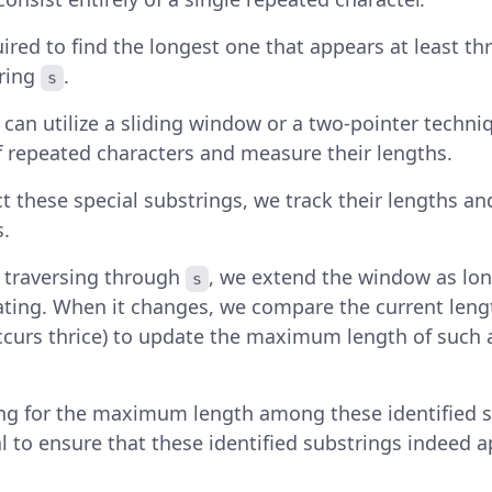
ired to find the longest one that appears at least th
tring
.
s
e can utilize a sliding window or a two-pointer techniq
f repeated characters and measure their lengths.
t these special substrings, we track their lengths an
.
y, traversing through
, we extend the window as lon
s
ting. When it changes, we compare the current leng
ccurs thrice) to update the maximum length of such a
ng for the maximum length among these identified sp
al to ensure that these identified substrings indeed a