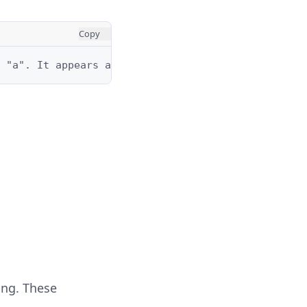
Copy
 "a". It appears at positions: 0, 3, and 5.
ing. These