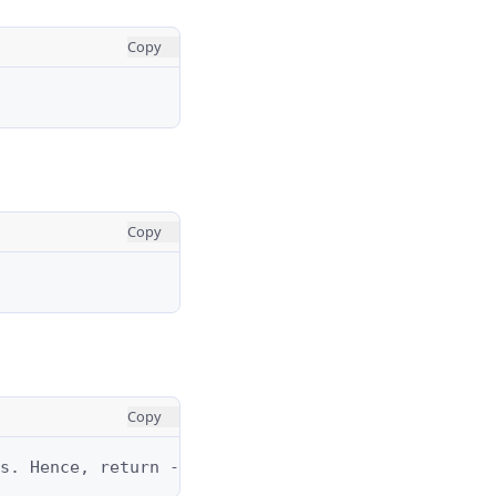
Copy
Copy
Copy
s. Hence, return -1.