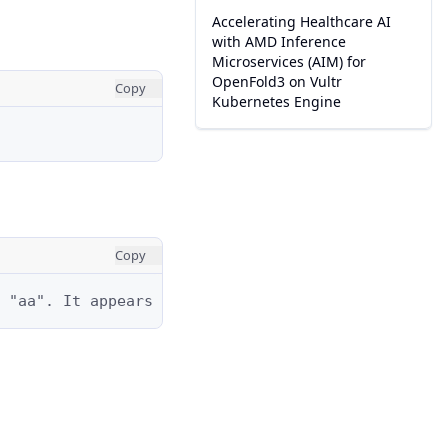
Accelerating Healthcare AI
with AMD Inference
Microservices (AIM) for
OpenFold3 on Vultr
Copy
Kubernetes Engine
Copy
 "aa". It appears at positions: 0–1, 1–2, and 2–3