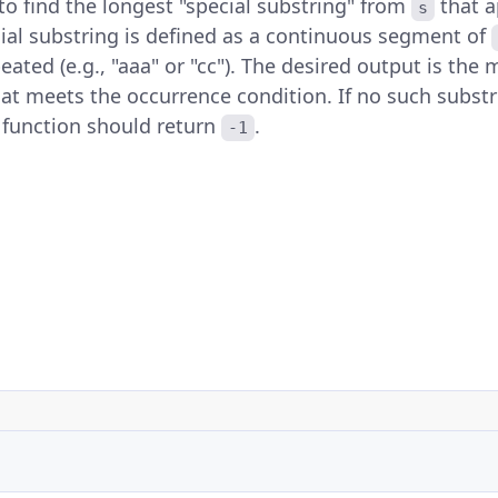
s to find the longest "special substring" from
that a
s
cial substring is defined as a continuous segment of
ated (e.g., "aaa" or "cc"). The desired output is th
at meets the occurrence condition. If no such substr
e function should return
.
-1