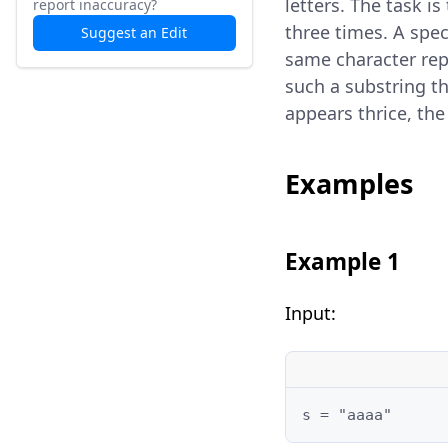
letters. The task i
report inaccuracy?
three times. A spe
Suggest an Edit
same character repe
such a substring th
appears thrice, th
Examples
Example 1
Input:
s = "aaaa"