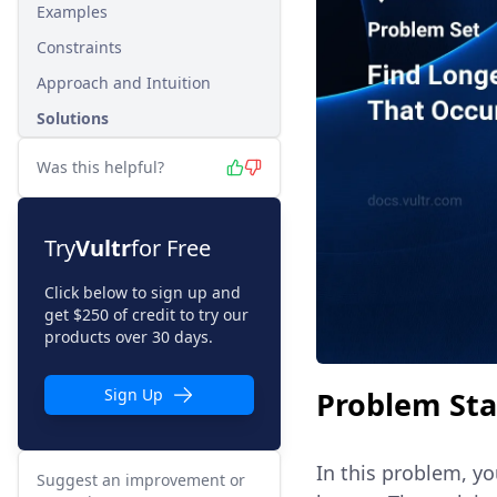
Examples
Constraints
Approach and Intuition
Solutions
Was this helpful?
Try
Vultr
for Free
Click below to sign up and
get $250 of credit to try our
products over 30 days.
Problem St
Sign Up
In this problem, yo
Suggest an improvement or