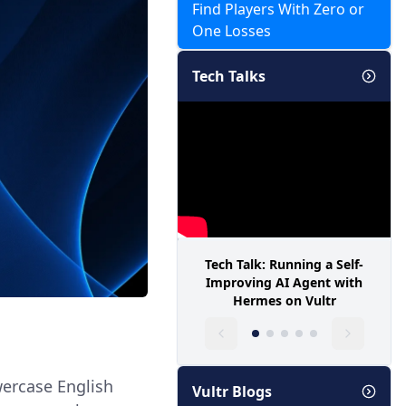
Find Players With Zero or
One Losses
Tech Talks
Tech Talk: Running a Self-
Improving AI Agent with
Hermes on Vultr
wercase English
Vultr Blogs