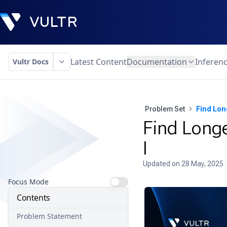
Latest Content
Documentation
Inferen
Vultr Docs
Problem Set
Find Lon
Find Longe
I
Updated on
28 May, 2025
Focus Mode
Contents
Problem Statement