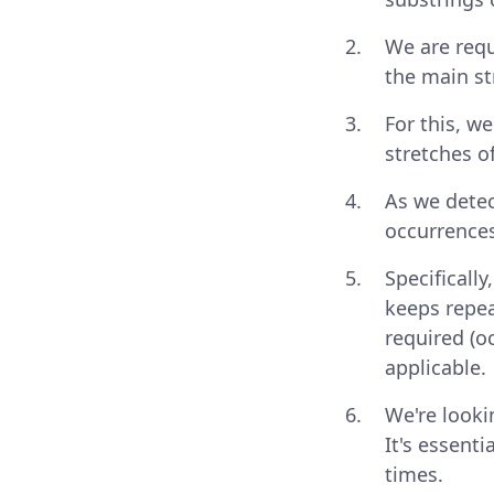
We are requ
the main s
For this, w
stretches o
As we detec
occurrences
Specificall
keeps repea
required (o
applicable.
We're looki
It's essenti
times.