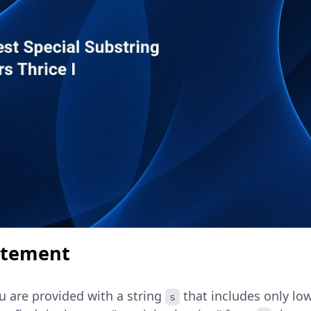
atement
u are provided with a string
that includes only lo
s