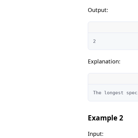
Output:
2
Explanation:
The longest spec
Example 2
Input: