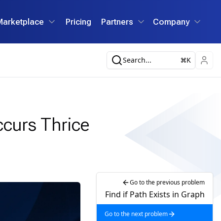
Marketplace
Pricing
Partners
Company
Search...
K
ccurs Thrice
Go to the previous problem
Find if Path Exists in Graph
Go to the next problem