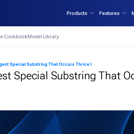
Products
Features
ce Cookbook
Model Library
gest Special Substring That Occurs Thrice I
st Special Substring That O