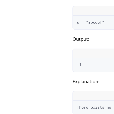
s = "abcdef"
Output:
-1
Explanation:
There exists no 