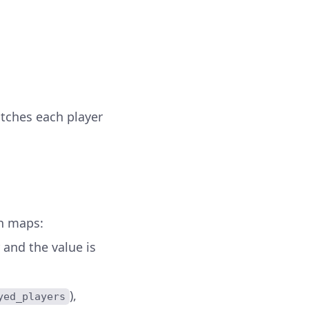
tches each player
sh maps:
r and the value is
),
yed_players