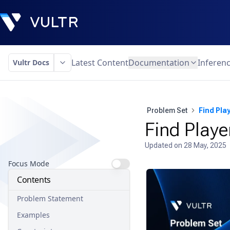
Latest Content
Documentation
Inferen
Vultr Docs
Problem Set
Find Pla
Find Playe
Updated on
28 May, 2025
Focus Mode
Contents
Problem Statement
Examples