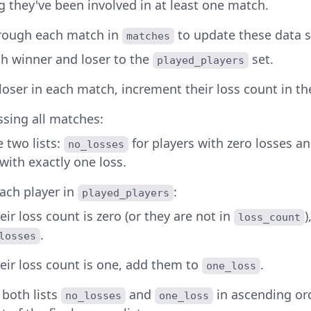
g they've been involved in at least one match.
hrough each match in
to update these data s
matches
h winner and loser to the
set.
played_players
 loser in each match, increment their loss count in t
ssing all matches:
ze two lists:
for players with zero losses a
no_losses
with exactly one loss.
ach player in
:
played_players
heir loss count is zero (or they are not in
)
loss_count
.
losses
heir loss count is one, add them to
.
one_loss
t both lists
and
in ascending or
no_losses
one_loss