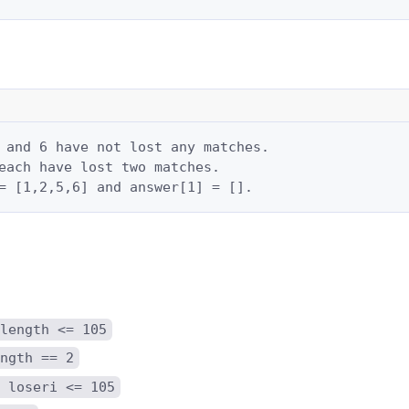
 and 6 have not lost any matches.

each have lost two matches.

= [1,2,5,6] and answer[1] = [].
length <= 105
ngth == 2
 loseri <= 105