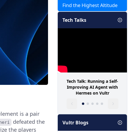
Find the Highest Altitude
Tech Talks
Tech Talk: Running a Self-
Improving AI Agent with
Hermes on Vultr
lement is a pair
defeated the
Vultr Blogs
neri
ize the players