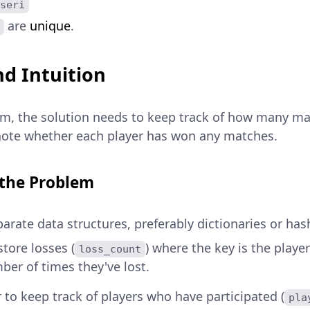
seri
are
unique
.
d Intuition
em, the solution needs to keep track of how many ma
 note whether each player has won any matches.
 the Problem
arate data structures, preferably dictionaries or ha
tore losses (
) where the key is the playe
loss_count
ber of times they've lost.
 to keep track of players who have participated (
pla