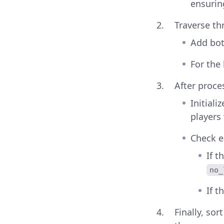
ensurin
Traverse t
Add bot
For the
After proce
Initiali
players 
Check e
If t
no_
If t
Finally, sor