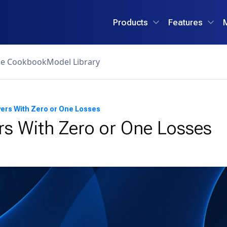
Products
Features
ce Cookbook
Model Library
yers With Zero or One Losses
rs With Zero or One Losses