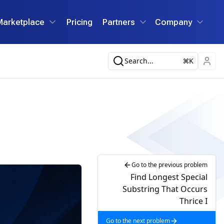
Marketplace
Pricing
Partners
Company
Search...
K
Go to the previous problem
Find Longest Special
Substring That Occurs
Thrice I
Go to the next problem