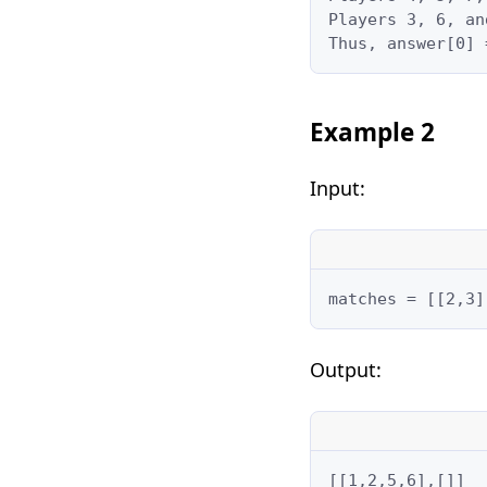
Players 3, 6, an
Thus, answer[0] 
Example 2
Input:
matches = [[2,3]
Output:
[[1,2,5,6],[]]