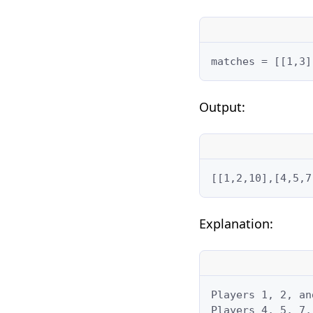
matches = [[1,3]
Output:
[[1,2,10],[4,5,7
Explanation:
Players 1, 2, an
Players 4, 5, 7,