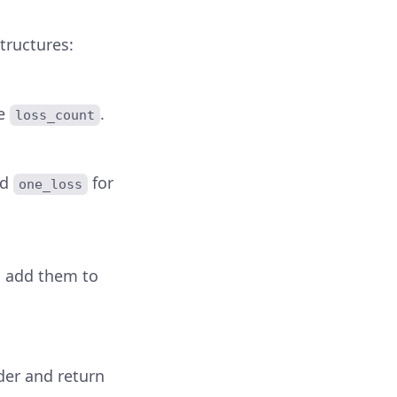
tructures:
he
.
loss_count
nd
for
one_loss
, add them to
der and return