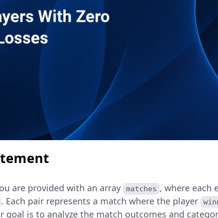
atement
you are provided with an array
, where each e
matches
. Each pair represents a match where the player
win
ur goal is to analyze the match outcomes and categor