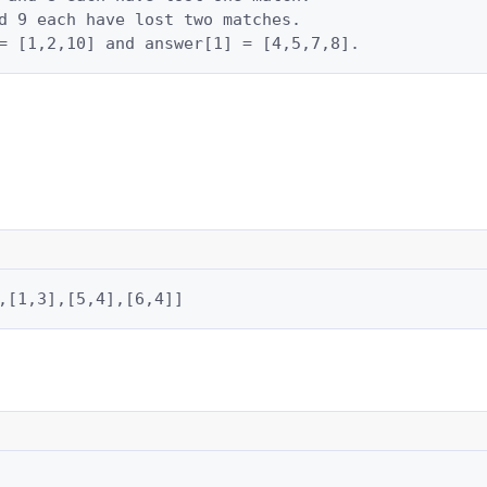
d 9 each have lost two matches.

= [1,2,10] and answer[1] = [4,5,7,8].
,[1,3],[5,4],[6,4]]