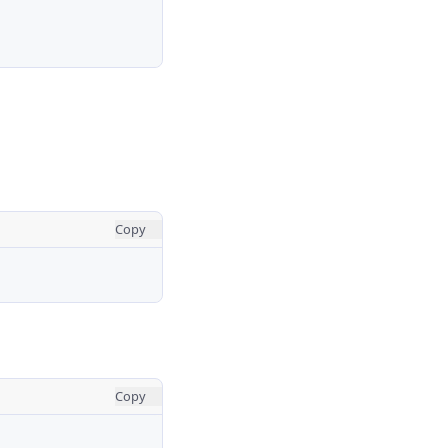
Copy
Copy