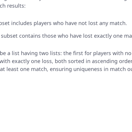
ch results:
ubset includes players who have not lost any match.
subset contains those who have lost exactly one ma
e a list having two lists: the first for players with n
with exactly one loss, both sorted in ascending order
n at least one match, ensuring uniqueness in match 