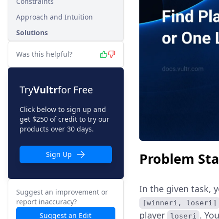
Constraints
Approach and Intuition
Solutions
Was this helpful?
Try
Vultr
for Free
Click below to sign up and
get $250 of credit to try our
products over 30 days.
Problem St
Sign Up
In the given task, 
Suggest an improvement or
report inaccuracy?
[winneri, loseri]
player
. Yo
Suggest an Edit
loseri