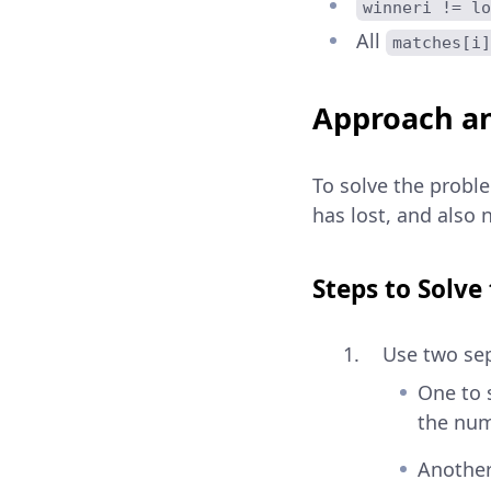
winneri != lo
All
matches[i]
Approach an
To solve the probl
has lost, and also
Steps to Solve
Use two sep
One to s
the num
Another