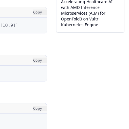
Accelerating Healthcare AI
with AMD Inference
Copy
Microservices (AIM) for
OpenFold3 on Vultr
Kubernetes Engine
[10,9]]
Copy
Copy