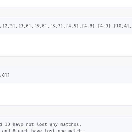
,[2,3],[3,6],[5,6],[5,7],[4,5],[4,8],[4,9],[10,4],
,8]]
d 10 have not lost any matches.

 and 8 each have lost one match.
