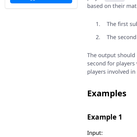
based on their mat
The first s
The second 
The output should b
second for players 
players involved i
Examples
Example 1
Input: