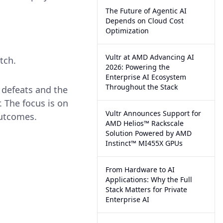
The Future of Agentic AI
Depends on Cloud Cost
Optimization
Vultr at AMD Advancing AI
tch.
2026: Powering the
Enterprise AI Ecosystem
Throughout the Stack
o defeats and the
. The focus is on
Vultr Announces Support for
outcomes.
AMD Helios™ Rackscale
Solution Powered by AMD
Instinct™ MI455X GPUs
From Hardware to AI
Applications: Why the Full
Stack Matters for Private
Enterprise AI