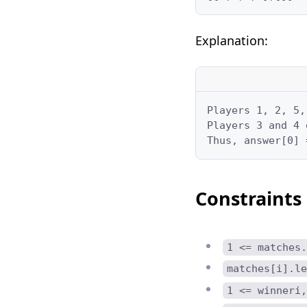
Explanation:
Players 1, 2, 5,
Players 3 and 4 
Thus, answer[0] 
Constraints
1 <= matches.
matches[i].le
1 <= winneri,