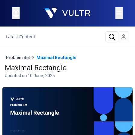
Latest Content
Problem Set
Maximal Rectangle
Maximal Rectangle
Updated on
10 June, 2025