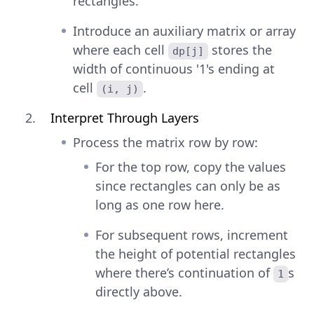
rectangles.
Introduce an auxiliary matrix or array
where each cell
stores the
dp[j]
width of continuous '1's ending at
cell
.
(i, j)
Interpret Through Layers
Process the matrix row by row:
For the top row, copy the values
since rectangles can only be as
long as one row here.
For subsequent rows, increment
the height of potential rectangles
where there’s continuation of
s
1
directly above.