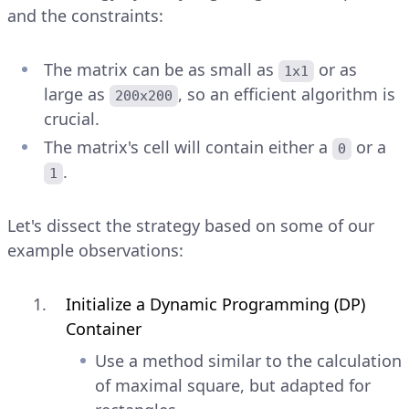
and the constraints:
The matrix can be as small as
or as
1x1
large as
, so an efficient algorithm is
200x200
crucial.
The matrix's cell will contain either a
or a
0
.
1
Let's dissect the strategy based on some of our
example observations:
Initialize a Dynamic Programming (DP)
Container
Use a method similar to the calculation
of maximal square, but adapted for