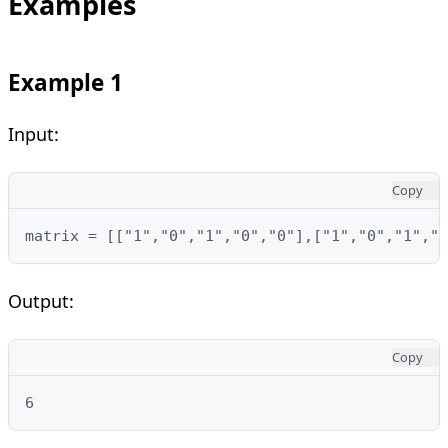
Examples
Example 1
Input:
Copy
matrix = [["1","0","1","0","0"],["1","0","1","1
Output:
Copy
6