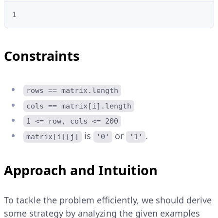
1
Constraints
rows == matrix.length
cols == matrix[i].length
1 <= row, cols <= 200
is
or
.
matrix[i][j]
'0'
'1'
Approach and Intuition
To tackle the problem efficiently, we should derive
some strategy by analyzing the given examples