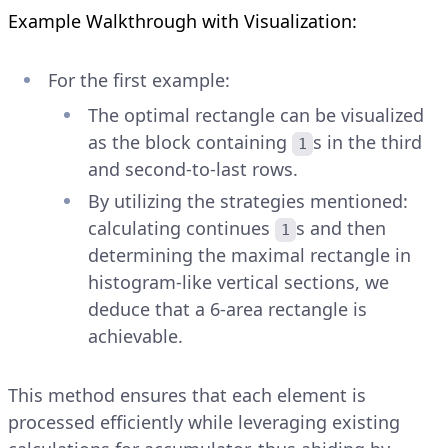
Example Walkthrough with Visualization:
For the first example:
The optimal rectangle can be visualized
as the block containing
s in the third
1
and second-to-last rows.
By utilizing the strategies mentioned:
calculating continues
s and then
1
determining the maximal rectangle in
histogram-like vertical sections, we
deduce that a 6-area rectangle is
achievable.
This method ensures that each element is
processed efficiently while leveraging existing