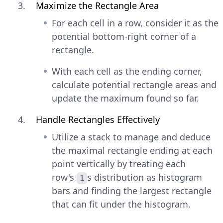
Maximize the Rectangle Area
For each cell in a row, consider it as the
potential bottom-right corner of a
rectangle.
With each cell as the ending corner,
calculate potential rectangle areas and
update the maximum found so far.
Handle Rectangles Effectively
Utilize a stack to manage and deduce
the maximal rectangle ending at each
point vertically by treating each
row's
s distribution as histogram
1
bars and finding the largest rectangle
that can fit under the histogram.