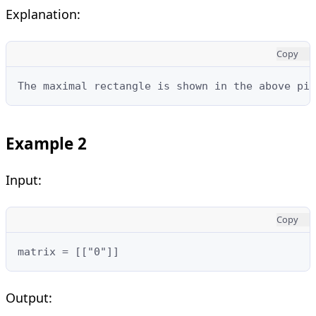
Explanation:
Copy
The maximal rectangle is shown in the above pic
Example 2
Input:
Copy
matrix = [["0"]]
Output: