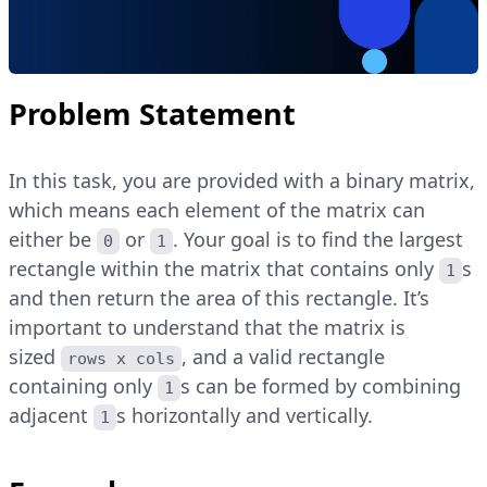
Problem Statement
In this task, you are provided with a binary matrix,
which means each element of the matrix can
either be
or
. Your goal is to find the largest
0
1
rectangle within the matrix that contains only
s
1
and then return the area of this rectangle. It’s
important to understand that the matrix is
sized
, and a valid rectangle
rows x cols
containing only
s can be formed by combining
1
adjacent
s horizontally and vertically.
1