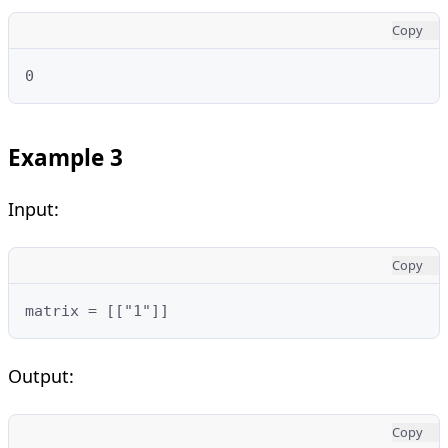
Copy
0
Example 3
Input:
Copy
matrix = [["1"]]
Output:
Copy