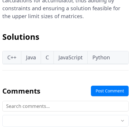
calculations for accumulator, thus abiding by
constraints and ensuring a solution feasible for
the upper limit sizes of matrices.
Solutions
C++
Java
C
JavaScript
Python
Comments
Post Comment