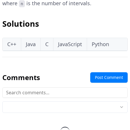
where
is the number of intervals.
n
Solutions
C++
Java
C
JavaScript
Python
Comments
Post Comment