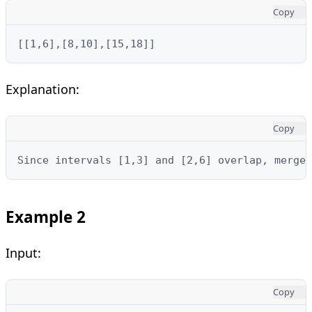
Copy
[[1,6],[8,10],[15,18]]
Explanation:
Copy
Since intervals [1,3] and [2,6] overlap, merge 
Example 2
Input:
Copy