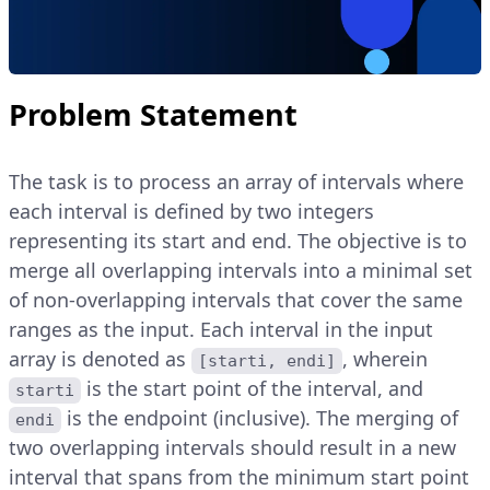
Problem Statement
The task is to process an array of intervals where
each interval is defined by two integers
representing its start and end. The objective is to
merge all overlapping intervals into a minimal set
of non-overlapping intervals that cover the same
ranges as the input. Each interval in the input
array is denoted as
, wherein
[starti, endi]
is the start point of the interval, and
starti
is the endpoint (inclusive). The merging of
endi
two overlapping intervals should result in a new
interval that spans from the minimum start point