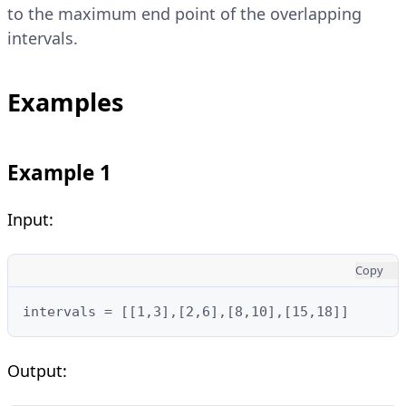
to the maximum end point of the overlapping
intervals.
Examples
Example 1
Input:
Copy
intervals = [[1,3],[2,6],[8,10],[15,18]]
Output: