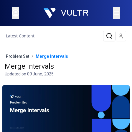
Latest Content
Problem Set
Merge Intervals
Merge Intervals
Updated on
09 June, 2025