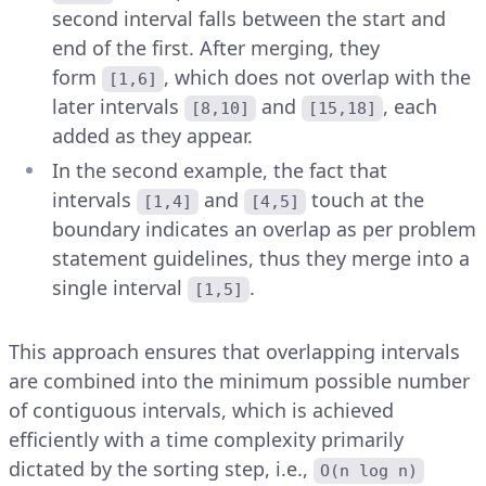
second interval falls between the start and
end of the first. After merging, they
form
, which does not overlap with the
[1,6]
later intervals
and
, each
[8,10]
[15,18]
added as they appear.
In the second example, the fact that
intervals
and
touch at the
[1,4]
[4,5]
boundary indicates an overlap as per problem
statement guidelines, thus they merge into a
single interval
.
[1,5]
This approach ensures that overlapping intervals
are combined into the minimum possible number
of contiguous intervals, which is achieved
efficiently with a time complexity primarily
dictated by the sorting step, i.e.,
O(n log n)