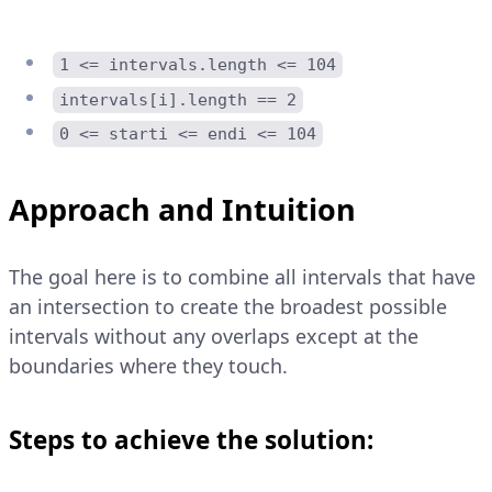
1 <= intervals.length <= 104
intervals[i].length == 2
0 <= starti <= endi <= 104
Approach and Intuition
The goal here is to combine all intervals that have
an intersection to create the broadest possible
intervals without any overlaps except at the
boundaries where they touch.
Steps to achieve the solution: