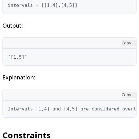
intervals = [[1,4],[4,5]]
Output:
Copy
[[1,5]]
Explanation:
Copy
Intervals [1,4] and [4,5] are considered overla
Constraints