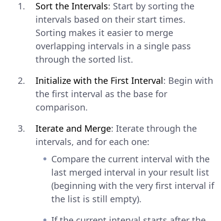
Sort the Intervals
: Start by sorting the
intervals based on their start times.
Sorting makes it easier to merge
overlapping intervals in a single pass
through the sorted list.
Initialize with the First Interval
: Begin with
the first interval as the base for
comparison.
Iterate and Merge
: Iterate through the
intervals, and for each one:
Compare the current interval with the
last merged interval in your result list
(beginning with the very first interval if
the list is still empty).
If the current interval starts after the