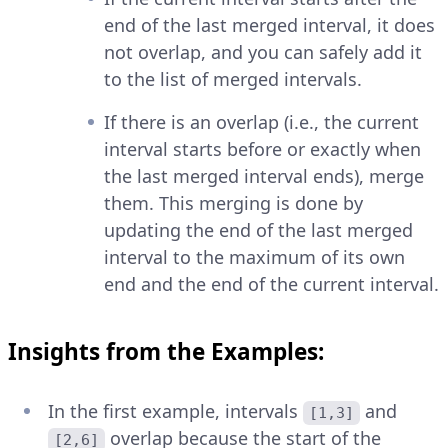
end of the last merged interval, it does
not overlap, and you can safely add it
to the list of merged intervals.
If there is an overlap (i.e., the current
interval starts before or exactly when
the last merged interval ends), merge
them. This merging is done by
updating the end of the last merged
interval to the maximum of its own
end and the end of the current interval.
Insights from the Examples:
In the first example, intervals
and
[1,3]
overlap because the start of the
[2,6]