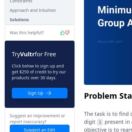
Constraints
Approach and Intuition
Solutions
Was this helpful?
Try
Vultr
for Free
Click below to sign up and
get $250 of credit to try our
products over 30 days.
Problem St
Sign Up
The task is to fin
Suggest an improvement or
digit
present in 
report inaccuracy?
1
objective is to rea
Suggest an Edit