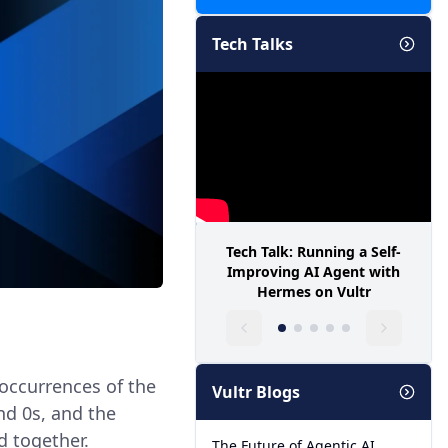
Tech Talks
Tech Talk: Running a Self-
Improving AI Agent with
Hermes on Vultr
 occurrences of the
Vultr Blogs
and 0s, and the
d together.
The Future of Agentic AI