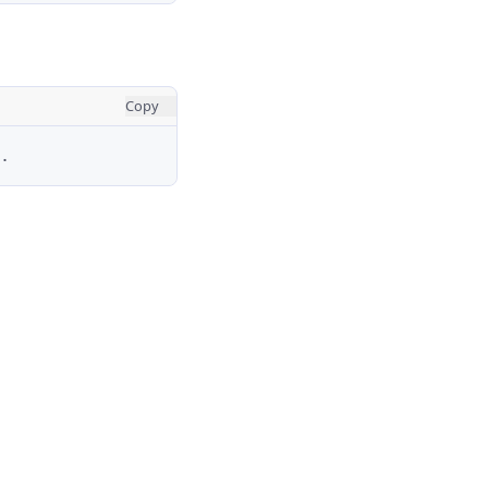
Copy
.