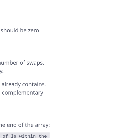
t should be zero
number of swaps.
y.
t already contains.
he complementary
e end of the array:
 of 1s within the 