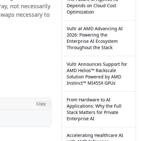
ray, not necessarily
Depends on Cloud Cost
Optimization
 swaps necessary to
Vultr at AMD Advancing AI
2026: Powering the
Enterprise AI Ecosystem
Throughout the Stack
Vultr Announces Support for
AMD Helios™ Rackscale
Solution Powered by AMD
Instinct™ MI455X GPUs
From Hardware to AI
Copy
Applications: Why the Full
Stack Matters for Private
Enterprise AI
Accelerating Healthcare AI