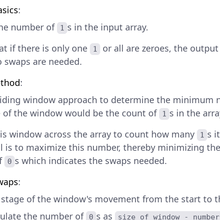
asics
:
the number of
s in the input array.
1
t if there is only one
or all are zeroes, the outpu
1
o swaps are needed.
thod
:
liding window approach to determine the minimum 
e of the window would be the count of
s in the arra
1
his window across the array to count how many
s i
1
l is to maximize this number, thereby minimizing t
f
s which indicates the swaps needed.
0
waps
:
 stage of the window's movement from the start to th
culate the number of
s as
0
size of window - number