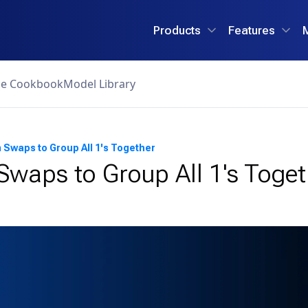
Products
Features
ce Cookbook
Model Library
Swaps to Group All 1's Together
waps to Group All 1's Toget