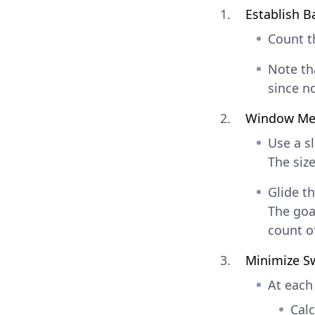
Establish B
Count 
Note tha
since n
Window Me
Use a s
The siz
Glide t
The goa
count o
Minimize S
At each
Cal