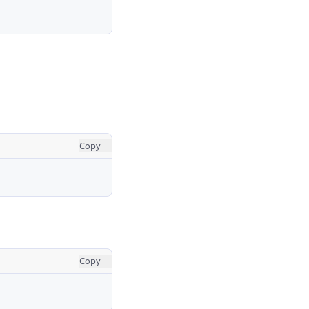
Copy
Copy