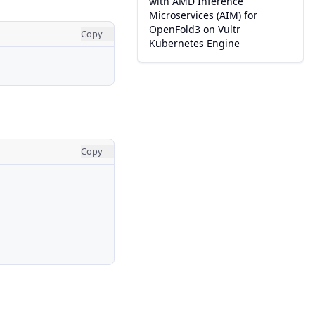
with AMD Inference
Microservices (AIM) for
OpenFold3 on Vultr
Copy
Kubernetes Engine
Copy