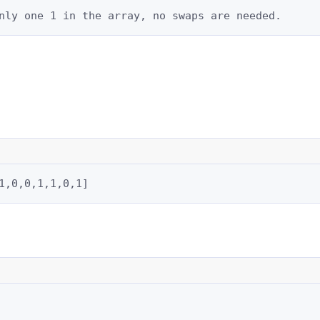
nly one 1 in the array, no swaps are needed.
1,0,0,1,1,0,1]