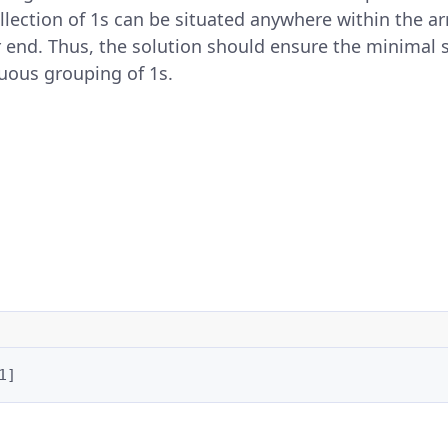
llection of 1s can be situated anywhere within the ar
r end. Thus, the solution should ensure the minimal
guous grouping of 1s.
1]