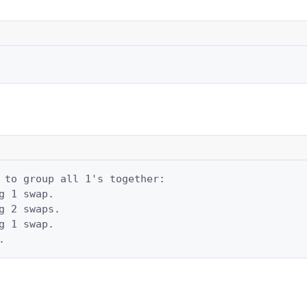
 to group all 1's together:

g 1 swap.

g 2 swaps.

g 1 swap.

.