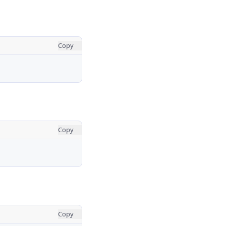
Copy
Copy
Copy