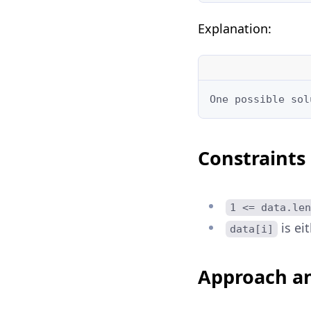
Explanation:
One possible sol
Constraints
1 <= data.len
is ei
data[i]
Approach an