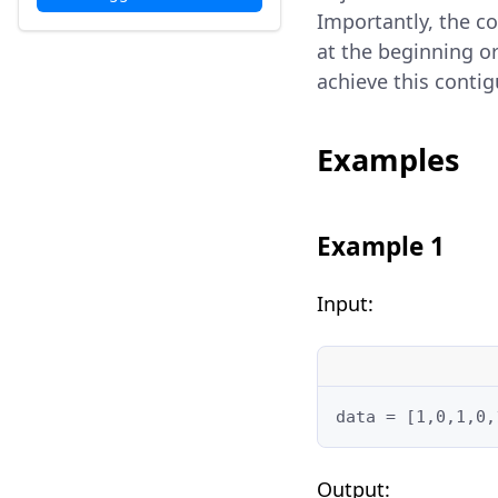
Importantly, the co
at the beginning o
achieve this conti
Examples
Example 1
Input:
data = [1,0,1,0,
Output: