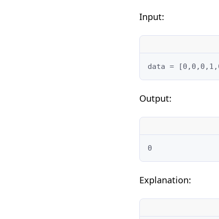
Input:
data = [0,0,0,1,
Output:
0
Explanation: