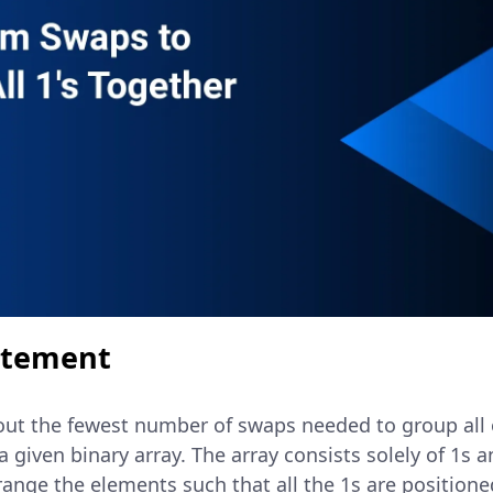
atement
d out the fewest number of swaps needed to group all
a given binary array. The array consists solely of 1s 
rrange the elements such that all the 1s are positione