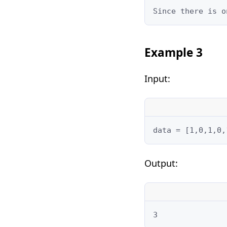
Since there is o
Example 3
Input:
data = [1,0,1,0,
Output:
3