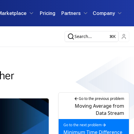
Marketplace
Pricing
Partners
Company
Search...
K
her
Go to the previous problem
Moving Average from
Data Stream
Go to the next problem
Minimum Time Difference