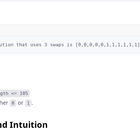
ution that uses 3 swaps is [0,0,0,0,0,1,1,1,1,1,1]
gth <= 105
ther
or
.
0
1
d Intuition