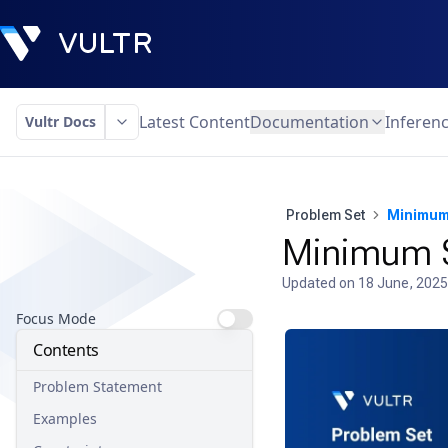
Latest Content
Documentation
Inferen
Vultr Docs
Problem Set
Minimum 
Minimum S
Updated on
18 June, 2025
Focus Mode
Contents
Problem Statement
Examples