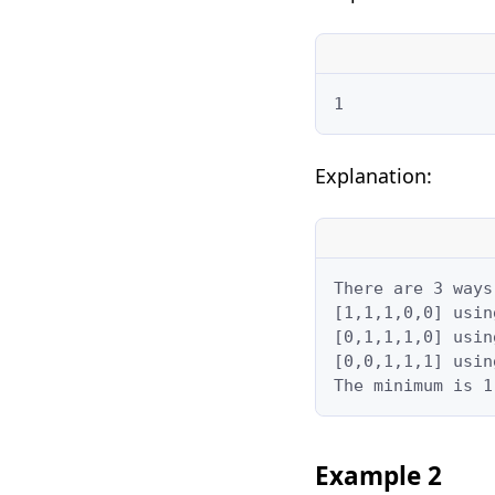
1
Explanation:
There are 3 ways
[1,1,1,0,0] usin
[0,1,1,1,0] usin
[0,0,1,1,1] usin
The minimum is 1
Example 2