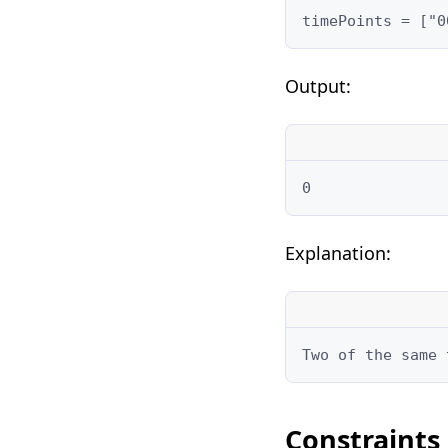
timePoints = ["0
Output:
0
Explanation:
Two of the same 
Constraints