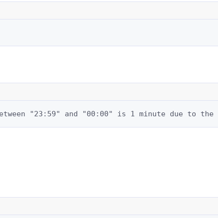
etween "23:59" and "00:00" is 1 minute due to the 