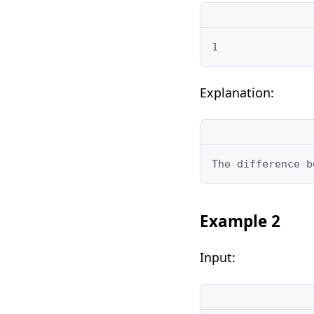
1
Explanation:
The difference b
Example 2
Input: