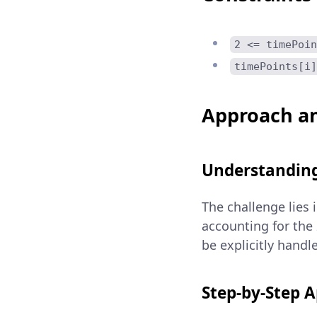
2 <= timePoin
timePoints[i]
Approach an
Understanding
The challenge lies 
accounting for the
be explicitly hand
Step-by-Step 