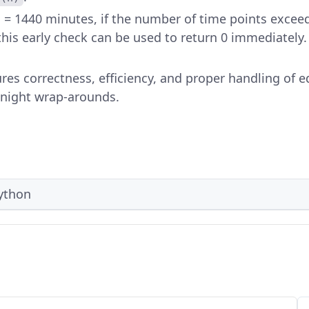
 = 1440 minutes, if the number of time points exceed
his early check can be used to return 0 immediately.
es correctness, efficiency, and proper handling of e
dnight wrap-arounds.
ython