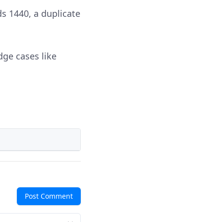
s 1440, a duplicate
dge cases like
Post Comment