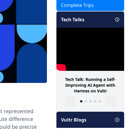
Complete Trips
Tech Talks
Tech Talk: Running a Self-
Improving AI Agent with
Hermes on Vultr
at represented
ute difference
Vultr Blogs
ould be precise