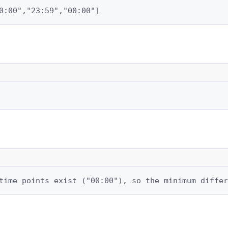
0:00","23:59","00:00"]
time points exist ("00:00"), so the minimum differ