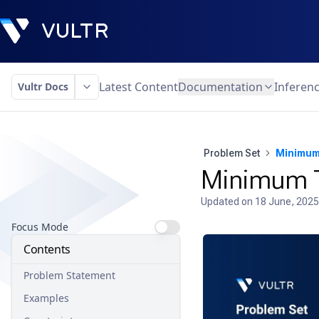
Latest Content
Documentation
Inferen
Vultr Docs
Problem Set
Minimum
Minimum T
Updated on
18 June, 2025
Focus Mode
Contents
Problem Statement
Examples