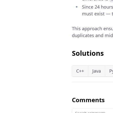
Since 24 hours
must exist — t
This approach ensur
duplicates and mi
Solutions
C++
Java
P
Comments