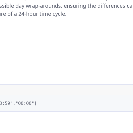
ssible day wrap-arounds, ensuring the differences ca
re of a 24-hour time cycle.
3:59","00:00"]