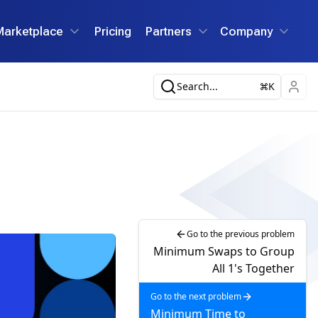
Marketplace
Pricing
Partners
Company
Search...
K
Go to the previous problem
Minimum Swaps to Group
All 1's Together
Go to the next problem
Minimum Time to