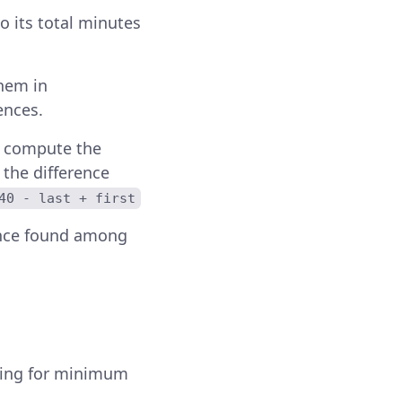
to its total minutes
them in
ences.
d compute the
 the difference
40 - last + first
ence found among
ning for minimum