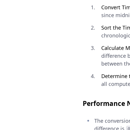
Convert Tim
since midni
Sort the Ti
chronologica
Calculate M
difference 
between the
Determine 
all compute
Performance 
The conversion
difference is