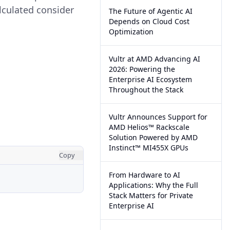
lculated consider
The Future of Agentic AI
Depends on Cloud Cost
Optimization
Vultr at AMD Advancing AI
2026: Powering the
Enterprise AI Ecosystem
Throughout the Stack
Vultr Announces Support for
AMD Helios™ Rackscale
Solution Powered by AMD
Instinct™ MI455X GPUs
Copy
From Hardware to AI
Applications: Why the Full
Stack Matters for Private
Enterprise AI