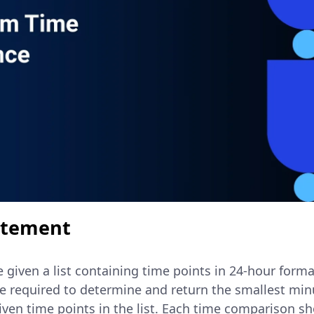
atement
re given a list containing time points in 24-hour form
re required to determine and return the smallest min
ven time points in the list. Each time comparison sh