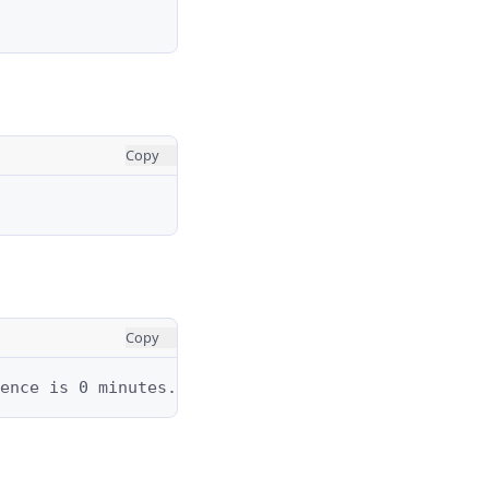
Copy
Copy
ence is 0 minutes.