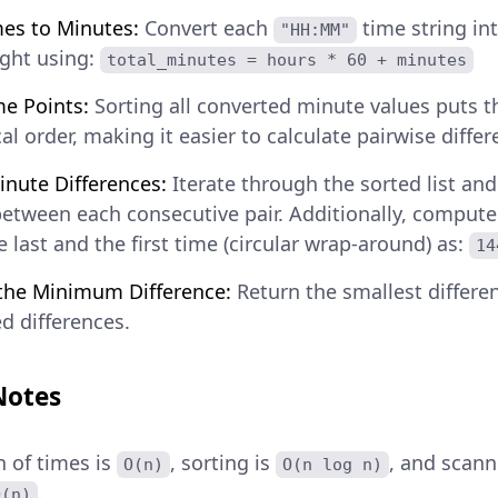
es to Minutes:
Convert each
time string in
"HH:MM"
ght using:
total_minutes = hours * 60 + minutes
me Points:
Sorting all converted minute values puts 
l order, making it easier to calculate pairwise differ
inute Differences:
Iterate through the sorted list an
between each consecutive pair. Additionally, compute
 last and the first time (circular wrap-around) as:
14
the Minimum Difference:
Return the smallest differ
d differences.
Notes
 of times is
, sorting is
, and scan
O(n)
O(n log n)
.
O(n)