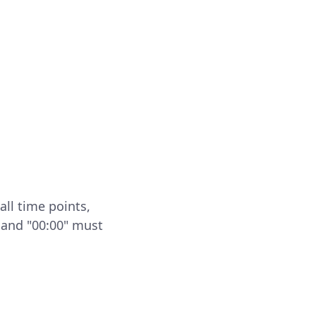
all time points,
 and "00:00" must