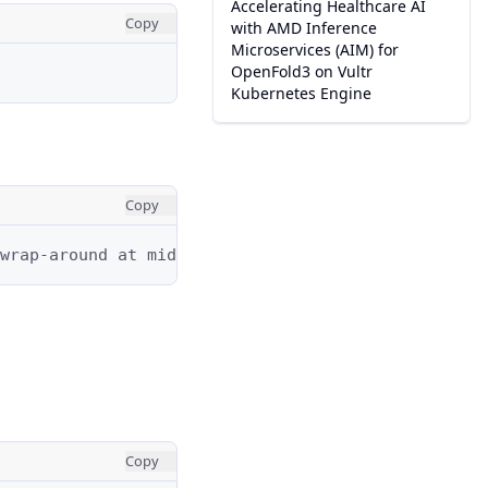
Accelerating Healthcare AI
Copy
with AMD Inference
Microservices (AIM) for
OpenFold3 on Vultr
Kubernetes Engine
Copy
wrap-around at midnight.
Copy