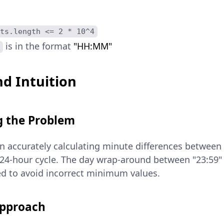
ts.length <= 2 * 10^4
is in the format
"HH:MM"
d Intuition
 the Problem
in accurately calculating minute differences between 
 24-hour cycle. The day wrap-around between "23:59"
led to avoid incorrect minimum values.
Approach