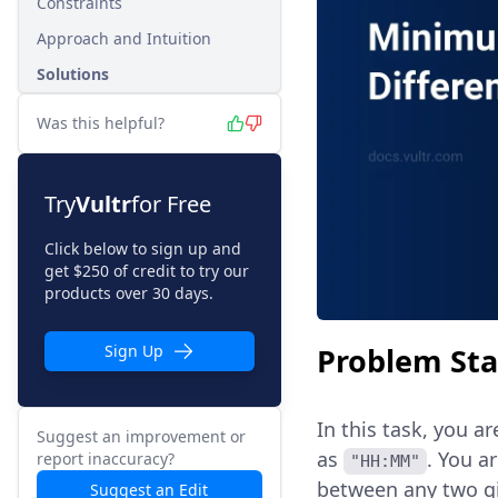
Constraints
Approach and Intuition
Solutions
Was this helpful?
Try
Vultr
for Free
Click below to sign up and
get $250 of credit to try our
products over 30 days.
Problem St
Sign Up
In this task, you a
Suggest an improvement or
as
. You a
report inaccuracy?
"HH:MM"
between any two gi
Suggest an Edit