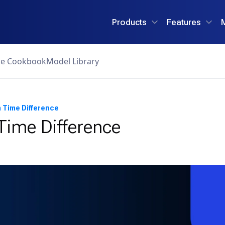
Products
Features
ce Cookbook
Model Library
 Time Difference
ime Difference