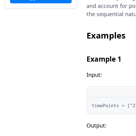
and account for po
the sequential natu
Examples
Example 1
Input:
timePoints = ["2
Output: