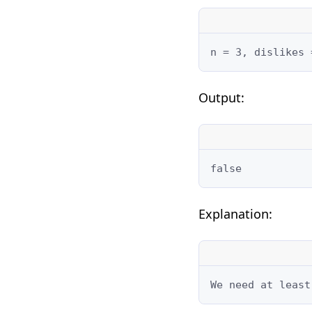
n = 3, dislikes 
Output:
false
Explanation:
We need at least