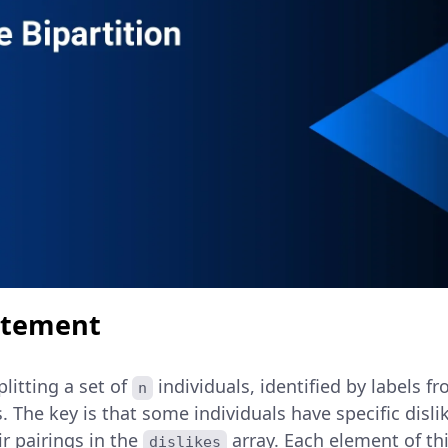
atement
plitting a set of
individuals, identified by labels f
n
. The key is that some individuals have specific disl
ir pairings in the
array. Each element of th
dislikes