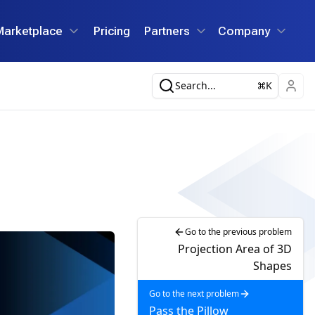
Marketplace
Pricing
Partners
Company
Search...
K
Go to the previous problem
Projection Area of 3D
Shapes
Go to the next problem
Pass the Pillow