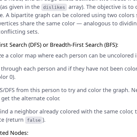
 (as given in the
array). The objective is to
dislikes
ite. A bipartite graph can be colored using two colors
vertices share the same color — analogous to dividin
onflicting sets.
rst Search (DFS) or Breadth-First Search (BFS):
ize a color map where each person can be uncolored in
e through each person and if they have not been color
lor 0).
S/DFS from this person to try and color the graph. 
get the alternate color.
find a neighbor already colored with the same color, 
te (return
).
false
ated Nodes: