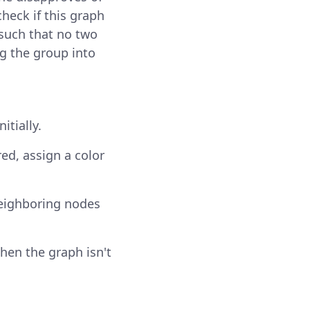
 check if this graph
 such that no two
g the group into
itially.
ed, assign a color
Neighboring nodes
then the graph isn't