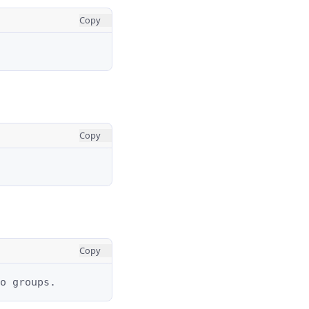
Copy
Copy
Copy
o groups.