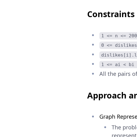
Constraints
1 <= n <= 200
0 <= dislikes
dislikes[i].l
1 <= ai < bi 
All the pairs o
Approach an
Graph Represe
The probl
represent