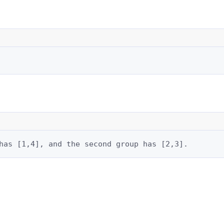
has [1,4], and the second group has [2,3].