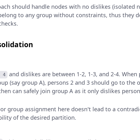
ach should handle nodes with no dislikes (isolated n
belong to any group without constraints, thus they 
checks.
olidation
and dislikes are between 1-2, 1-3, and 2-4. When 
 4
oup (say group A), persons 2 and 3 should go to the o
hen can safely join group A as it only dislikes perso
 or group assignment here doesn't lead to a contradi
ility of the desired partition.