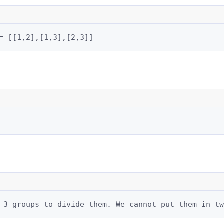
= [[1,2],[1,3],[2,3]]
 3 groups to divide them. We cannot put them in tw