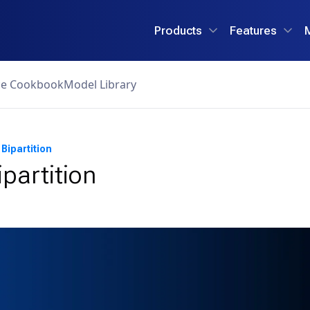
Products
Features
ce Cookbook
Model Library
Bipartition
ipartition