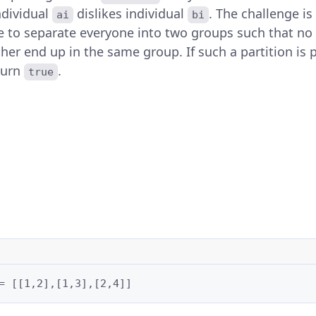
individual
dislikes individual
. The challenge is
ai
bi
le to separate everyone into two groups such that no
her end up in the same group. If such a partition is p
turn
.
true
= [[1,2],[1,3],[2,4]]