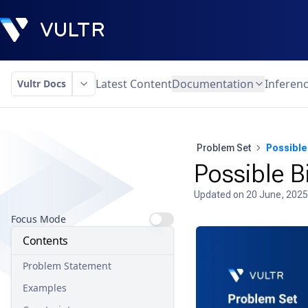
Latest Content
Documentation
Inferen
Vultr Docs
Problem Set
Possible 
Possible B
Updated on
20 June, 2025
Focus Mode
Contents
Problem Statement
Examples