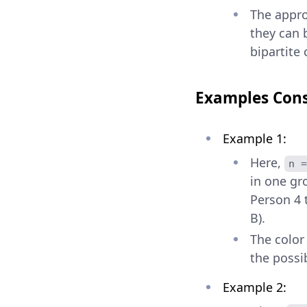
The appro
they can 
bipartite 
Examples Cons
Example 1:
Here,
n =
in one gr
Person 4 t
B).
The color
the possib
Example 2: