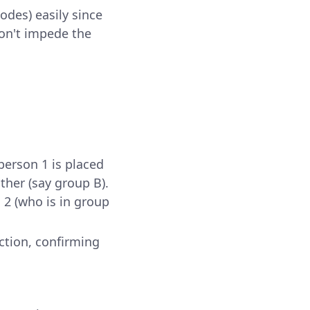
odes) easily since
don't impede the
person 1 is placed
ther (say group B).
n 2 (who is in group
ction, confirming