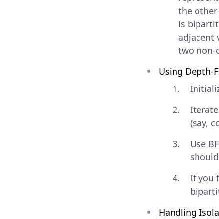
the other
is bipart
adjacent 
two non-c
Using Depth-Fi
Initial
Iterat
(say, co
Use BF
should 
If you 
biparti
Handling Isol