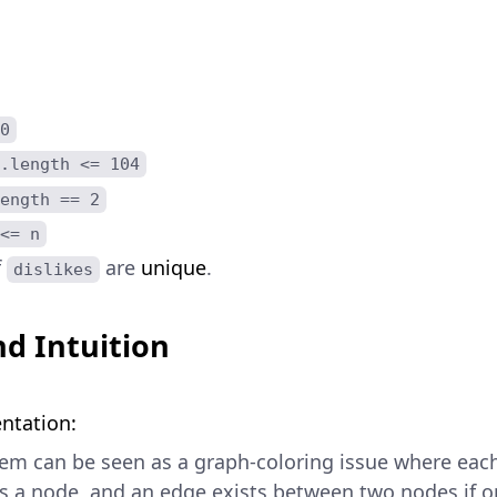
0
.length <= 104
ength == 2
<= n
f
are
unique
.
dislikes
d Intuition
ntation:
em can be seen as a graph-coloring issue where eac
s a node, and an edge exists between two nodes if o