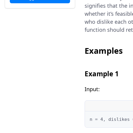
signifies that the 
whether it’s feasib
who dislike each ot
function should re
Examples
Example 1
Input:
n = 4, dislikes 