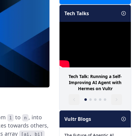
Tech Talks
Tech Talk: Running a Self-
Improving AI Agent with
Hermes on Vultr
rom
to
, into
1
n
Vultr Blogs
ikes towards others,
is array
[ai, bi]
The Future of Agentic AI