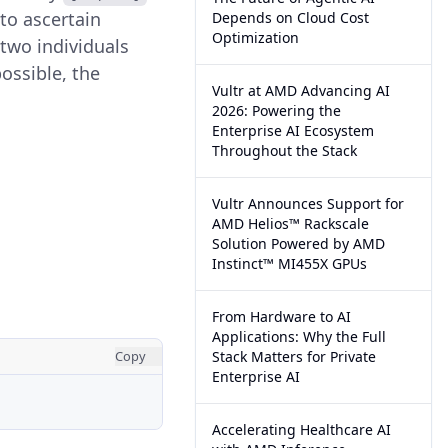
 to ascertain
Depends on Cloud Cost
Optimization
 two individuals
ossible, the
Vultr at AMD Advancing AI
2026: Powering the
Enterprise AI Ecosystem
Throughout the Stack
Vultr Announces Support for
AMD Helios™ Rackscale
Solution Powered by AMD
Instinct™ MI455X GPUs
From Hardware to AI
Applications: Why the Full
Copy
Stack Matters for Private
Enterprise AI
Accelerating Healthcare AI