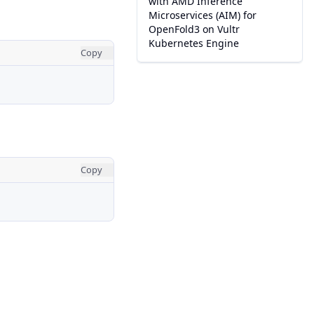
with AMD Inference
Microservices (AIM) for
OpenFold3 on Vultr
Kubernetes Engine
Copy
Copy