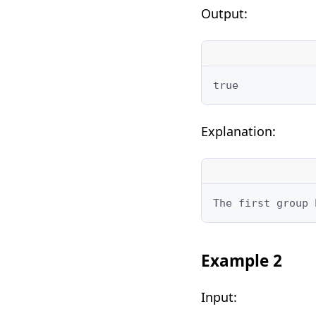
Output:
true
Explanation:
The first group 
Example 2
Input: