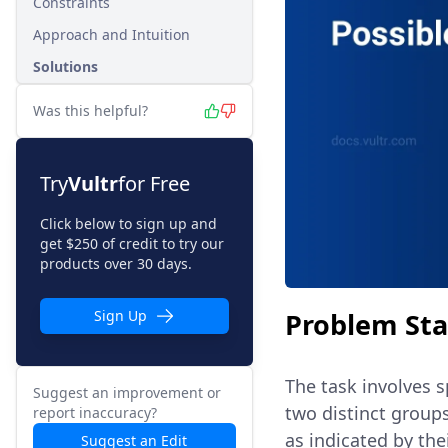
Constraints
Approach and Intuition
Solutions
Was this helpful?
Try
Vultr
for Free
Click below to sign up and
get $250 of credit to try our
products over 30 days.
Problem St
Sign Up
The task involves s
Suggest an improvement or
two distinct groups
report inaccuracy?
as indicated by the
Suggest an Edit