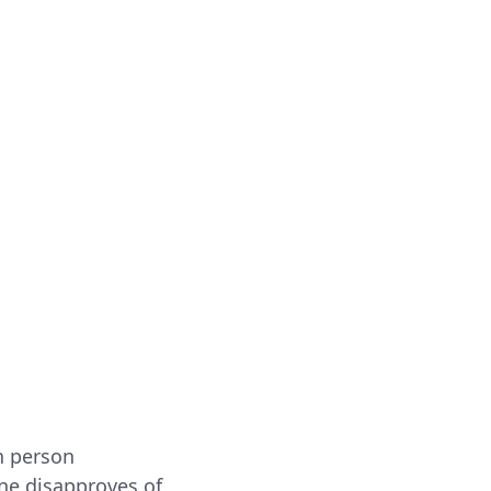
h person
ne disapproves of