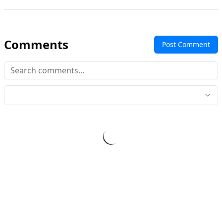
Comments
Post Comment