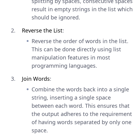
splitting by spaces, consecutive spaces
result in empty strings in the list which
should be ignored.
Reverse the List
:
Reverse the order of words in the list.
This can be done directly using list
manipulation features in most
programming languages.
Join Words
:
Combine the words back into a single
string, inserting a single space
between each word. This ensures that
the output adheres to the requirement
of having words separated by only one
space.