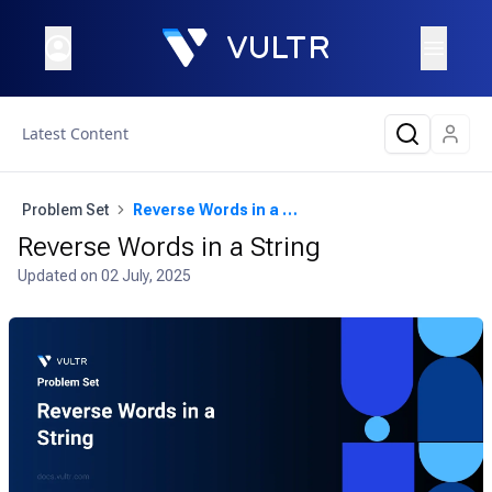
Latest Content
Problem Set
Reverse Words in a String
Reverse Words in a String
Updated on
02 July, 2025