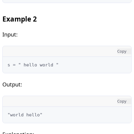
Example 2
Input:
Copy
s = " hello world "
Output:
Copy
"world hello"