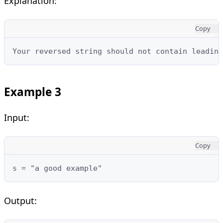
Explanation:
Copy
Your reversed string should not contain leading
Example 3
Input:
Copy
s = "a good example"
Output: