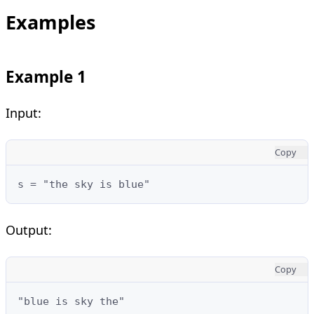
Examples
Example 1
Input:
Copy
s = "the sky is blue"
Output:
Copy
"blue is sky the"