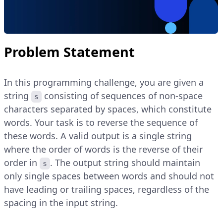
Problem Statement
In this programming challenge, you are given a
string
consisting of sequences of non-space
s
characters separated by spaces, which constitute
words. Your task is to reverse the sequence of
these words. A valid output is a single string
where the order of words is the reverse of their
order in
. The output string should maintain
s
only single spaces between words and should not
have leading or trailing spaces, regardless of the
spacing in the input string.