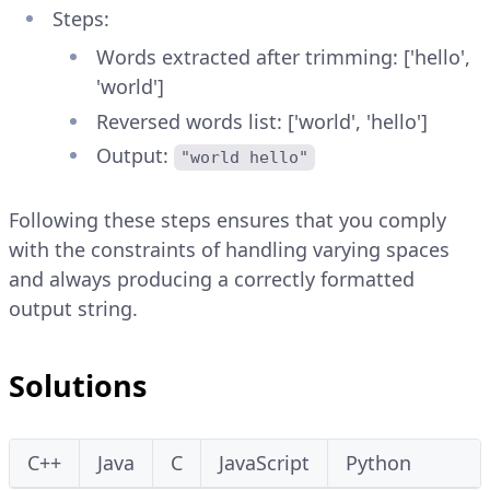
Steps:
Words extracted after trimming: ['hello',
'world']
Reversed words list: ['world', 'hello']
Output:
"world hello"
Following these steps ensures that you comply
with the constraints of handling varying spaces
and always producing a correctly formatted
output string.
Solutions
C++
Java
C
JavaScript
Python