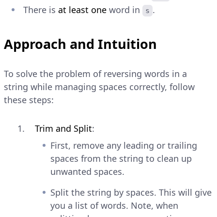
There is
at least one
word in
.
s
Approach and Intuition
To solve the problem of reversing words in a
string while managing spaces correctly, follow
these steps:
Trim and Split
:
First, remove any leading or trailing
spaces from the string to clean up
unwanted spaces.
Split the string by spaces. This will give
you a list of words. Note, when