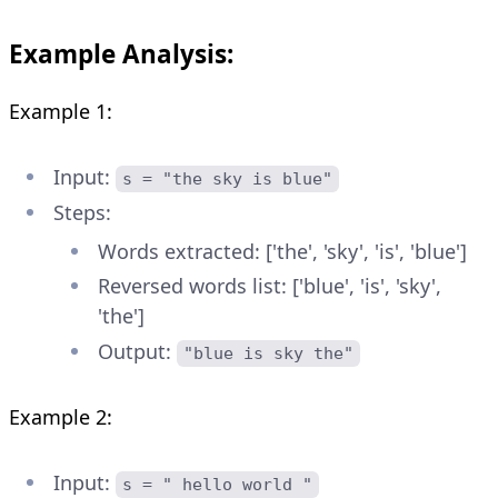
Example Analysis:
Example 1:
Input:
s = "the sky is blue"
Steps:
Words extracted: ['the', 'sky', 'is', 'blue']
Reversed words list: ['blue', 'is', 'sky',
'the']
Output:
"blue is sky the"
Example 2:
Input:
s = " hello world "