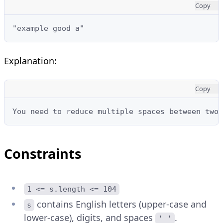
Copy
"example good a"
Explanation:
Copy
You need to reduce multiple spaces between two 
Constraints
1 <= s.length <= 104
contains English letters (upper-case and
s
lower-case), digits, and spaces
.
' '