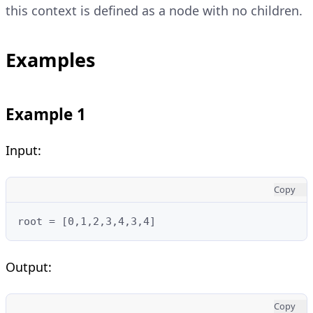
this context is defined as a node with no children.
Examples
Example 1
Input:
Copy
root = [0,1,2,3,4,3,4]
Output:
Copy