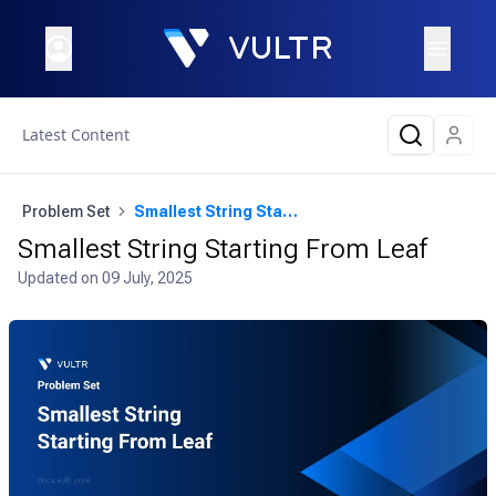
Latest Content
Problem Set
Smallest String Starting From Leaf
Smallest String Starting From Leaf
Updated on
09 July, 2025