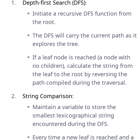
Depth-first Search (DFS)
:
Initiate a recursive DFS function from
the root.
The DFS will carry the current path as it
explores the tree.
If a leaf node is reached (a node with
no children), calculate the string from
the leaf to the root by reversing the
path compiled during the traversal.
String Comparison
:
Maintain a variable to store the
smallest lexicographical string
encountered during the DFS.
Every time a new leaf is reached and a