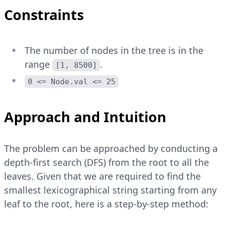
Constraints
The number of nodes in the tree is in the
range
.
[1, 8500]
0 <= Node.val <= 25
Approach and Intuition
The problem can be approached by conducting a
depth-first search (DFS) from the root to all the
leaves. Given that we are required to find the
smallest lexicographical string starting from any
leaf to the root, here is a step-by-step method: