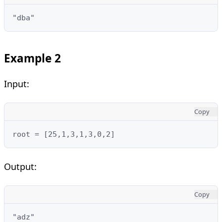
"dba"
Example 2
Input:
Copy
root = [25,1,3,1,3,0,2]
Output:
Copy
"adz"