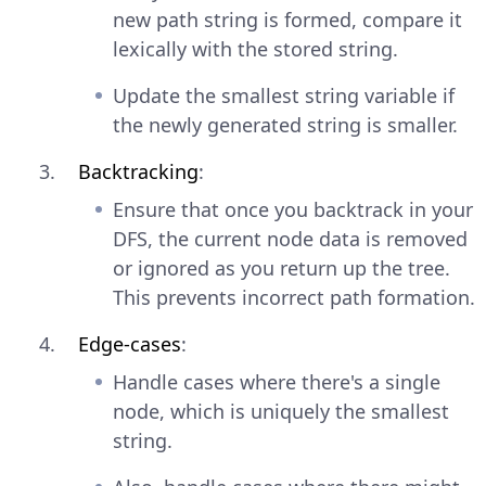
new path string is formed, compare it
lexically with the stored string.
Update the smallest string variable if
the newly generated string is smaller.
Backtracking
:
Ensure that once you backtrack in your
DFS, the current node data is removed
or ignored as you return up the tree.
This prevents incorrect path formation.
Edge-cases
:
Handle cases where there's a single
node, which is uniquely the smallest
string.