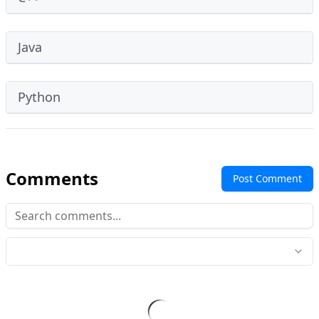
Java
Python
Comments
Post Comment