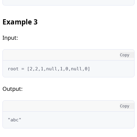
Example 3
Input:
Copy
root = [2,2,1,null,1,0,null,0]
Output:
Copy
"abc"