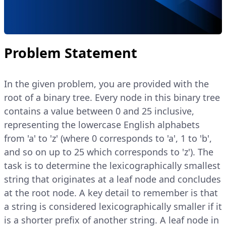
Problem Statement
In the given problem, you are provided with the
root of a binary tree. Every node in this binary tree
contains a value between 0 and 25 inclusive,
representing the lowercase English alphabets
from 'a' to 'z' (where 0 corresponds to 'a', 1 to 'b',
and so on up to 25 which corresponds to 'z'). The
task is to determine the lexicographically smallest
string that originates at a leaf node and concludes
at the root node. A key detail to remember is that
a string is considered lexicographically smaller if it
is a shorter prefix of another string. A leaf node in