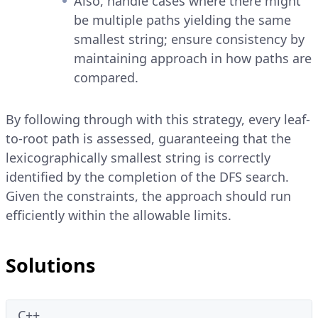
Also, handle cases where there might
be multiple paths yielding the same
smallest string; ensure consistency by
maintaining approach in how paths are
compared.
By following through with this strategy, every leaf-
to-root path is assessed, guaranteeing that the
lexicographically smallest string is correctly
identified by the completion of the DFS search.
Given the constraints, the approach should run
efficiently within the allowable limits.
Solutions
C++