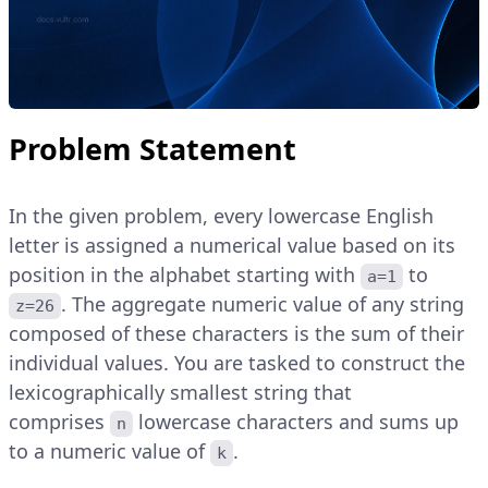
Problem Statement
In the given problem, every lowercase English
letter is assigned a numerical value based on its
position in the alphabet starting with
to
a=1
. The aggregate numeric value of any string
z=26
composed of these characters is the sum of their
individual values. You are tasked to construct the
lexicographically smallest string that
comprises
lowercase characters and sums up
n
to a numeric value of
.
k