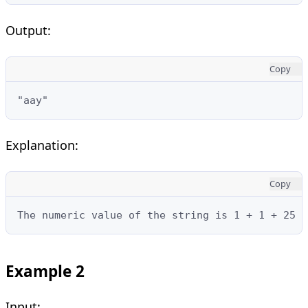
Output:
Copy
"aay"
Explanation:
Copy
The numeric value of the string is 1 + 1 + 25 =
Example 2
Input: