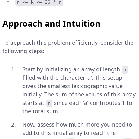
n <= k <= 26 * n
Approach and Intuition
To approach this problem efficiently, consider the
following steps:
Start by initializing an array of length
n
filled with the character 'a'. This setup
gives the smallest lexicographic value
initially. The sum of the values of this array
starts at
since each 'a' contributes 1 to
n
the total sum.
Now, assess how much more you need to
add to this initial array to reach the