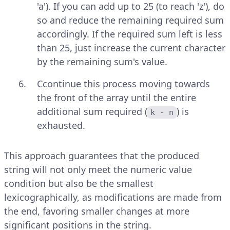
'a'). If you can add up to 25 (to reach 'z'), do
so and reduce the remaining required sum
accordingly. If the required sum left is less
than 25, just increase the current character
by the remaining sum's value.
Ccontinue this process moving towards
the front of the array until the entire
additional sum required (
) is
k - n
exhausted.
This approach guarantees that the produced
string will not only meet the numeric value
condition but also be the smallest
lexicographically, as modifications are made from
the end, favoring smaller changes at more
significant positions in the string.