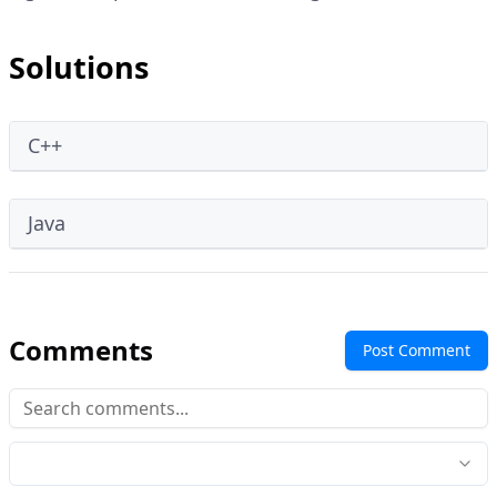
Solutions
C++
Java
Comments
Post Comment