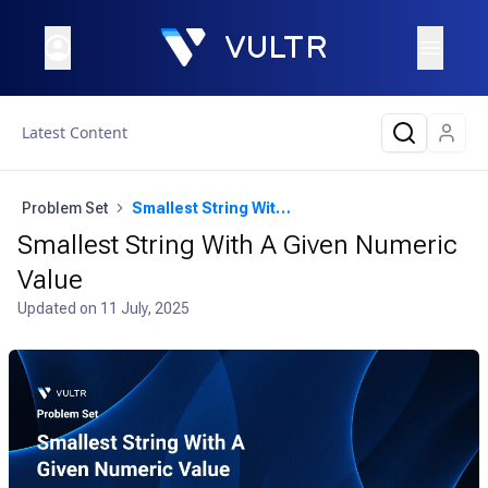
Latest Content
Problem Set
Smallest String With A Given Numeric Value
Smallest String With A Given Numeric
Value
Updated on
11 July, 2025