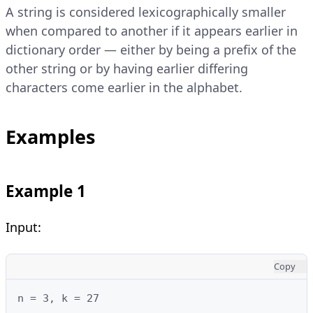
A string is considered lexicographically smaller
when compared to another if it appears earlier in
dictionary order — either by being a prefix of the
other string or by having earlier differing
characters come earlier in the alphabet.
Examples
Example 1
Input:
Copy
n = 3, k = 27