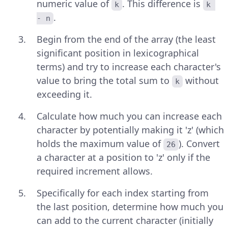
numeric value of
. This difference is
k
k 
.
- n
Begin from the end of the array (the least
significant position in lexicographical
terms) and try to increase each character's
value to bring the total sum to
without
k
exceeding it.
Calculate how much you can increase each
character by potentially making it 'z' (which
holds the maximum value of
). Convert
26
a character at a position to 'z' only if the
required increment allows.
Specifically for each index starting from
the last position, determine how much you
can add to the current character (initially