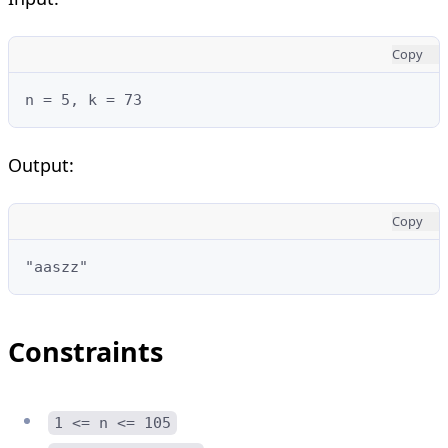
Copy
n = 5, k = 73
Output:
Copy
"aaszz"
Constraints
1 <= n <= 105