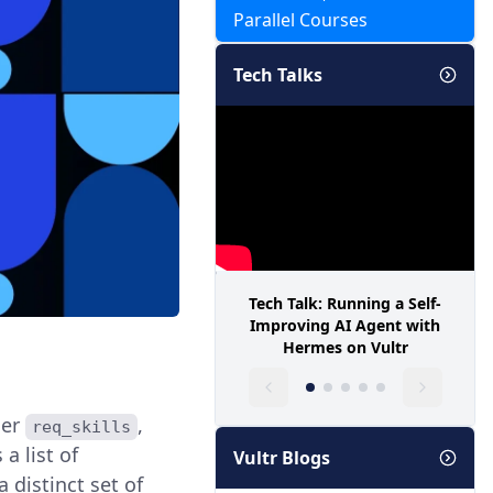
Parallel Courses
Tech Talks
Tech Talk: Running a Self-
Improving AI Agent with
Hermes on Vultr
der
,
req_skills
a list of
Vultr Blogs
 distinct set of