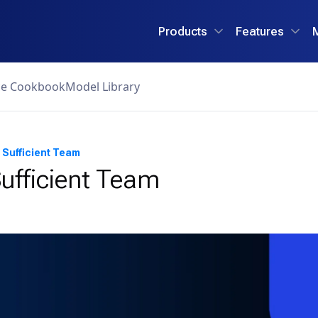
Products
Features
ce Cookbook
Model Library
 Sufficient Team
ufficient Team