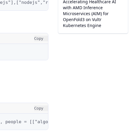
Accelerating Healthcare AI
ejs"],["nodejs","reactjs"]]
with AMD Inference
Microservices (AIM) for
OpenFold3 on Vultr
Kubernetes Engine
Copy
Copy
, people = [["algorithms","math","java"],["algori