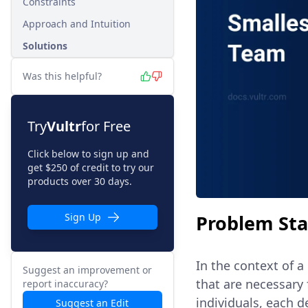
Constraints
Approach and Intuition
Solutions
Was this helpful?
Try
Vultr
for Free
Click below to sign up and
get $250 of credit to try our
products over 30 days.
Problem St
Sign Up
In the context of a 
Suggest an improvement or
that are necessary 
report inaccuracy?
individuals, each 
Suggest an Edit