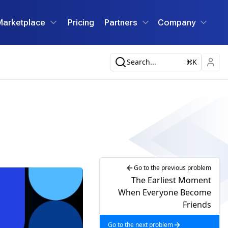
Marketplace
Pricing
Partners
Company
Search...
K
Go to the previous problem
The Earliest Moment
When Everyone Become
Friends
Go to the next problem