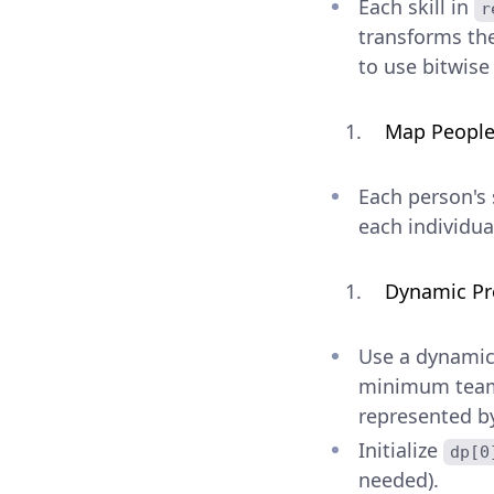
Each skill in
r
transforms th
to use bitwise
Map People 
Each person's 
each individual
Dynamic P
Use a dynami
minimum team (
represented 
Initialize
dp[0
needed).