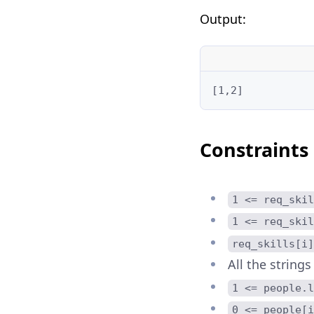
Output:
[1,2]
Constraints
1 <= req_skil
1 <= req_skil
req_skills[i]
All the strings
1 <= people.l
0 <= people[i