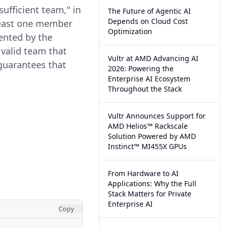
sufficient team," in
The Future of Agentic AI
Depends on Cloud Cost
 least one member
Optimization
sented by the
 valid team that
Vultr at AMD Advancing AI
 guarantees that
2026: Powering the
Enterprise AI Ecosystem
Throughout the Stack
Vultr Announces Support for
AMD Helios™ Rackscale
Solution Powered by AMD
Instinct™ MI455X GPUs
From Hardware to AI
Applications: Why the Full
Stack Matters for Private
Enterprise AI
Copy