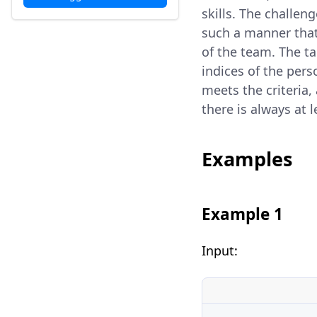
skills. The challeng
such a manner that
of the team. The ta
indices of the pers
meets the criteria,
there is always at 
Examples
Example 1
Input: