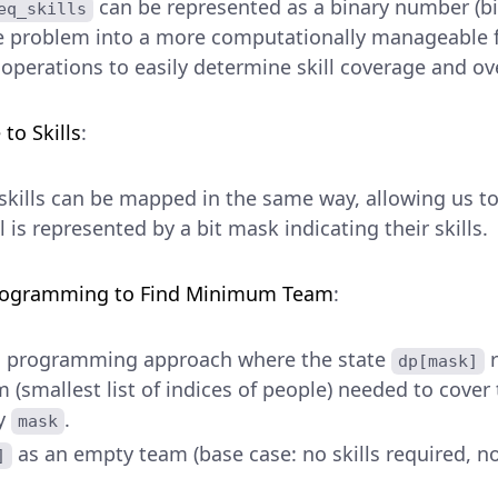
can be represented as a binary number (bi
eq_skills
e problem into a more computationally manageable f
 operations to easily determine skill coverage and ov
to Skills
:
skills can be mapped in the same way, allowing us to 
 is represented by a bit mask indicating their skills.
rogramming to Find Minimum Team
:
c programming approach where the state
r
dp[mask]
smallest list of indices of people) needed to cover t
by
.
mask
as an empty team (base case: no skills required,
]