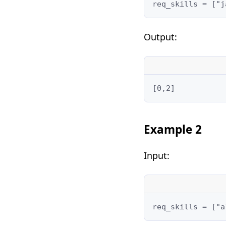
req_skills = ["j
Output:
[0,2]
Example 2
Input:
req_skills = ["a