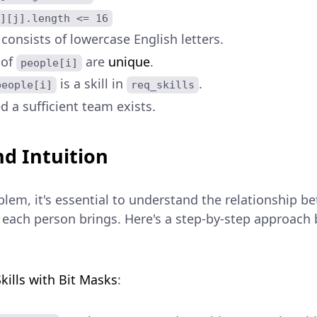
][j].length <= 16
consists of lowercase English letters.
 of
are
unique
.
people[i]
is a skill in
.
people[i]
req_skills
d a sufficient team exists.
d Intuition
lem, it's essential to understand the relationship b
ls each person brings. Here's a step-by-step approach
:
kills with Bit Masks
: