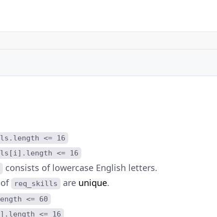
ls.length <= 16
ls[i].length <= 16
consists of lowercase English letters.
 of
are
unique
.
req_skills
ength <= 60
].length <= 16