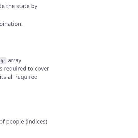
te the state by
bination.
array
dp
s required to cover
ts all required
of people (indices)