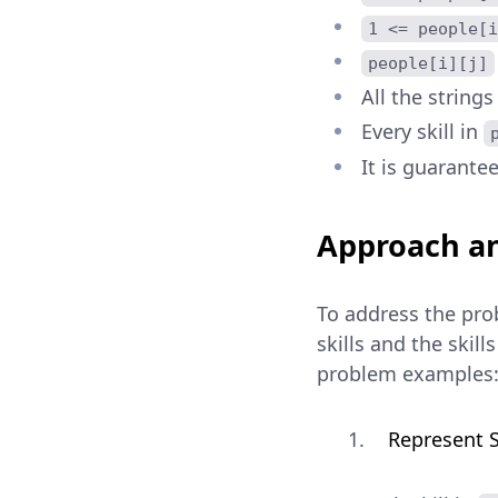
1 <= people[i
people[i][j]
All the strings
Every skill in
It is guarantee
Approach an
To address the prob
skills and the skil
problem examples
Represent S