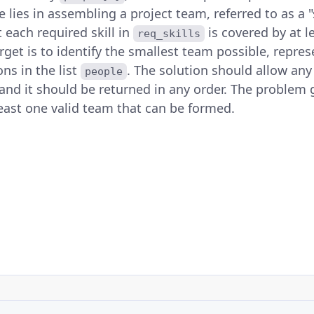
e lies in assembling a project team, referred to as a "
 each required skill in
is covered by at
req_skills
rget is to identify the smallest team possible, repre
ons in the list
. The solution should allow any
people
 and it should be returned in any order. The problem
least one valid team that can be formed.