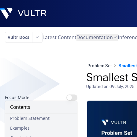
Latest Content
Documentation
Inferen
Vultr Docs
Problem Set
Smallest
Smallest S
Updated on
09 July, 2025
Focus Mode
Contents
Problem Statement
Examples