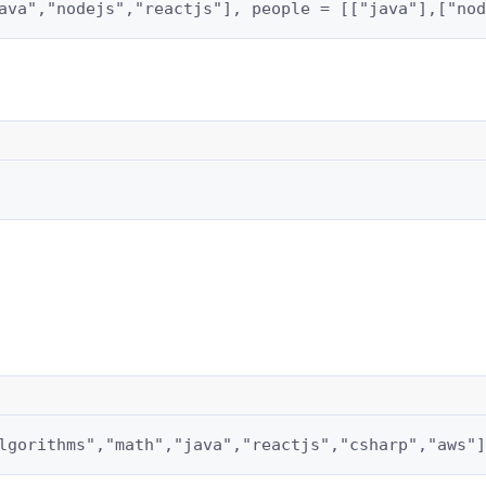
ava","nodejs","reactjs"], people = [["java"],["nod
lgorithms","math","java","reactjs","csharp","aws"]