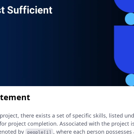
atement
project, there exists a set of specific skills, listed un
for project completion. Associated with the project is 
denoted by
, where each person possesses a
people[i]