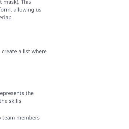
t mask). This
orm, allowing us
erlap.
create a list where
epresents the
he skills
 no team members