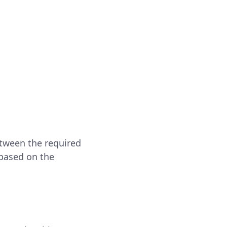
etween the required
 based on the