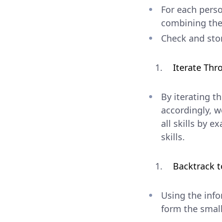
For each perso
combining the 
Check and stor
Iterate Th
By iterating t
accordingly, w
all skills by 
skills.
Backtrack t
Using the inf
form the small