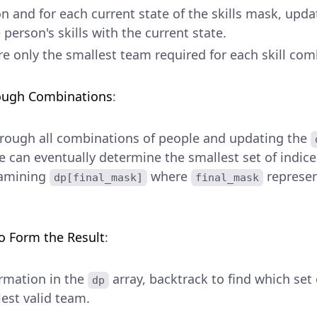
n and for each current state of the skills mask, upda
person's skills with the current state.
e only the smallest team required for each skill com
rough Combinations
:
hrough all combinations of people and updating the
e can eventually determine the smallest set of indice
examining
where
represen
dp[final_mask]
final_mask
o Form the Result
:
ormation in the
array, backtrack to find which set 
dp
est valid team.