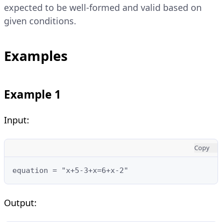
expected to be well-formed and valid based on
given conditions.
Examples
Example 1
Input:
Copy
equation = "x+5-3+x=6+x-2"
Output: