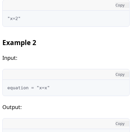
Copy
"x=2"
Example 2
Input:
Copy
equation = "x=x"
Output:
Copy