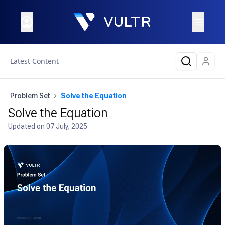
Latest Content
Problem Set
Solve the Equation
Solve the Equation
Updated on
07 July, 2025