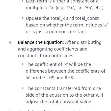
Each term is either a constant or a
multiple of 'x' (e.g., '3x', '-x', '+5', etc.).
Update the total_x and total_const
based on whether the term includes 'x'
or is just a numeric constant.
Balance the Equation:
After distributing
and aggregating coefficients and
constants from both sides:
The coefficient of 'x' will be the
difference between the coefficients of
'x' on the LHS and RHS.
The constants transferred from one
side of the equation to the other will
adjust the total_constant value.