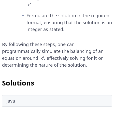
'x'.
Formulate the solution in the required
format, ensuring that the solution is an
integer as stated.
By following these steps, one can
programmatically simulate the balancing of an
equation around 'x', effectively solving for it or
determining the nature of the solution.
Solutions
Java