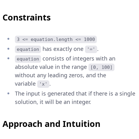
Constraints
3 <= equation.length <= 1000
has exactly one
.
equation
'='
consists of integers with an
equation
absolute value in the range
[0, 100]
without any leading zeros, and the
variable
.
'x'
The input is generated that if there is a single
solution, it will be an integer.
Approach and Intuition