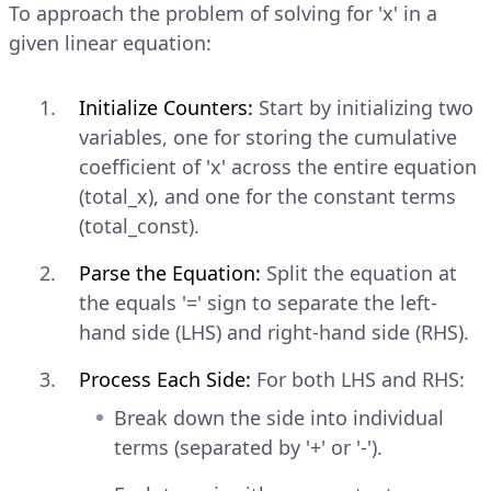
To approach the problem of solving for 'x' in a
given linear equation:
Initialize Counters:
Start by initializing two
variables, one for storing the cumulative
coefficient of 'x' across the entire equation
(total_x), and one for the constant terms
(total_const).
Parse the Equation:
Split the equation at
the equals '=' sign to separate the left-
hand side (LHS) and right-hand side (RHS).
Process Each Side:
For both LHS and RHS:
Break down the side into individual
terms (separated by '+' or '-').