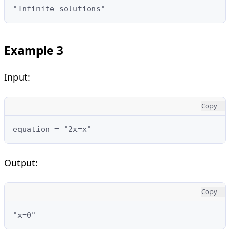
"Infinite solutions"
Example 3
Input:
Copy
equation = "2x=x"
Output:
Copy
"x=0"