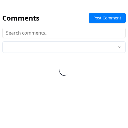
Comments
Post Comment