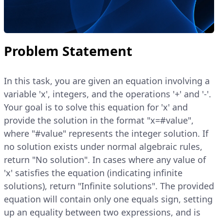
Problem Statement
In this task, you are given an equation involving a
variable 'x', integers, and the operations '+' and '-'.
Your goal is to solve this equation for 'x' and
provide the solution in the format "x=#value",
where "#value" represents the integer solution. If
no solution exists under normal algebraic rules,
return "No solution". In cases where any value of
'x' satisfies the equation (indicating infinite
solutions), return "Infinite solutions". The provided
equation will contain only one equals sign, setting
up an equality between two expressions, and is