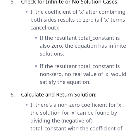
Check for Infinite or No Solution Cases:
If the coefficient of 'x' after combining
both sides results to zero (all 'x' terms
cancel out):
If the resultant total_constant is
also zero, the equation has infinite
solutions.
If the resultant total_constant is
non-zero, no real value of 'x' would
satisfy the equation.
Calculate and Return Solution:
If there's a non-zero coefficient for 'x',
the solution for 'x' can be found by
dividing the (negative of)
total_constant with the coefficient of