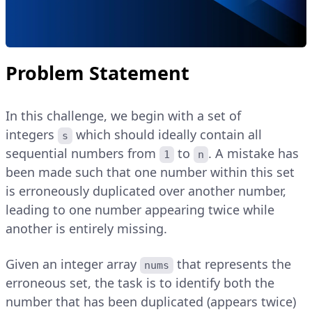
Problem Statement
In this challenge, we begin with a set of
integers
which should ideally contain all
s
sequential numbers from
to
. A mistake has
1
n
been made such that one number within this set
is erroneously duplicated over another number,
leading to one number appearing twice while
another is entirely missing.
Given an integer array
that represents the
nums
erroneous set, the task is to identify both the
number that has been duplicated (appears twice)