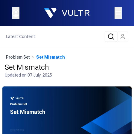
Latest Content
Problem Set
Set Mismatch
Set Mismatch
Updated on
07 July, 2025