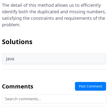
The detail of this method allows us to efficiently
identify both the duplicated and missing numbers,
satisfying the constraints and requirements of the
problem.
Solutions
Java
Comments
Post Comment