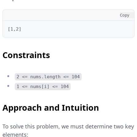
Copy
[1,2]
Constraints
2 <= nums.length <= 104
1 <= nums[i] <= 104
Approach and Intuition
To solve this problem, we must determine two key
elements: