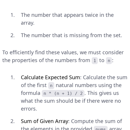
The number that appears twice in the
array.
The number that is missing from the set.
To efficiently find these values, we must consider
the properties of the numbers from
to
:
1
n
Calculate Expected Sum
: Calculate the sum
of the first
natural numbers using the
n
formula
. This gives us
n * (n + 1) / 2
what the sum should be if there were no
errors.
Sum of Given Array
: Compute the sum of
the elements in the provided
array.
nums