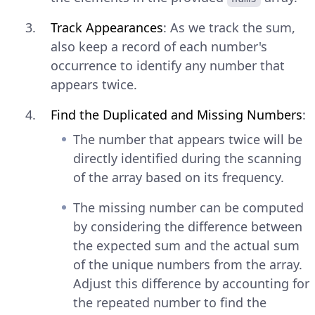
Track Appearances
: As we track the sum,
also keep a record of each number's
occurrence to identify any number that
appears twice.
Find the Duplicated and Missing Numbers
:
The number that appears twice will be
directly identified during the scanning
of the array based on its frequency.
The missing number can be computed
by considering the difference between
the expected sum and the actual sum
of the unique numbers from the array.
Adjust this difference by accounting for
the repeated number to find the