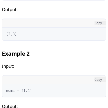
Output:
Copy
[2,3]
Example 2
Input:
Copy
nums = [1,1]
Output: