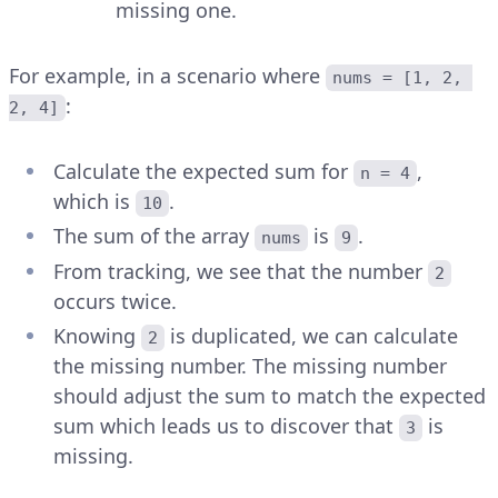
missing one.
For example, in a scenario where
nums = [1, 2, 
:
2, 4]
Calculate the expected sum for
,
n = 4
which is
.
10
The sum of the array
is
.
nums
9
From tracking, we see that the number
2
occurs twice.
Knowing
is duplicated, we can calculate
2
the missing number. The missing number
should adjust the sum to match the expected
sum which leads us to discover that
is
3
missing.