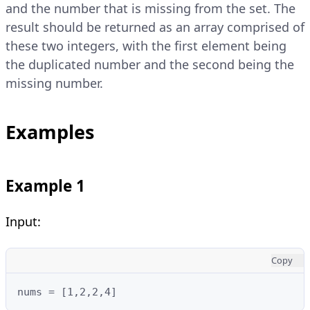
and the number that is missing from the set. The
result should be returned as an array comprised of
these two integers, with the first element being
the duplicated number and the second being the
missing number.
Examples
Example 1
Input:
Copy
nums = [1,2,2,4]