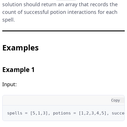
solution should return an array that records the
count of successful potion interactions for each
spell.
Examples
Example 1
Input:
Copy
spells = [5,1,3], potions = [1,2,3,4,5], succes