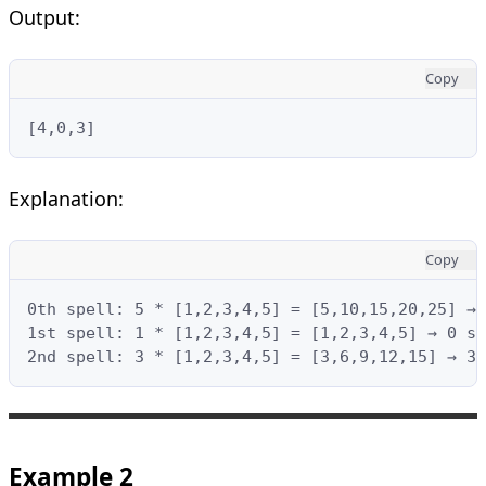
Output:
Copy
[4,0,3]
Explanation:
Copy
0th spell: 5 * [1,2,3,4,5] = [5,10,15,20,25] → 
1st spell: 1 * [1,2,3,4,5] = [1,2,3,4,5] → 0 su
2nd spell: 3 * [1,2,3,4,5] = [3,6,9,12,15] → 3 
Example 2