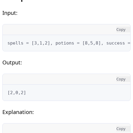
Input:
Copy
spells = [3,1,2], potions = [8,5,8], success = 
Output:
Copy
[2,0,2]
Explanation:
Copy