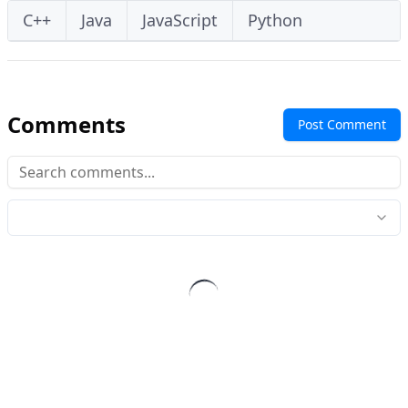
C++
Java
JavaScript
Python
Comments
Post Comment