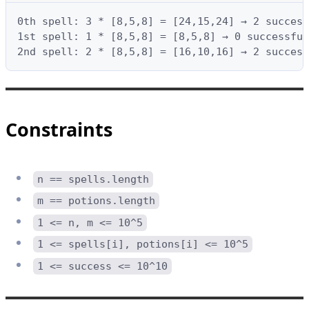
0th spell: 3 * [8,5,8] = [24,15,24] → 2 success
1st spell: 1 * [8,5,8] = [8,5,8] → 0 successful
2nd spell: 2 * [8,5,8] = [16,10,16] → 2 success
Constraints
n == spells.length
m == potions.length
1 <= n, m <= 10^5
1 <= spells[i], potions[i] <= 10^5
1 <= success <= 10^10