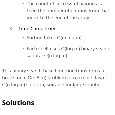
The count of successful pairings is
then the number of potions from that
index to the end of the array.
Time Complexity:
Sorting takes O(m log m)
Each spell uses O(log m) binary search
→ total O(n log m)
This binary search-based method transforms a
brute-force O(n * m) problem into a much faster
O(n log m) solution, suitable for large inputs.
Solutions