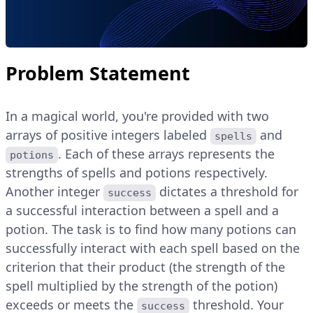
Problem Statement
In a magical world, you're provided with two
arrays of positive integers labeled
and
spells
. Each of these arrays represents the
potions
strengths of spells and potions respectively.
Another integer
dictates a threshold for
success
a successful interaction between a spell and a
potion. The task is to find how many potions can
successfully interact with each spell based on the
criterion that their product (the strength of the
spell multiplied by the strength of the potion)
exceeds or meets the
threshold. Your
success