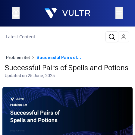
Latest Content
Problem Set
Successful Pairs of Spells and Potions
Successful Pairs of Spells and Potions
Updated on
25 June, 2025