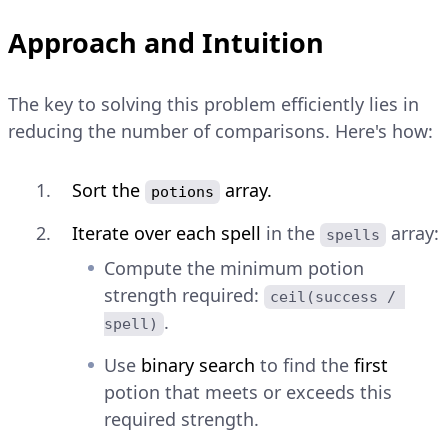
Approach and Intuition
The key to solving this problem efficiently lies in
reducing the number of comparisons. Here's how:
Sort the
array.
potions
Iterate over each spell
in the
array:
spells
Compute the minimum potion
strength required:
ceil(success / 
.
spell)
Use
binary search
to find the
first
potion that meets or exceeds this
required strength.