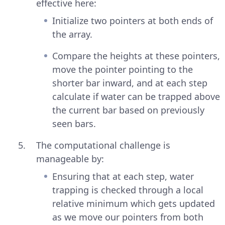
effective here:
Initialize two pointers at both ends of
the array.
Compare the heights at these pointers,
move the pointer pointing to the
shorter bar inward, and at each step
calculate if water can be trapped above
the current bar based on previously
seen bars.
The computational challenge is
manageable by:
Ensuring that at each step, water
trapping is checked through a local
relative minimum which gets updated
as we move our pointers from both