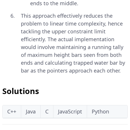
ends to the middle.
This approach effectively reduces the
problem to linear time complexity, hence
tackling the upper constraint limit
efficiently. The actual implementation
would involve maintaining a running tally
of maximum height bars seen from both
ends and calculating trapped water bar by
bar as the pointers approach each other.
Solutions
C++
Java
C
JavaScript
Python