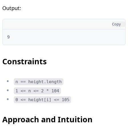
Output:
Copy
9
Constraints
n == height.length
1 <= n <= 2 * 104
0 <= height[i] <= 105
Approach and Intuition