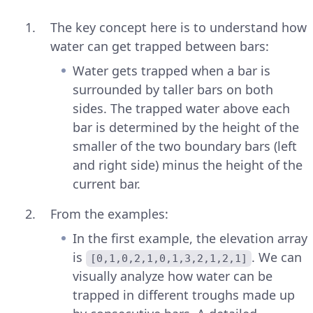
The key concept here is to understand how
water can get trapped between bars:
Water gets trapped when a bar is
surrounded by taller bars on both
sides. The trapped water above each
bar is determined by the height of the
smaller of the two boundary bars (left
and right side) minus the height of the
current bar.
From the examples:
In the first example, the elevation array
is
. We can
[0,1,0,2,1,0,1,3,2,1,2,1]
visually analyze how water can be
trapped in different troughs made up