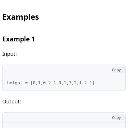
Examples
Example 1
Input:
Copy
height = [0,1,0,2,1,0,1,3,2,1,2,1]
Output:
Copy