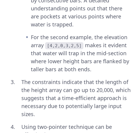
by consecutive bars. A detailed
understanding points out that there
are pockets at various points where
water is trapped.
For the second example, the elevation
array
makes it evident
[4,2,0,3,2,5]
that water will trap in the mid-section
where lower height bars are flanked by
taller bars at both ends.
The constraints indicate that the length of
the height array can go up to 20,000, which
suggests that a time-efficient approach is
necessary due to potentially large input
sizes.
Using two-pointer technique can be