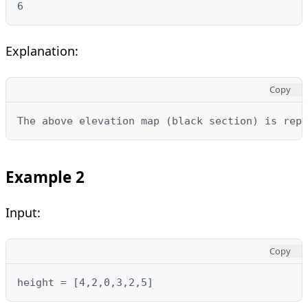
6
Explanation:
Copy
The above elevation map (black section) is repr
Example 2
Input:
Copy
height = [4,2,0,3,2,5]