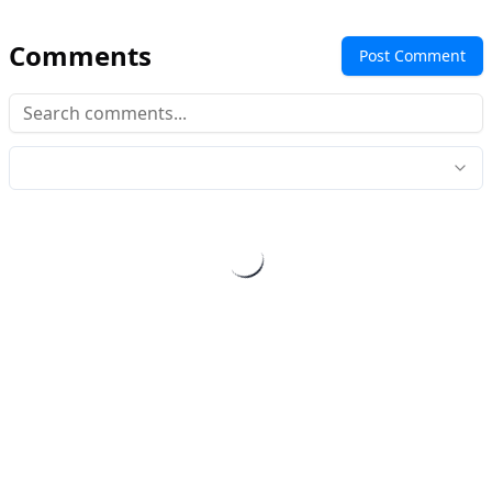
Comments
Post Comment