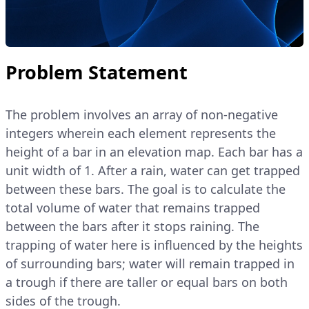
Problem Statement
The problem involves an array of non-negative
integers wherein each element represents the
height of a bar in an elevation map. Each bar has a
unit width of 1. After a rain, water can get trapped
between these bars. The goal is to calculate the
total volume of water that remains trapped
between the bars after it stops raining. The
trapping of water here is influenced by the heights
of surrounding bars; water will remain trapped in
a trough if there are taller or equal bars on both
sides of the trough.