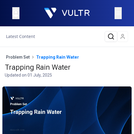
Latest Content
Problem Set
Trapping Rain Water
Trapping Rain Water
Updated on
01 July, 2025