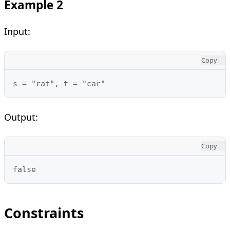
Example 2
Input:
Copy
Output:
Copy
Constraints