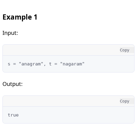
Example 1
Input:
Copy
Output:
Copy