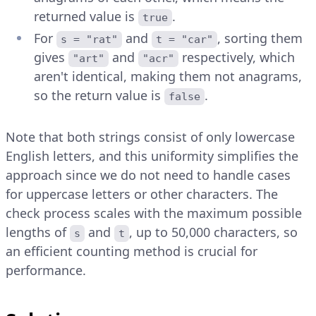
returned value is
.
true
For
and
, sorting them
s = "rat"
t = "car"
gives
and
respectively, which
"art"
"acr"
aren't identical, making them not anagrams,
so the return value is
.
false
Note that both strings consist of only lowercase
English letters, and this uniformity simplifies the
approach since we do not need to handle cases
for uppercase letters or other characters. The
check process scales with the maximum possible
lengths of
and
, up to 50,000 characters, so
s
t
an efficient counting method is crucial for
performance.