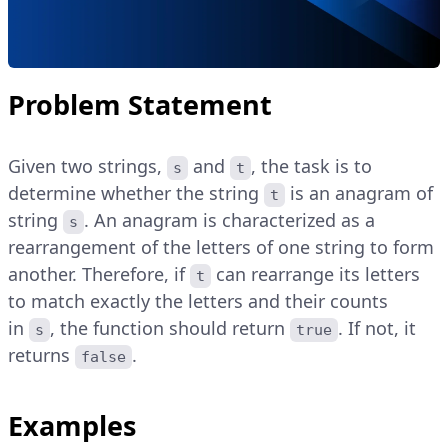
Problem Statement
Given two strings,
and
, the task is to
s
t
determine whether the string
is an anagram of
t
string
. An anagram is characterized as a
s
rearrangement of the letters of one string to form
another. Therefore, if
can rearrange its letters
t
to match exactly the letters and their counts
in
, the function should return
. If not, it
s
true
returns
.
false
Examples