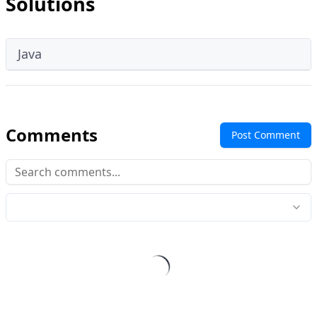
Solutions
Java
Comments
Post Comment