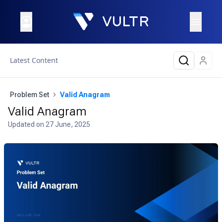
Latest Content
Problem Set
Valid Anagram
Valid Anagram
Updated on
27 June, 2025