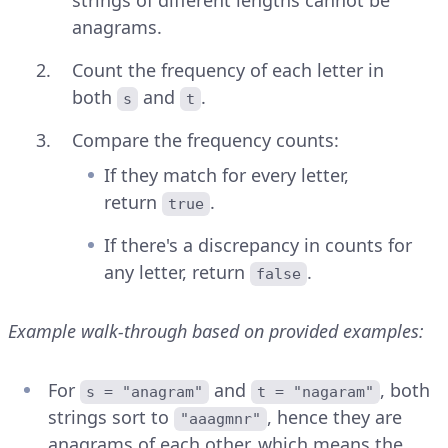
anagrams.
Count the frequency of each letter in
both
and
.
s
t
Compare the frequency counts:
If they match for every letter,
return
.
true
If there's a discrepancy in counts for
any letter, return
.
false
Example walk-through based on provided examples:
For
and
, both
s = "anagram"
t = "nagaram"
strings sort to
, hence they are
"aaagmnr"
anagrams of each other, which means the