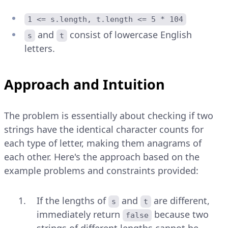
1 <= s.length, t.length <= 5 * 104
and
consist of lowercase English
s
t
letters.
Approach and Intuition
The problem is essentially about checking if two
strings have the identical character counts for
each type of letter, making them anagrams of
each other. Here's the approach based on the
example problems and constraints provided:
If the lengths of
and
are different,
s
t
immediately return
because two
false
strings of different lengths cannot be