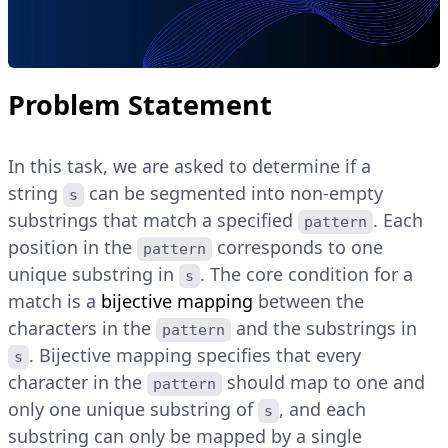
Problem Statement
In this task, we are asked to determine if a
string
can be segmented into non-empty
s
substrings that match a specified
. Each
pattern
position in the
corresponds to one
pattern
unique substring in
. The core condition for a
s
match is a
bijective mapping
between the
characters in the
and the substrings in
pattern
. Bijective mapping specifies that every
s
character in the
should map to one and
pattern
only one unique substring of
, and each
s
substring can only be mapped by a single