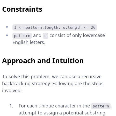
Constraints
1 <= pattern.length, s.length <= 20
and
consist of only lowercase
pattern
s
English letters.
Approach and Intuition
To solve this problem, we can use a recursive
backtracking strategy. Following are the steps
involved:
For each unique character in the
,
pattern
attempt to assign a potential substring