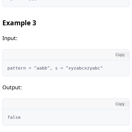
Example 3
Input:
Copy
pattern = "aabb", s = "xyzabcxzyabc"
Output:
Copy
false