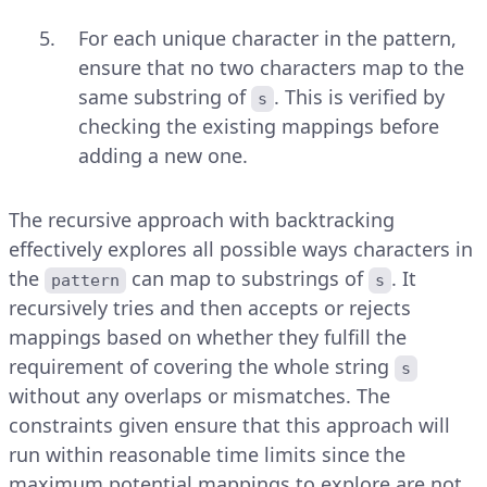
For each unique character in the pattern,
ensure that no two characters map to the
same substring of
. This is verified by
s
checking the existing mappings before
adding a new one.
The recursive approach with backtracking
effectively explores all possible ways characters in
the
can map to substrings of
. It
pattern
s
recursively tries and then accepts or rejects
mappings based on whether they fulfill the
requirement of covering the whole string
s
without any overlaps or mismatches. The
constraints given ensure that this approach will
run within reasonable time limits since the
maximum potential mappings to explore are not