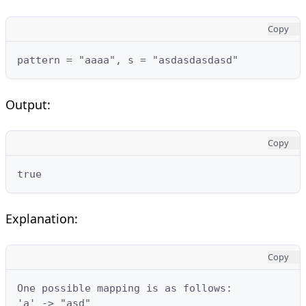
Copy
pattern = "aaaa", s = "asdasdasdasd"
Output:
Copy
true
Explanation:
Copy
One possible mapping is as follows:

'a' -> "asd"