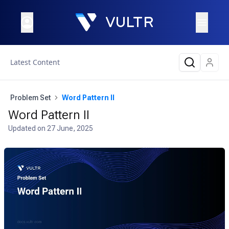
Latest Content
Problem Set
Word Pattern II
Word Pattern II
Updated on
27 June, 2025