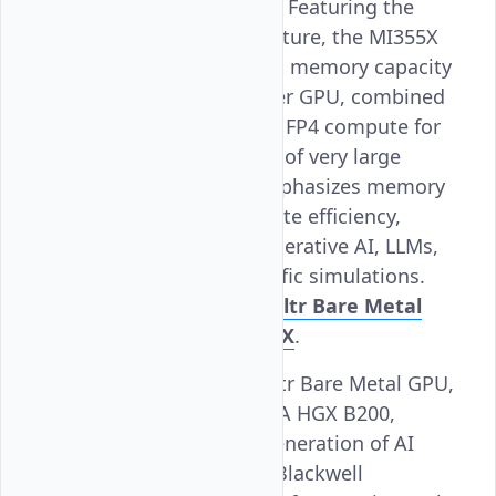
computing workloads. Featuring the
latest CDNA 4 architecture, the MI355X
offers industry-leading memory capacity
with 288 GB HBM3e per GPU, combined
with powerful FP8 and FP4 compute for
training and inference of very large
models. Its design emphasizes memory
bandwidth and compute efficiency,
making it ideal for generative AI, LLMs,
and large-scale scientific simulations.
Learn more about Vultr Bare Metal
AMD Instinct™ MI355X
.
NVIDIA HGX B200
: Vultr Bare Metal GPU,
powered by the NVIDIA HGX B200,
represents the next generation of AI
acceleration with the Blackwell