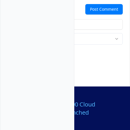
Comments
Post Comment
Over 80,000,000 Cloud
Servers Launched