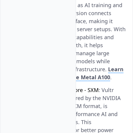
suitable for tasks such as AI training and
deep learning. This version connects
through the PCIe interface, making it
compatible with many server setups. With
its strong processing capabilities and
high memory bandwidth, it helps
businesses efficiently manage large
datasets and complex models while
supporting scalable infrastructure.
Learn
more about Vultr Bare Metal A100
.
NVIDIA A100 Tensor Core - SXM
: Vultr
Bare Metal GPU, powered by the NVIDIA
A100 Tensor Core in SXM format, is
optimized for high-performance AI and
data science workloads. This
configuration allows for better power