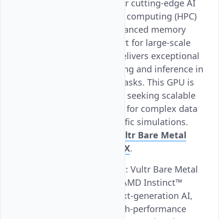
MI300X, is designed for cutting-edge AI
and high-performance computing (HPC)
applications. With advanced memory
bandwidth and support for large-scale
models, the MI300X delivers exceptional
performance for training and inference in
AI and deep learning tasks. This GPU is
ideal for organizations seeking scalable
and efficient solutions for complex data
processing and scientific simulations.
Learn more about Vultr Bare Metal
AMD Instinct™ MI300X
.
AMD Instinct™ MI355X
: Vultr Bare Metal
GPU, powered by the AMD Instinct™
MI355X, is built for next-generation AI,
deep learning, and high-performance