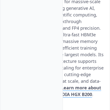
architecture. Designed for massive-scale
AI workloads, including generative AI,
LLM training, and scientific computing,
the B200 delivers breakthrough
performance with FP8 and FP4 precision.
With up to 192 GB of ultra-fast HBM3e
memory per GPU and massive memory
bandwidth, it enables efficient training
and deployment of the largest models. Its
NVLink-powered architecture supports
seamless multi-GPU scaling for enterprise
AI workloads. Ideal for cutting-edge
research, AI inference at scale, and data-
intensive computing.
Learn more about
Vultr Bare Metal NVIDIA HGX B200
.