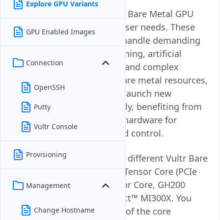
Explore GPU Variants
Vultr offers a wide range of Bare Metal GPU
options to meet different user needs. These
GPU Enabled Images
powerful GPUs help users handle demanding
tasks such as machine learning, artificial
Connection
intelligence, 3D rendering, and complex
simulations. With Vultr's bare metal resources,
OpenSSH
developers can create and launch new
applications more effectively, benefiting from
Putty
direct access to dedicated hardware for
Vultr Console
maximum performance and control.
Provisioning
This article explains the six different Vultr Bare
Metal GPU offerings: A100 Tensor Core (PCIe
and SXM), L40S, H100 Tensor Core, GH200
Management
Superchip, and AMD Instinct™ MI300X. You
will gain an understanding of the core
Change Hostname