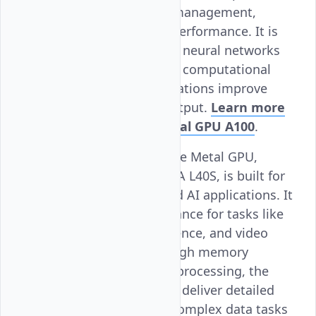
delivery and thermal management,
leading to enhanced performance. It is
ideal for training large neural networks
and running extensive computational
tasks, helping organizations improve
their efficiency and output.
Learn more
about Vultr Bare Metal GPU A100
.
NVIDIA L40S
: Vultr Bare Metal GPU,
powered by the NVIDIA L40S, is built for
advanced graphics and AI applications. It
offers strong performance for tasks like
3D rendering, AI inference, and video
processing. With its high memory
capacity and efficient processing, the
L40S helps businesses deliver detailed
graphics and handle complex data tasks