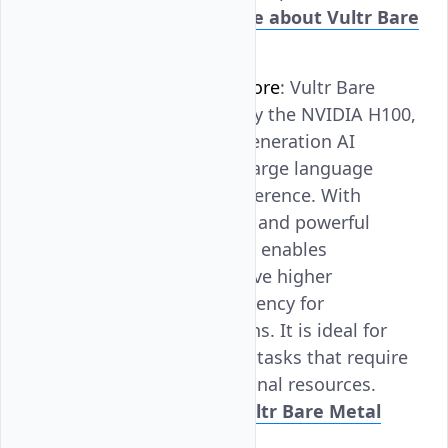
effectively.
Learn more about Vultr Bare
Metal GPU L40S
.
NVIDIA H100 Tensor Core
: Vultr Bare
Metal GPU, powered by the NVIDIA H100,
is designed for next-generation AI
workloads, including large language
model training and inference. With
advanced architecture and powerful
tensor cores, the H100 enables
organizations to achieve higher
performance and efficiency for
demanding applications. It is ideal for
research and complex tasks that require
significant computational resources.
Learn more about Vultr Bare Metal
GPU H100
.