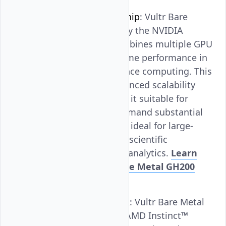
NVIDIA GH200 Superchip
: Vultr Bare
Metal GPU, powered by the NVIDIA
GH200 Superchip, combines multiple GPU
components for extreme performance in
AI and high-performance computing. This
design allows for enhanced scalability
and efficiency, making it suitable for
complex tasks that demand substantial
computing power. It is ideal for large-
scale AI deployments, scientific
simulations, and data analytics.
Learn
more about Vultr Bare Metal GH200
Superchip
.
AMD Instinct™ MI300X
: Vultr Bare Metal
GPU, powered by the AMD Instinct™