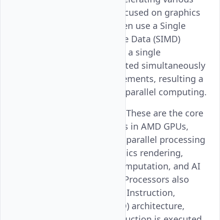
computing tasks focused on graphics
rendering. They often use a Single
Instruction, Multiple Data (SIMD)
architecture so that a single
instruction is executed simultaneously
on multiple data elements, resulting a
high throughput in parallel computing.
Stream Processors
: These are the core
computational units in AMD GPUs,
designed to handle parallel processing
tasks such as graphics rendering,
general-purpose computation, and AI
workloads. Stream Processors also
operate on a Single Instruction,
Multiple Data (SIMD) architecture,
where a single instruction is executed