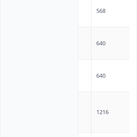
NVIDIA
18716
568
L40S GPU
NVIDIA
18432
640
H100 GPU
NVIDIA
GH200
18432
640
Superchip
AMD
Instinct™
19456
1216
MI300X
GPU