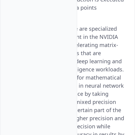
across multiple data points
simultaneously.
Tensor Cores
: These are specialized
hardware component in the NVIDIA
GPUs made for accelerating matrix-
based computations that are
commonly used in deep learning and
many artificial intelligence workloads.
They are optimized for mathematical
operations involved in neural network
training and inference by taking
advantage of their mixed precision
computing, where certain part of the
calculations with higher precision and
the rest with half precision while
maintaining the accuracy in results by