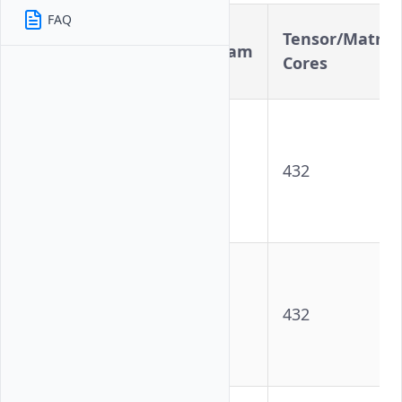
FAQ
CUDA
Tensor/Matrix
Variant
Cores/Stream
Cores
Processors
NVIDIA
A100
Tensor
6912
432
Core GPU
- PCIe
NVIDIA
A100
Tensor
6912
432
Core GPU
- SXM