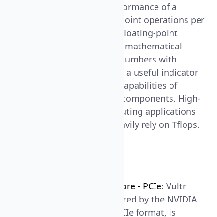
to quantify the performance of a
system in floating-point operations per
second, it involves floating-point
operation involving mathematical
calculations using numbers with
decimal points. It is a useful indicator
for comparing the capabilities of
different hardware components. High-
performance computing applications
like simulations heavily rely on Tflops.
GPU Briefs
NVIDIA A100 Tensor Core - PCIe
: Vultr
Bare Metal GPU, powered by the NVIDIA
A100 Tensor Core in PCIe format, is