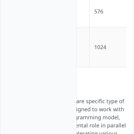
NVIDIA
HGX B200
18432
576
(per GPU)
AMD
Instinct™
16384
1024
MI355X
GPU
Key Terms
CUDA Cores
: These are specific type of
processing unit designed to work with
NVIDIA's CUDA programming model,
they play a fundamental role in parallel
processing and accelerating various