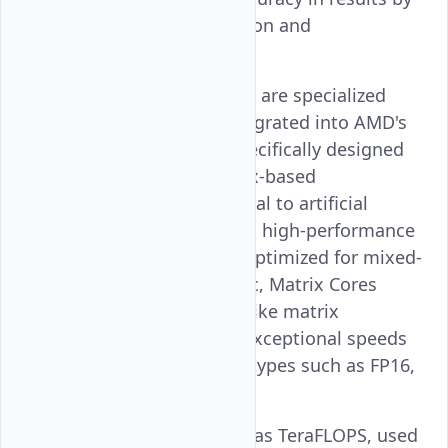
using error correction and
accumulation.
Matrix Cores
: These are specialized
hardware units integrated into AMD's
Instinct™ GPUs, specifically designed
to accelerate matrix-based
computations central to artificial
intelligence (AI) and high-performance
computing (HPC). Optimized for mixed-
precision arithmetic, Matrix Cores
handle operations like matrix
multiplications at exceptional speeds
by leveraging data types such as FP16,
BF16, and INT8.
Tflops
: Also known as TeraFLOPS, used