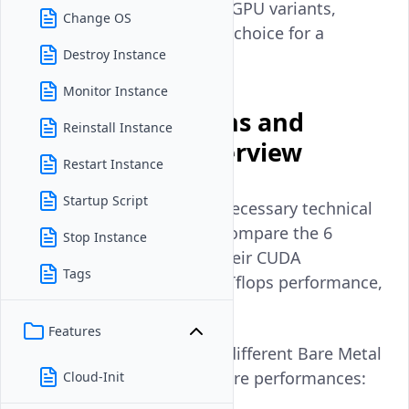
differences between these GPU variants,
Change OS
helping you make the best choice for a
Destroy Instance
specific workload.
Monitor Instance
GPU Specifications and
Reinstall Instance
Performance Overview
Restart Instance
Startup Script
This section provides the necessary technical
and performance data to compare the 6
Stop Instance
different GPUs based on their CUDA
Tags
Cores/Stream Processors, Tflops performance,
parallel processing.
Features
Below are the stats of the different Bare Metal
GPUs Vultr offers to compare performances:
Cloud-Init