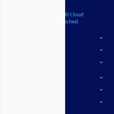
Over 80,000,000 Cloud
Servers Launched
Products
Features
Solutions
Marketplace
Resources
Company