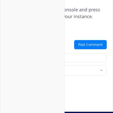
Click the instance console and press
to log in to your instance.
ENTER
Comments
Post Comment