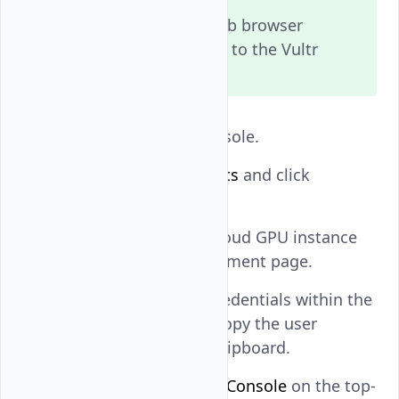
Allow pop-ups in your web browser
settings to enable access to the Vultr
Console.
Open the Vultr Console.
Navigate to
Products
and click
Compute
.
Click your target Cloud GPU instance
to open its management page.
Note the default credentials within the
Overview
tab and copy the user
password to your clipboard.
Find and click
View Console
on the top-