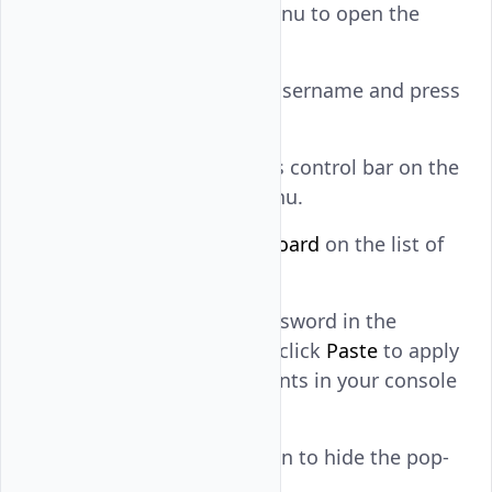
right navigation menu to open the
Vultr console.
Enter your default username and press
.
ENTER
Reveal the console's control bar on the
floating noVNC menu.
Find and click
Clipboard
on the list of
control bar options.
Paste your user password in the
Clipboard
field and click
Paste
to apply
the clipboard contents in your console
session.
Click
Clipboard
again to hide the pop-
up dialog.