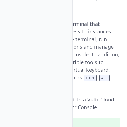
RDP clients.
Vultr Console is a noVNC terminal that
provides direct console access to instances.
You can access the instance terminal, run
commands, install applications and manage
processes using the Vultr Console. In addition,
Vultr Console supports multiple tools to
enable clipboard sharing, virtual keyboard,
and special commands such as
CTRL
ALT
.
DEL
Follow this guide to connect to a Vultr Cloud
GPU instance using the Vultr Console.
Note