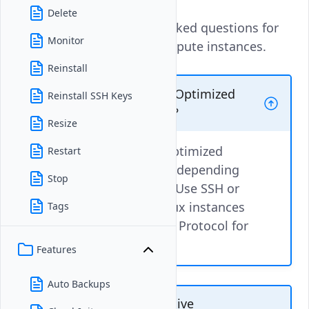
Delete
These are the frequently asked questions for
Monitor
Vultr Optimized Cloud Compute instances.
Reinstall
How can I access a Vultr Optimized
Reinstall SSH Keys
Cloud Compute instance?
Resize
You can access a Vultr Optimized
Restart
Cloud Compute instance depending
Stop
on its operating system. Use SSH or
the Vultr Console for Linux instances
Tags
and the Remote Desktop Protocol for
Windows instances.
Features
Auto Backups
Can I run resource-intensive