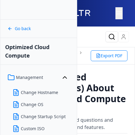
Go back
Latest Content
Optimized Cloud
Products
Compute
Instances
Compute
Export PDF
Optimized Cloud Compute
FAQ
Frequently Asked
Management
Questions (FAQs) About
Change Hostname
Optimized Cloud Compute
Change OS
Updated on
26 May, 2026
Change Startup Script
A collection of frequently asked questions and
answers about Vultr services and features.
Custom ISO