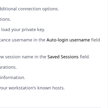
ditional connection options.
tions.
o load your private key.
stance username in the
Auto-login username
field
ew session name in the
Saved Sessions
field.
urations.
 information.
your workstation's known hosts.