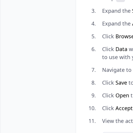
Expand the
Expand the
Click
Brows
Click
Data
w
to use with 
Navigate to
Click
Save
to
Click
Open
t
Click
Accept
View the act