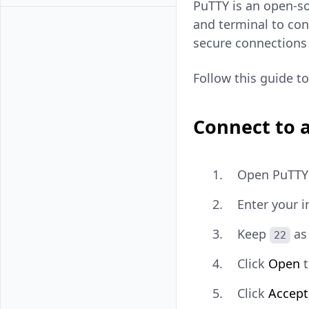
PuTTY is an open-so
and terminal to co
secure connections 
Follow this guide 
Connect to a
Open PuTTY 
Enter your i
Keep
as
22
Click
Open
t
Click
Accept