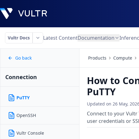
Latest Content
Documentation
Inferen
Vultr Docs
Go back
Products
Compute
Connection
How to Con
PuTTY
PuTTY
Updated on
26 May, 202
Connect to your Vultr
OpenSSH
user credentials or SS
Vultr Console