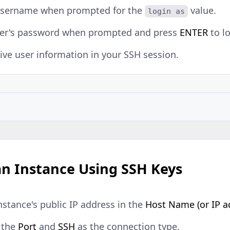
username when prompted for the
value.
login as
ser's password when prompted and press
ENTER
to lo
ive user information in your SSH session.
an Instance Using SSH Keys
nstance's public IP address in the
Host Name (or IP a
 the
Port
and
SSH
as the connection type.