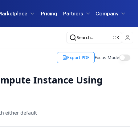
Marketplace
Pricing
Partners
Company
Search...
K
Export PDF
Focus Mode
ompute Instance Using
 either default