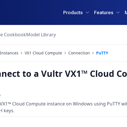
Products
Features
ce Cookbook
Model Library
Instances
VX1 Cloud Compute
Connection
PuTTY
nect to a Vultr VX1™ Cloud C
6
 VX1™ Cloud Compute instance on Windows using PuTTY with
H keys.