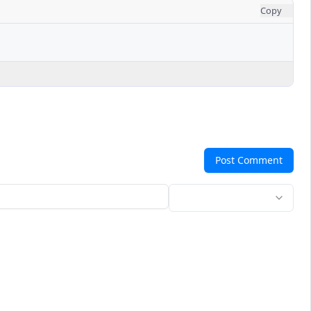
Copy
Post Comment