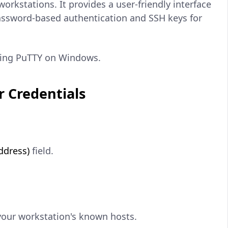
rkstations. It provides a user-friendly interface
assword-based authentication and SSH keys for
using PuTTY on Windows.
r Credentials
ddress)
field.
your workstation's known hosts.