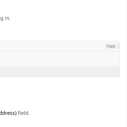
g in.
Copy
ddress)
field.