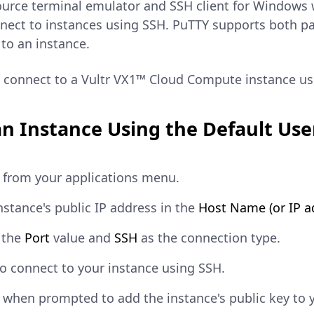
urce terminal emulator and SSH client for Windows wo
nnect to instances using SSH. PuTTY supports both p
to an instance.
to connect to a Vultr VX1™ Cloud Compute instance 
n Instance Using the Default Use
from your applications menu.
nstance's public IP address in the
Host Name (or IP a
 the
Port
value and
SSH
as the connection type.
o connect to your instance using SSH.
when prompted to add the instance's public key to 