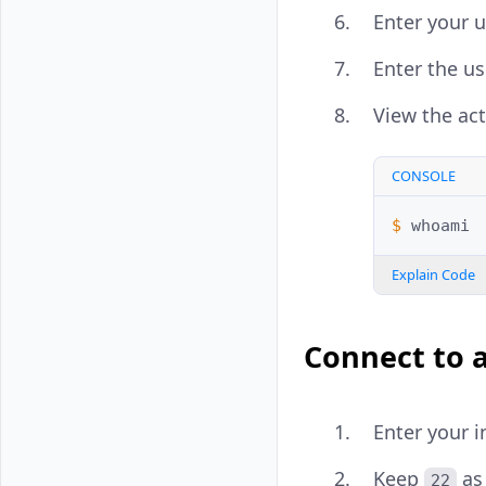
Enter your 
Enter the u
View the act
CONSOLE
$ 
Explain Code
Connect to 
Enter your i
Keep
as
22