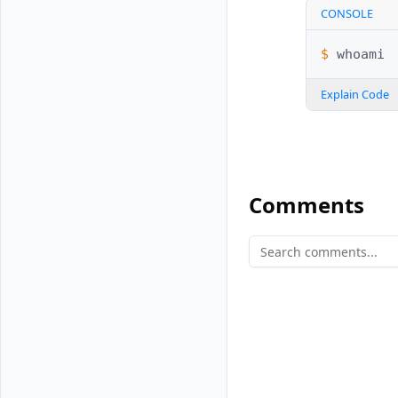
CONSOLE
$ 
Explain Code
Comments