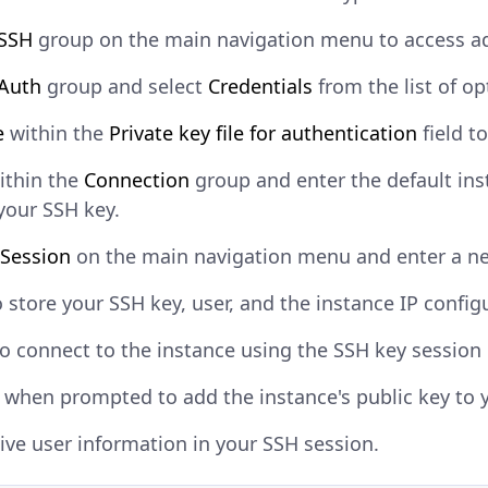
SSH
group on the main navigation menu to access ad
Auth
group and select
Credentials
from the list of op
e
within the
Private key file for authentication
field t
ithin the
Connection
group and enter the default in
your SSH key.
Session
on the main navigation menu and enter a n
 store your SSH key, user, and the instance IP config
o connect to the instance using the SSH key session
when prompted to add the instance's public key to 
ive user information in your SSH session.