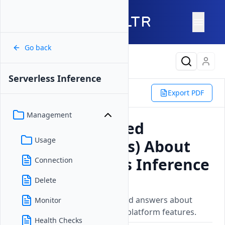
Go back
Latest Content
Serverless Inference
Products
Compute
Export PDF
Serverless Inference
FAQ
Management
Frequently Asked
Usage
Questions (FAQs) About
Vultr Serverless Inference
Connection
Delete
Updated on
26 May, 2026
Frequently asked questions and answers about
Monitor
Vultrs products, services, and platform features.
Health Checks