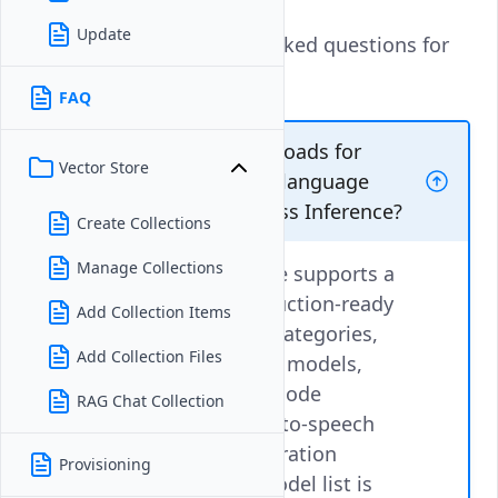
Update
These are the frequently asked questions for
Vultr Serverless Inference.
FAQ
Can I run inference workloads for
Vector Store
models other than large language
models on Vultr Serverless Inference?
Create Collections
Manage Collections
Vultr Serverless Inference supports a
growing catalog of production-ready
Add Collection Items
models across multiple categories,
Add Collection Files
including large language models,
chat-optimized models, code
RAG Chat Collection
generation models, text-to-speech
models, and image generation
Provisioning
models. The available model list is