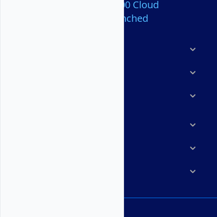
Over 80,000,000 Cloud
Servers Launched
Products
Features
Solutions
Marketplace
Resources
Company