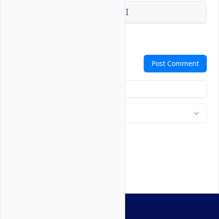
Vultr Console
Vultr API
Comments
Post Comment