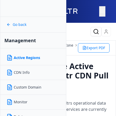
Go back
Latest Content
Management
Products
Network
CDN Pull Zone
Export PDF
Management
Active Regions
Active Regions
How to Manage Active
CDN Info
Regions for Vultr CDN Pull
Zones
Custom Domain
Updated on
04 August, 2026
Monitor
A geographical overview of Vultrs operational data
center locations where cloud services are currently
available.