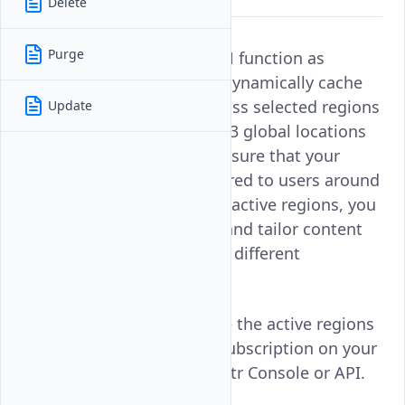
Delete
Purge
Active Regions in Vultr CDN function as
dedicated Pull Zones that dynamically cache
and distribute content across selected regions
Update
for optimal delivery. With 33 global locations
to choose from, you can ensure that your
content is efficiently delivered to users around
the world. By updating the active regions, you
can improve performance and tailor content
distribution to better serve different
geographic areas.
Follow this guide to update the active regions
for a Vultr CDN Pull Zone subscription on your
Vultr account using the Vultr Console or API.