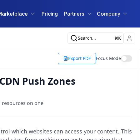
Marketplace
Pricing
Partners
Company
Search...
K
Export PDF
Focus Mode
r CDN Push Zones
b resources on one
rol which websites can access your content. This
ized sites from making requests, ensuring that