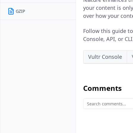
your content is onl
GZIP
over how your cont
Follow this guide t
Console, API, or CLI
Vultr Console
Comments