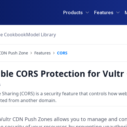
Products
Features
ce Cookbook
Model Library
CDN Push Zone
Features
CORS
ble CORS Protection for Vult
6
 Sharing (CORS) is a security feature that controls how we
ted from another domain.
 Vultr CDN Push Zones allows you to manage and cont
e security of your resources by preventing unauthor