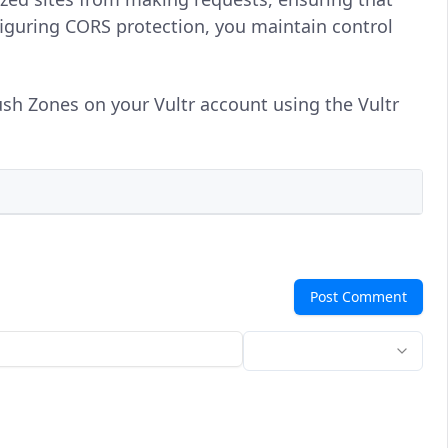
iguring CORS protection, you maintain control
ush Zones on your Vultr account using the Vultr
Post Comment