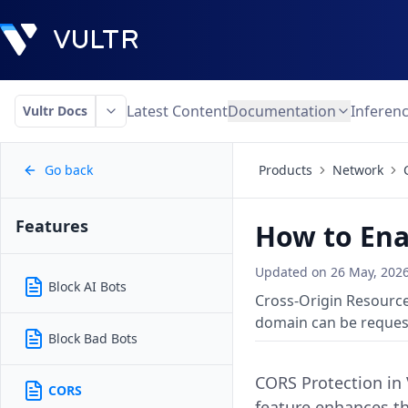
Latest Content
Documentation
Inferen
Vultr Docs
Go back
Products
Network
Features
How to Ena
Updated on
26 May, 202
Block AI Bots
Cross-Origin Resource
domain can be reques
Block Bad Bots
CORS Protection in
CORS
feature enhances th