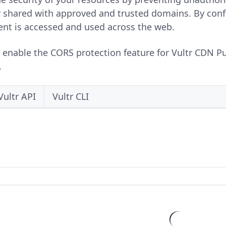
y shared with approved and trusted domains. By conf
ent is accessed and used across the web.
o enable the CORS protection feature for Vultr CDN P
.
Vultr API
Vultr CLI