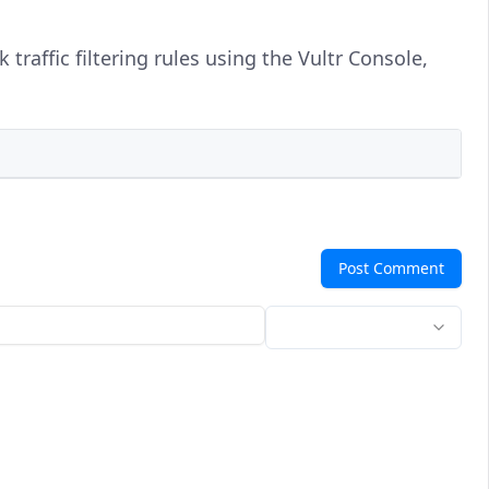
traffic filtering rules using the Vultr Console,
Post Comment