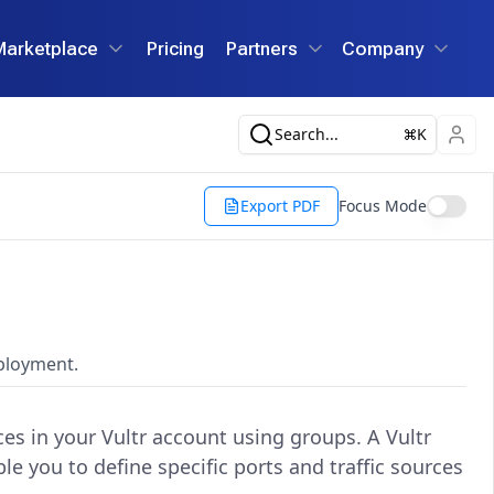
Marketplace
Pricing
Partners
Company
Search...
K
Export PDF
Focus Mode
eployment.
nces in your Vultr account using groups. A Vultr
le you to define specific ports and traffic sources