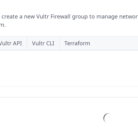
 create a new Vultr Firewall group to manage network 
rm.
Vultr API
Vultr CLI
Terraform