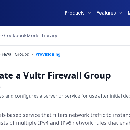
Products
Features
ce Cookbook
Model Library
Firewall Groups
Provisioning
ate a Vultr Firewall Group
6
s and configures a server or service for use after initial d
web-based service that filters network traffic to insta
sts of multiple IPv4 and IPv6 network rules that enab