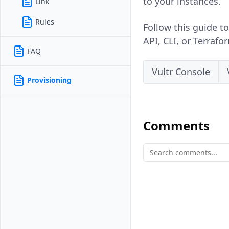
to your instances.
Link
Rules
Follow this guide to
API, CLI, or Terrafo
FAQ
Vultr Console
Provisioning
Comments