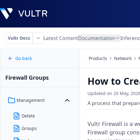
Latest Content
Documentation
Inferen
Vultr Docs
Go back
Products
Network
Firewall Groups
How to Cre
Updated on
26 May, 202
Management
A process that prepare
Delete
Vultr Firewall is a 
Groups
Firewall group consi