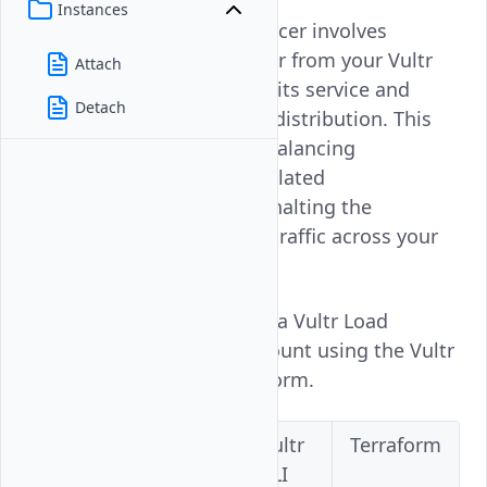
Instances
Deleting a Vultr Load Balancer involves
removing the Load Balancer from your Vultr
Attach
account, which terminates its service and
Detach
stops all associated traffic distribution. This
action will cease the load balancing
operations and clear any related
configurations, effectively halting the
management of incoming traffic across your
servers.
Follow this guide to delete a Vultr Load
Balancer on your Vultr account using the Vultr
Console, API, CLI, or Terraform.
Vultr
Vultr
Vultr
Terraform
Console
API
CLI