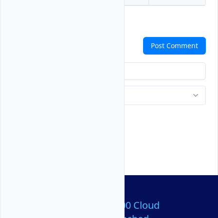
Comments
Post Comment
Over 80,000,000 Cloud