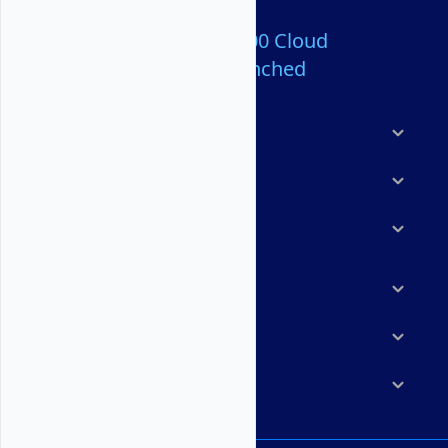
Over 80,000,000 Cloud
Servers Launched
Products
Features
Solutions
Marketplace
Resources
Company