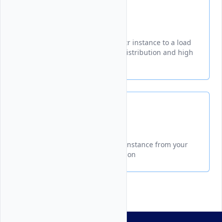
Attach
Learn how to connect your Vultr instance to a load
balancer for improved traffic distribution and high
availability.
Detach
Learn how to remove a server instance from your
Vultr Load Balancer configuration