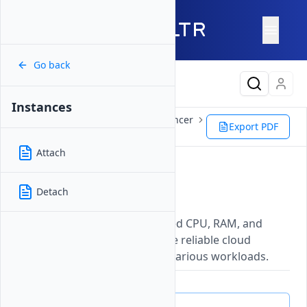
Go back
Latest Content
Instances
Products
Network
Load Balancer
Export PDF
Management
Instances
Attach
Instances
Detach
Updated on
26 May, 2026
Virtual machines with dedicated CPU, RAM, and
storage resources that provide reliable cloud
computing environments for various workloads.