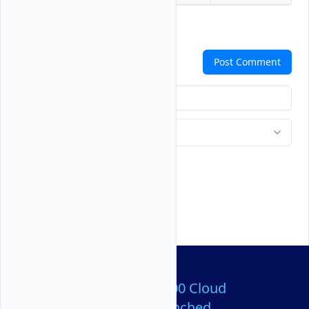
Comments
Post Comment
Over 80,000,000 Cloud
Servers Launched