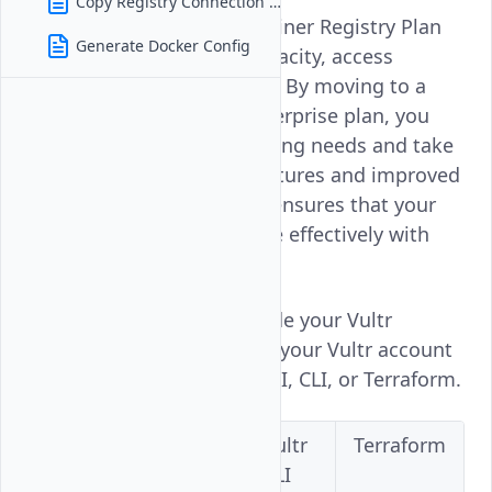
Copy Registry Connection Details
Managing Your Vultr Container Registry Plan
Generate Docker Config
enhances your storage capacity, access
controls, and performance. By moving to a
Premium, Business, or Enterprise plan, you
can better meet your growing needs and take
advantage of advanced features and improved
capabilities. This upgrade ensures that your
container registry can scale effectively with
your requirements.
Follow this guide to upgrade your Vultr
Container Registry plan on your Vultr account
using the Vultr Console, API, CLI, or Terraform.
Vultr
Vultr
Vultr
Terraform
Console
API
CLI