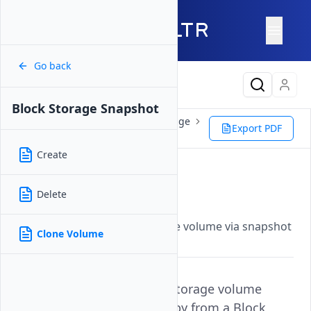
Go back
Latest Content
Block Storage Snapshot
Products
Storage
Block Storage
Export PDF
Block Storage Snapshot
Clone Volume
Create
Clone Volume
Delete
Updated on
26 May, 2026
Clone a bootable block storage volume via snapshot
Clone Volume
and deploy a VX1 instance.
Cloning a Bootable Block Storage volume
creates an independent copy from a Block