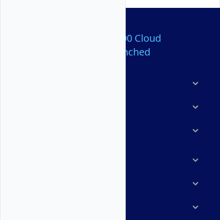
Over 80,000,000 Cloud
Servers Launched
Products
Features
Solutions
Marketplace
Resources
Company