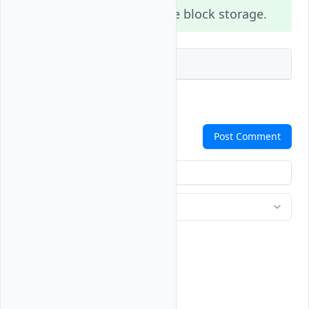
support
NVMe block storage.
high_perf
Vultr API
Terraform
Comments
Post Comment