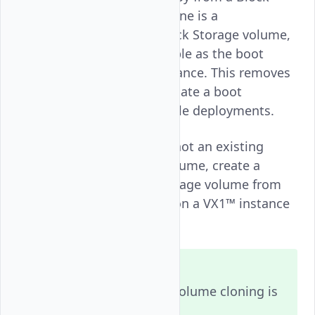
Storage Snapshot. Each clone is a
standalone
Block Storage volume,
high_perf
marked bootable, and usable as the boot
device for a new VX1™ instance. This removes
the need to manually replicate a boot
environment across multiple deployments.
Follow this guide to snapshot an existing
Bootable Block Storage volume, create a
cloned Bootable Block Storage volume from
that snapshot, and provision a VX1™ instance
using the clone.
Note
Bootable Block Storage volume cloning is
available in regions that