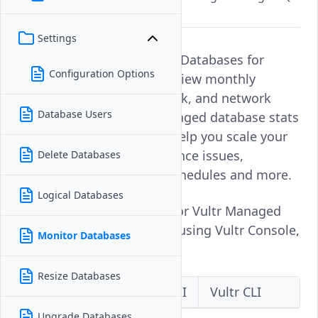
databases.
Settings
Monitoring Vultr Managed Databases for
Configuration Options
PostgreSQL allows you to view monthly
charges vCPU, memory, disk, and network
Database Users
usage. Checking your managed database stats
provides insight that can help you scale your
database, detect performance issues,
Delete Databases
establish robust backup schedules and more.
Logical Databases
Follow this guide to monitor Vultr Managed
Databases for PostgreSQL using Vultr Console,
Monitor Databases
API, and CLI.
Resize Databases
Vultr Console
Vultr API
Vultr CLI
Upgrade Databases