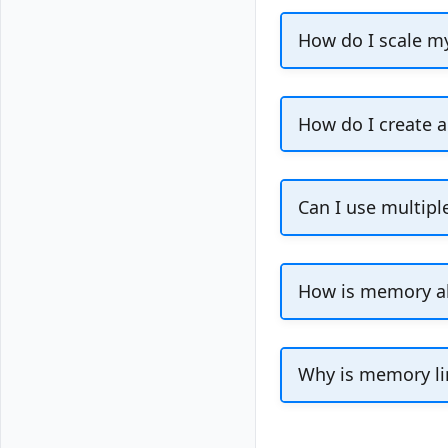
After you de
How do I scale m
page. The N
[other inter
Use the
Change P
to a new, smaller 
The node pla
How do I create a
database bac
You cannot create
Console.
Can I use multipl
A cluster can onl
How is memory al
Maximum memory f
management overh
Why is memory li
We reserve memor