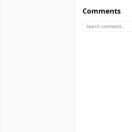
When a new V
Comments
copy of itse
Similar fork
happens ever
When Vultr Manage
identical to the
memory to diverg