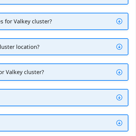
ases for Valkey cluster. You can create
e
in the
Actions
section within the
Overview
 for Valkey cluster?
lability and recovery of your database
 while the primary node performs the write
luster location?
s.
different from your Vultr Managed Databases
 a new replica node and specify the target
r Valkey cluster?
r Valkey cluster.
re a shorthand way of identifying the
 Business, and Premium node plans.
tr API or Vultr CLI.