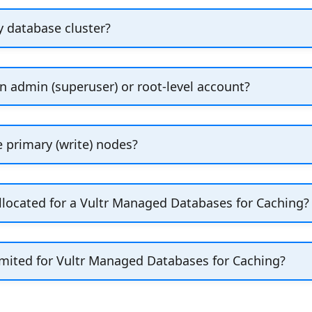
ploy a Managed Database, look in the
General Inform
y database cluster?
ode Plan appears below the
Monthly Price
. The plan
.
nal information]
lan
menu on the
Settings
tab to scale your cluster up
cluster.
n determines what backup and recovery options are av
n admin (superuser) or root-level account?
ked up?" for details.
 superuser accounts for managed databases. To creat
e primary (write) nodes?
y have one primary node, but you can configure multip
located for a Vultr Managed Databases for Caching?
or Vultr Managed Databases for Caching is set to 
ead) plus 10% for the replication log.
mited for Vultr Managed Databases for Caching?
y because the following situations can happen: