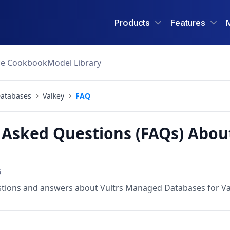
Products
Features
ce Cookbook
Model Library
atabases
Valkey
FAQ
 Asked Questions (FAQs) Abo
6
stions and answers about Vultrs Managed Databases for Va