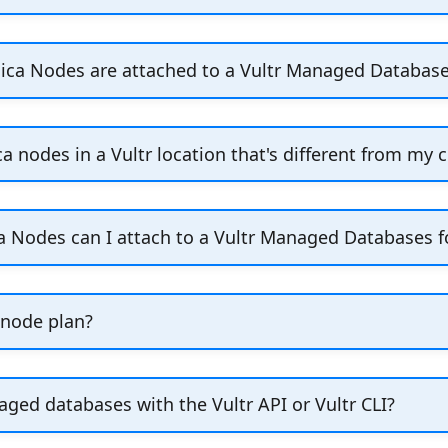
 copies of the primary node in a Vultr Managed Datab
ing provisioning, or click
Add Read Only Replica Nod
ica Nodes are attached to a Vultr Managed Databases
ter's management page.
ica nodes are failover nodes used to ensure high avai
he primary node fails. Failover replicas are read-only
ca nodes in a Vultr location that's different from my c
 cluster to ensure data consistency across all replica
te read-only replica nodes in other Vultr locations, 
 location. Click
Add Read-Only Replica Node
to create
 Nodes can I attach to a Vultr Managed Databases fo
p-to
replica nodes to a Vultr Managed Databases fo
3
 node plan?
oy Managed Databases in several node plans, which a
ged databases with the Vultr API or Vultr CLI?
ze and number of nodes. We offer Hobbyist, Startup,
oy Vultr Managed Databases for Caching using the Vul