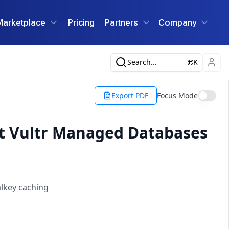
Marketplace
Pricing
Partners
Company
Search...
K
Export PDF
Focus Mode
ut Vultr Managed Databases
lkey caching