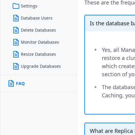
These are the frequ
Settings
Database Users
Is the database 
Delete Databases
Monitor Databases
Yes, all Man
Resize Databases
restore a clu
which creates
Upgrade Databases
section of yo
FAQ
The database
Caching, you
What are Replica