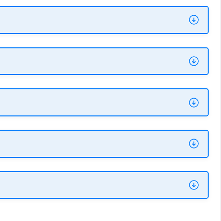
ation
section of your cluster's information
 name format is
Vultr-Dbaas-[plan type]-
. To scale a cluster down, migrate or fork it
ailable. See the previous section, "Is the
e a standard user account, use the Vultr
le replica (read-only) nodes.
70% of the available RAM (minus