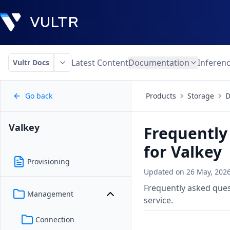
Latest Content
Documentation
Inferen
Vultr Docs
Go back
Products
Storage
D
Valkey
Frequently
for Valkey
Provisioning
Updated on
26 May, 202
Frequently asked que
Management
service.
Connection