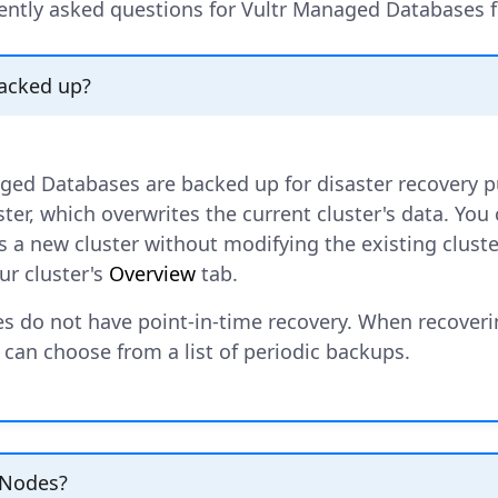
ently asked questions for Vultr Managed Databases f
backed up?
aged Databases are backed up for disaster recovery 
ster, which overwrites the current cluster's data. You
 a new cluster without modifying the existing cluster
ur cluster's
Overview
tab.
s do not have point-in-time recovery. When recoveri
 can choose from a list of periodic backups.
 Nodes?