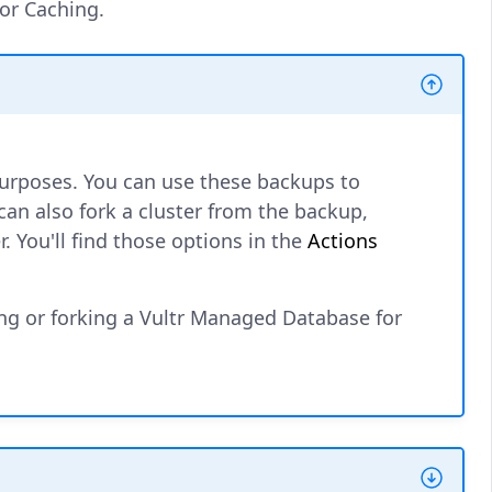
or Caching.
purposes. You can use these backups to
 can also fork a cluster from the backup,
. You'll find those options in the
Actions
ng or forking a Vultr Managed Database for