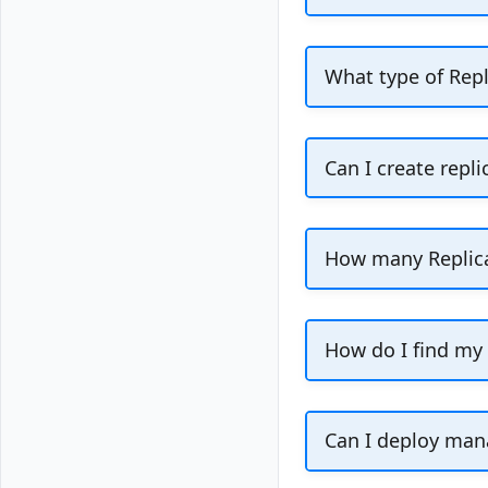
Replica nodes are
replica nodes dur
What type of Repl
tab in your clus
The attached repl
cluster in case t
Can I create repli
operations in your
Yes, you can crea
for Valkey cluster
How many Replica
Vultr location.
You can attach u
How do I find my
You can depl
Can I deploy mana
available si
Yes, you can depl