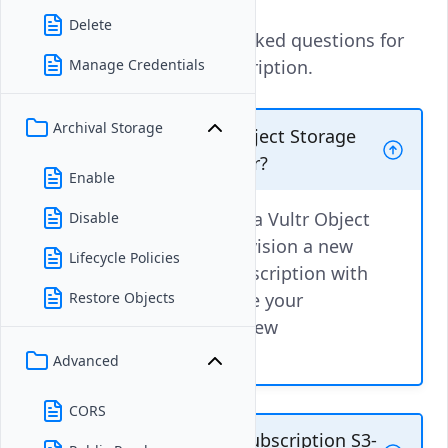
Delete
These are the frequently asked questions for
Vultr Object Storage subscription.
Manage Credentials
Archival Storage
Can I Upgrade a Vultr Object Storage
subscription to a new tier?
Enable
No, you cannot upgrade a Vultr Object
Disable
Storage tier directly. Provision a new
Lifecycle Policies
Vultr Object Storage subscription with
your target tier and move your
Restore Objects
existing buckets to the new
subscription.
Advanced
CORS
Is Vultr Object Storage subscription S3-