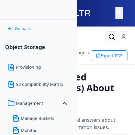
Go back
Latest Content
Object Storage
Products
Storage
Object Storage
Export PDF
FAQ
Provisioning
Frequently Asked
S3 Compatibility Matrix
Questions (FAQs) About
Object Storage
Management
Updated on
26 May, 2026
Manage Buckets
Frequently asked questions and answers about
Vultr services, features, and common issues.
Monitor