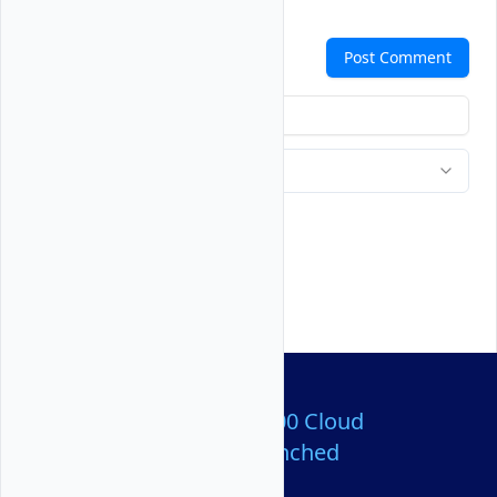
Comments
Post Comment
Over 80,000,000 Cloud
Servers Launched