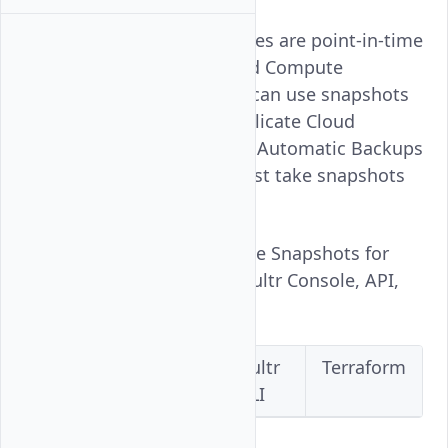
Snapshots for Vultr instances are point-in-time
images of your entire Cloud Compute
instances hard drives. You can use snapshots
to create backups or to replicate Cloud
Compute instances. Unlike Automatic Backups
for Vultr instances, you must take snapshots
manually.
Follow this guide to manage Snapshots for
Vultr instances using the Vultr Console, API,
CLI, or Terraform.
Vultr
Vultr
Vultr
Terraform
Console
API
CLI