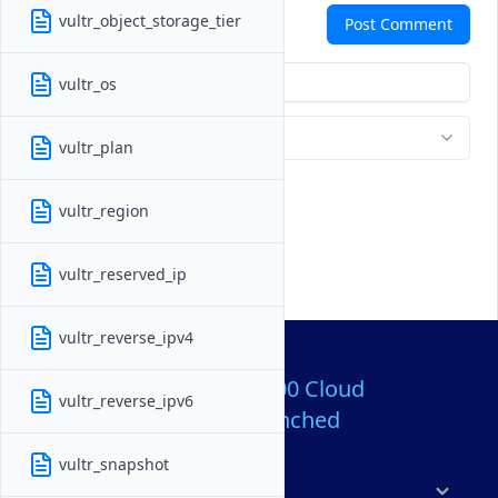
Comments
vultr_object_storage_tier
Post Comment
vultr_os
vultr_plan
vultr_region
vultr_reserved_ip
vultr_reverse_ipv4
Over 80,000,000 Cloud
vultr_reverse_ipv6
Servers Launched
vultr_snapshot
Products