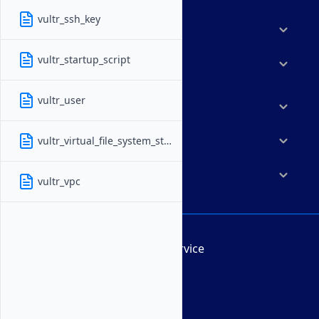
vultr_ssh_key
Features
vultr_startup_script
Solutions
vultr_user
Marketplace
vultr_virtual_file_system_storage
Resources
Company
vultr_vpc
Terms of Service
AUP
DMCA