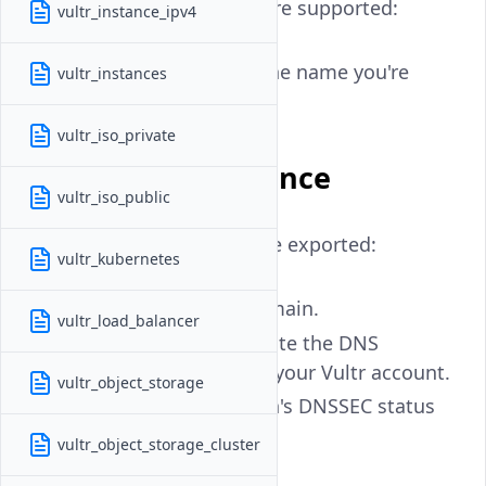
The following arguments are supported:
vultr_instance_ipv4
- (Required) The name you're
vultr_instances
domain
searching for.
vultr_iso_private
Attributes Reference
vultr_iso_public
The following attributes are exported:
vultr_kubernetes
- Name of domain.
domain
vultr_load_balancer
- The date the DNS
date_created
domain was added to your Vultr account.
vultr_object_storage
- The Domain's DNSSEC status
dns_sec
vultr_object_storage_cluster