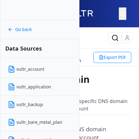
Go back
Latest Content
Data Sources
Reference
Terraform
Export PDF
Data Sources
vultr_dns_domain
vultr_account
vultr_dns_domain
vultr_application
Updated on
15 September, 2025
Retrieves information about a specific DNS domain
vultr_backup
registered with your Vultr account
vultr_bare_metal_plan
Get information about a DNS domain
associated with your Vultr account.