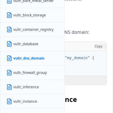
vultr_bare_metal_server
Example Usage
vultr_block_storage
vultr_container_registry
Get the information for a DNS domain:
vultr_database
HCL
Copy
data
"vultr_dns_domain"
"my_domain"
{
vultr_dns_domain
domain
=
"example.com"
}
vultr_firewall_group
Explain Code
vultr_inference
Argument Reference
vultr_instance