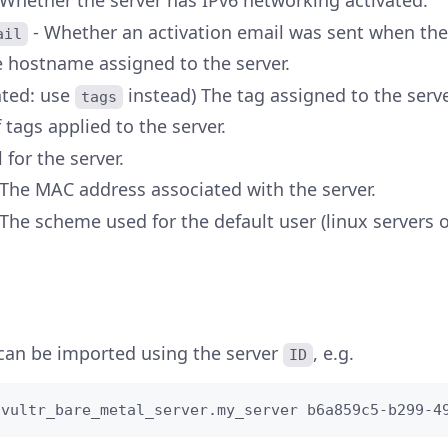
 Whether the server has IPv6 networking activated.
- Whether an activation email was sent when the
ail
e hostname assigned to the server.
ated: use
instead) The tag assigned to the serve
tags
f tags applied to the server.
 for the server.
 The MAC address associated with the server.
The scheme used for the default user (linux servers o
 can be imported using the server
, e.g.
ID
 vultr_bare_metal_server.my_server b6a859c5-b299-4