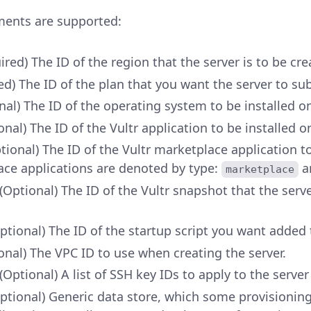
ments are supported:
ired) The ID of the region that the server is to be cre
ed) The ID of the plan that you want the server to su
nal) The ID of the operating system to be installed o
onal) The ID of the Vultr application to be installed o
tional) The ID of the Vultr marketplace application to
ce applications are denoted by type:
a
marketplace
(Optional) The ID of the Vultr snapshot that the server 
ptional) The ID of the startup script you want added 
onal) The VPC ID to use when creating the server.
(Optional) A list of SSH key IDs to apply to the server
Optional) Generic data store, which some provisionin