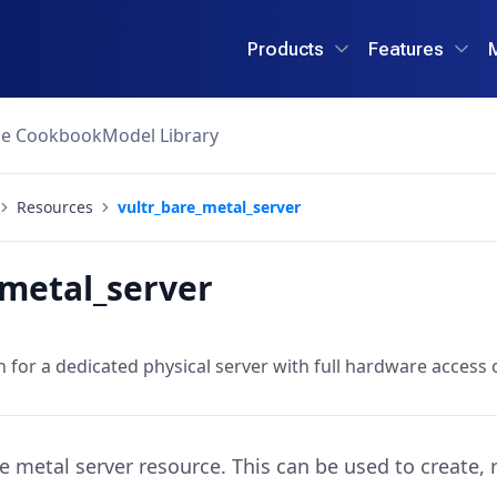
Products
Features
ce Cookbook
Model Library
Resources
vultr_bare_metal_server
_metal_server
 for a dedicated physical server with full hardware access 
re metal server resource. This can be used to create,