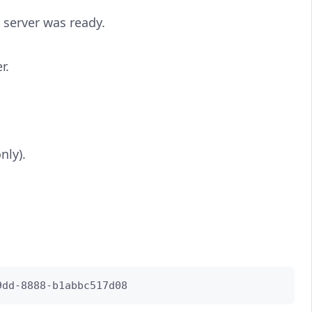
 server was ready.
r.
nly).
9dd-8888-b1abbc517d08