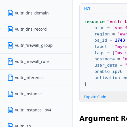
HCL
vultr_dns_domain
resource
"vultr_
plan
=
"vbm-
vultr_dns_record
region
=
"ew
os_id
=
1743
vultr_firewall_group
label
=
"my-
tags
=
[
"my-
hostname
=
"
vultr_firewall_rule
user_data
=
enable_ipv6
vultr_inference
activation_e
}
vultr_instance
Explain Code
vultr_instance_ipv4
Argument R
vultr_iso