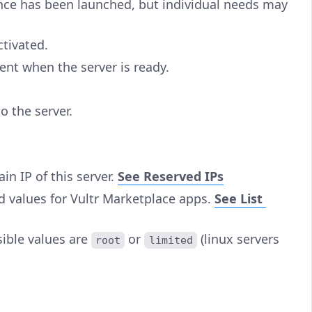
tance has been launched, but individual needs may
ctivated.
ent when the server is ready.
o the server.
in IP of this server.
See Reserved IPs
d values for Vultr Marketplace apps.
See List
sible values are
or
(linux servers
root
limited