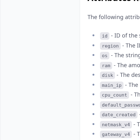
The following attri
- ID of the 
id
- The I
region
- The strin
os
- The amo
ram
- The des
disk
- The 
main_ip
- Th
cpu_count
default_passw
date_created
- 
netmask_v4
- T
gateway_v4