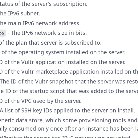
tatus of the server's subscription.
The IPv6 subnet.
The main IPv6 network address.
- The IPv6 network size in bits.
ze
of the plan that server is subscribed to.
 of the operating system installed on the server.
D of the Vultr application installed on the server.
D of the Vultr marketplace application installed on th
 The ID of the Vultr snapshot that the server was res
e ID of the startup script that was added to the serve
D of the VPC used by the server.
A list of SSH key IDs applied to the server on install.
eneric data store, which some provisioning tools and
erally consumed only once after an instance has been 