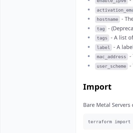
-
enable_ipv6
activation_em
- Th
hostname
- (Deprec
tag
- A list o
tags
- A label
label
-
mac_address
- 
user_scheme
Import
Bare Metal Servers
terraform import