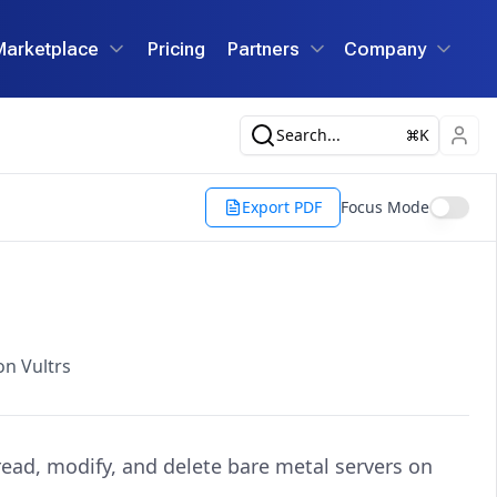
Marketplace
Pricing
Partners
Company
Search...
K
Export PDF
Focus Mode
on Vultrs
 read, modify, and delete bare metal servers on