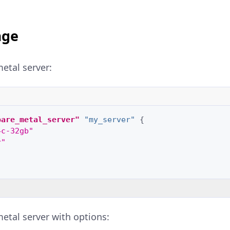
age
etal server:
bare_metal_server"
"my_server"
{
4c-32gb"
r"
etal server with options: