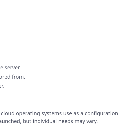
e server.
tored from.
r.
 cloud operating systems use as a configuration
launched, but individual needs may vary.