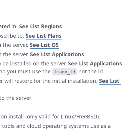
ated in.
See List Regions
bscribe to.
See List Plans
n the server.
See List OS
n the server.
See List Applications
 be installed on the server.
See List Applications
nd you must use the
not the id.
image_id
will restore for the initial installation.
See List
to the server.
 on install (only valid for Linux/FreeBSD).
g tools and cloud operating systems use as a