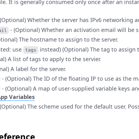
ile. It is generally consumed only once after an ins
 (Optional) Whether the server has IPv6 networking a
- (Optional) Whether an activation email will be s
ail
tional) The hostname to assign to the server.
ated: use
instead) (Optional) The tag to assign t
tags
l) A list of tags to apply to the servier.
nal) A label for the server.
- (Optional) The ID of the floating IP to use as the ma
- (Optional) A map of user-supplied variable keys an
pp Variables
 (Optional) The scheme used for the default user. Pos
Reference