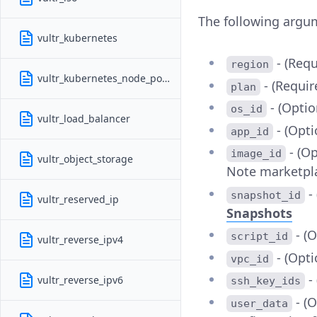
The following argu
vultr_kubernetes
- (Requ
region
vultr_kubernetes_node_pools
- (Requir
plan
- (Optio
os_id
vultr_load_balancer
- (Opti
app_id
- (Op
image_id
vultr_object_storage
Note marketpla
- 
snapshot_id
vultr_reserved_ip
Snapshots
- (O
script_id
vultr_reverse_ipv4
- (Opti
vpc_id
- 
vultr_reverse_ipv6
ssh_key_ids
- (
user_data