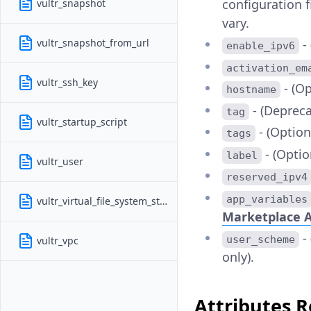
configuration f
vultr_snapshot
vary.
vultr_snapshot_from_url
-
enable_ipv6
activation_em
vultr_ssh_key
- (Op
hostname
- (Deprec
tag
vultr_startup_script
- (Optiona
tags
- (Optio
label
vultr_user
reserved_ipv4
app_variables
vultr_virtual_file_system_storage
Marketplace A
-
user_scheme
vultr_vpc
only).
Attributes 