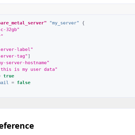
bare_metal_server"
"my_server"
{
4c-32gb"
r"
server-label"
server-tag"
]
my-server-hostname"
"this is my user data"
=
true
mail
=
false
eference