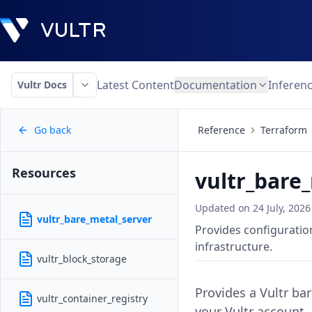
Latest Content
Documentation
Inferen
Vultr Docs
Go back
Reference
Terraform
Resources
vultr_bare
Updated on
24 July, 2026
vultr_bare_metal_server
Provides configuration
infrastructure.
vultr_block_storage
Provides a Vultr ba
vultr_container_registry
your Vultr account.