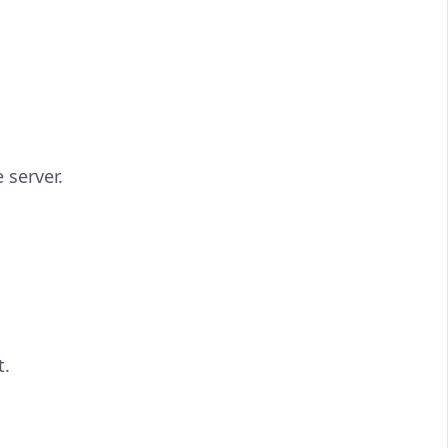
 server.
t.