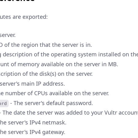
butes are exported:
server.
D of the region that the server is in.
g description of the operating system installed on the
unt of memory available on the server in MB.
cription of the disk(s) on the server.
server's main IP address.
e number of CPUs available on the server.
- The server's default password.
ord
- The date the server was added to your Vultr accoun
The server's IPv4 netmask.
he server's IPv4 gateway.