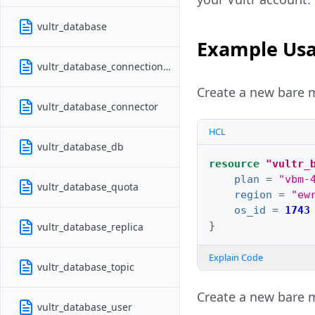
vultr_database
Example Us
vultr_database_connection_pool
Create a new bare m
vultr_database_connector
HCL
vultr_database_db
resource
"vultr_
plan
=
"vbm-
vultr_database_quota
region
=
"ew
os_id
=
1743
}
vultr_database_replica
Explain Code
vultr_database_topic
Create a new bare m
vultr_database_user