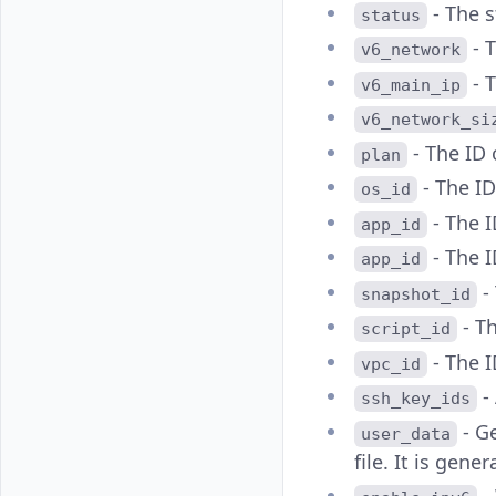
- The s
status
- 
v6_network
- 
v6_main_ip
v6_network_si
- The ID 
plan
- The ID
os_id
- The I
app_id
- The I
app_id
-
snapshot_id
- Th
script_id
- The I
vpc_id
- 
ssh_key_ids
- G
user_data
file. It is gen