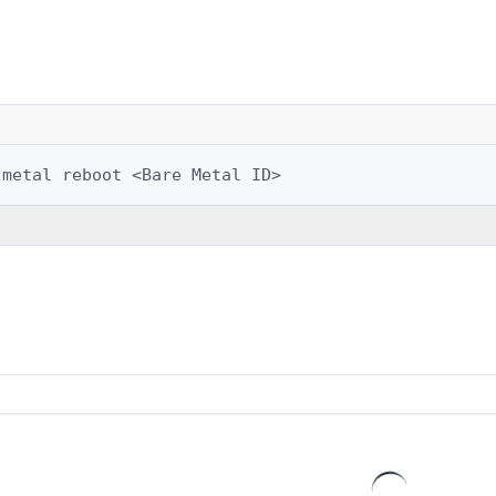
-metal
reboot
<Bare
Metal