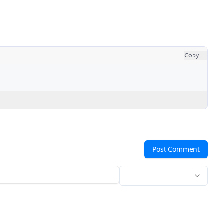
Copy
Post Comment