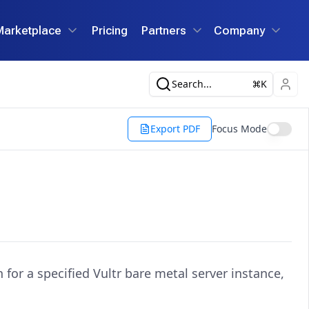
Marketplace
Pricing
Partners
Company
Search...
K
Export PDF
Focus Mode
for a specified Vultr bare metal server instance,