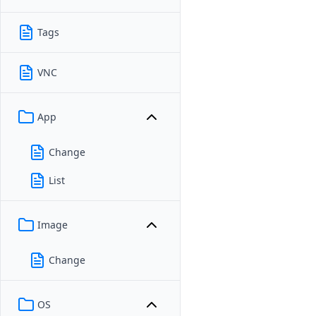
Tags
VNC
App
Change
List
Image
Change
OS