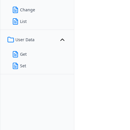
Change
List
User Data
Get
Set