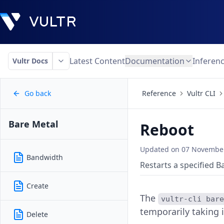
Latest Content
Documentation
Inferen
Vultr Docs
Go back
Reference
Vultr CLI
Bare Metal
Reboot
Updated on
07 November
Bandwidth
Restarts a specified B
Create
The
vultr-cli bar
temporarily taking i
Delete