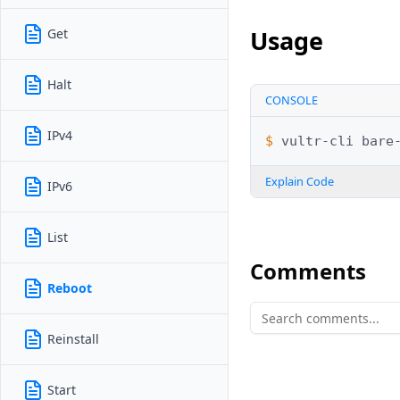
Usage
Get
Halt
CONSOLE
IPv4
$ 
vultr-cli
bare
Explain Code
IPv6
List
Comments
Reboot
Reinstall
Start