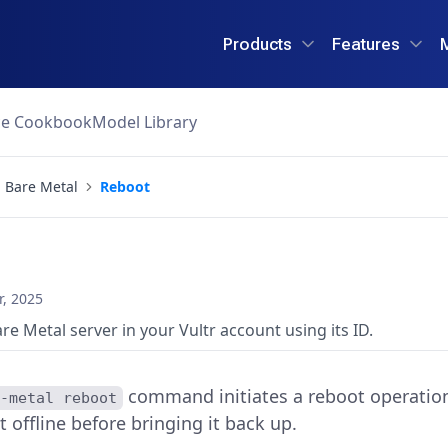
Products
Features
ce Cookbook
Model Library
Bare Metal
Reboot
, 2025
are Metal server in your Vultr account using its ID.
command initiates a reboot operation 
e-metal reboot
t offline before bringing it back up.