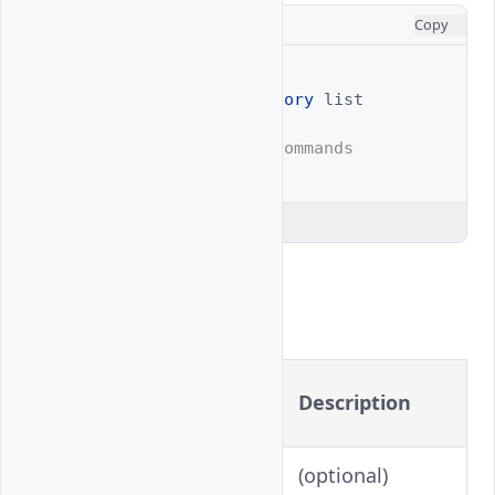
CONSOLE
Copy
# Full example
$ 
vultr-cli
billing
history
list

# Shortened with alias commands
$ 
vultr-cli
billing
h
Explain Code
Flags
Long
Shorthand
Description
Version
(optional)