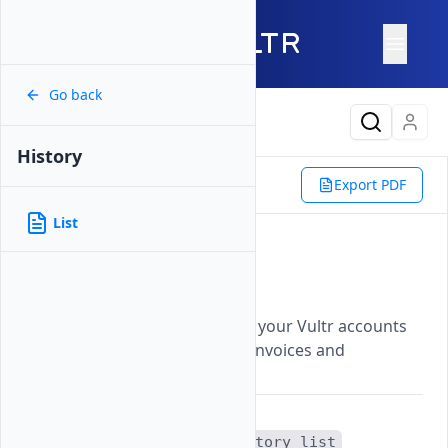
Go back
Latest Content
History
Reference
Vultr CLI
Billing
Export PDF
History
List
List
List
Updated on
07 November, 2025
Displays a chronological list of your Vultr accounts
billing transactions, including invoices and
payments.
The
vultr-cli billing history list