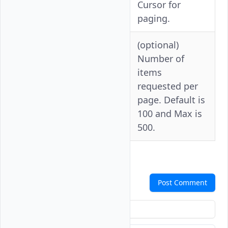
-c
--cursor
Cursor for
paging.
(optional)
Number of
items
--per-
-p
requested per
page
page. Default is
100 and Max is
500.
Comments
Post Comment