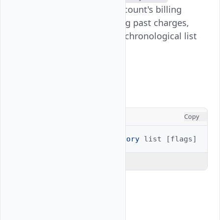
command displays your account's billing
transaction history, showing past charges,
payments, and credits in a chronological list
format.
Usage
CONSOLE
Copy
$ 
vultr-cli
billing
history
list
[
flags
]
Explain Code
Examples