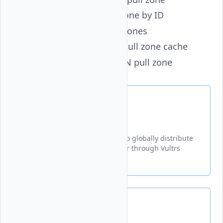
get
- Get a CDN pull zone by ID
list
- List all CDN pull zones
purge
- Purge a CDN pull zone cache
update
- Update a CDN pull zone
Create
Creates a new CDN pull zone to globally distribute
content from your origin server through Vultrs
content delivery network.