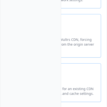
Purge
Invalidates cached content on Vultrs CDN, forcing
fresh content to be retrieved from the origin server
on subsequent requests.
Update
Updates configuration settings for an existing CDN
pull zone, including origin URL and cache settings.