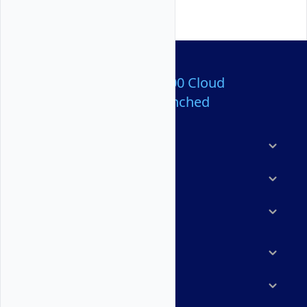
Over 80,000,000 Cloud
Servers Launched
Products
Features
Solutions
Marketplace
Resources