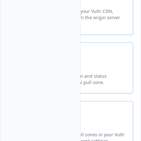
Delete
Removes cached content from your Vultr CDN,
forcing fresh data retrieval from the origin server
on subsequent requests.
Get
Retrieves detailed configuration and status
information for a specified CDN pull zone.
List
Displays all configured CDN pull zones in your Vultr
account with their delivery network settings.