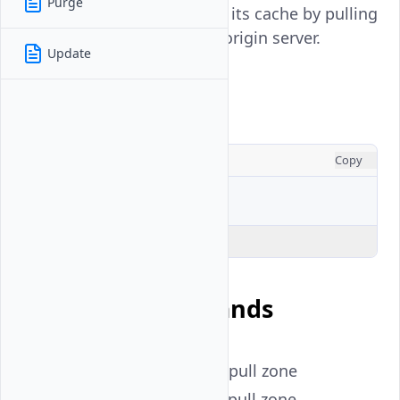
Purge
CDN edge server to refresh its cache by pulling
updated content from the origin server.
Update
Usage
CONSOLE
Copy
$ 
vultr-cli
cdn
Explain Code
Available Commands
create
- Create a CDN pull zone
delete
- Delete a CDN pull zone