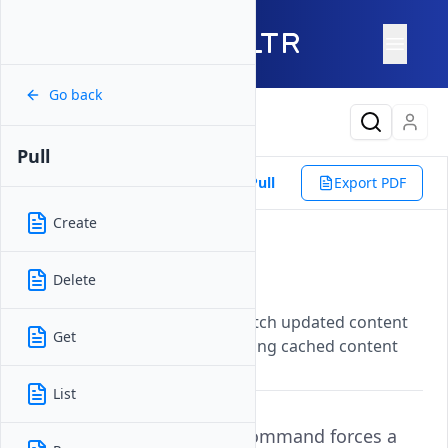
Go back
Latest Content
Pull
Reference
Vultr CLI
CDN
Pull
Export PDF
Create
Pull
Delete
Updated on
07 November, 2025
Forces CDN edge servers to fetch updated content
Get
from the origin server, refreshing cached content
across the network.
List
The
command forces a
vultr-cli cdn pull