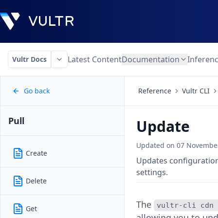
Latest Content
Documentation
Inferen
Vultr Docs
Go back
Reference
Vultr CLI
Pull
Update
Updated on
07 November
Create
Updates configuration
settings.
Delete
The
vultr-cli cdn
Get
allowing you to upd