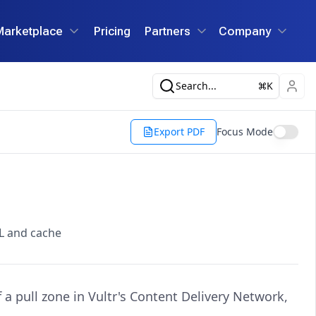
Marketplace
Pricing
Partners
Company
Search...
K
Export PDF
Focus Mode
RL and cache
a pull zone in Vultr's Content Delivery Network,