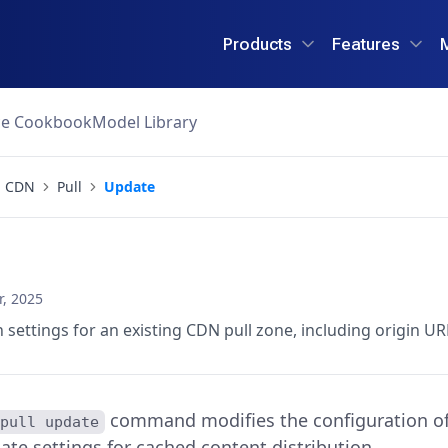
Products
Features
ce Cookbook
Model Library
CDN
Pull
Update
, 2025
 settings for an existing CDN pull zone, including origin U
command modifies the configuration of 
 pull update
ate settings for cached content distribution.