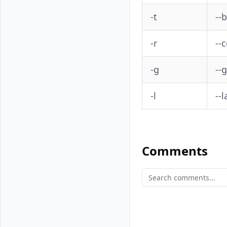
-t
--
-r
--
-g
--
-l
--l
Comments