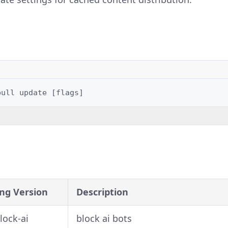
pull
update
[
flags
]
ng Version
Description
block-ai
block ai bots