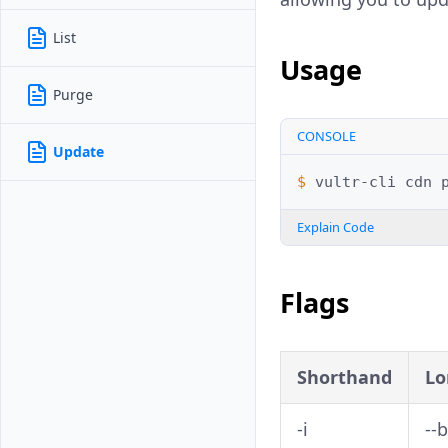
List
Usage
Purge
CONSOLE
Update
$ 
vultr-cli
cdn
Explain Code
Flags
Shorthand
Lo
-i
--