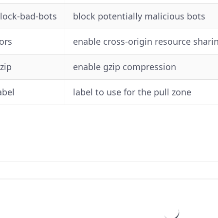
block-bad-bots
block potentially malicious bots
cors
enable cross-origin resource shari
gzip
enable gzip compression
abel
label to use for the pull zone